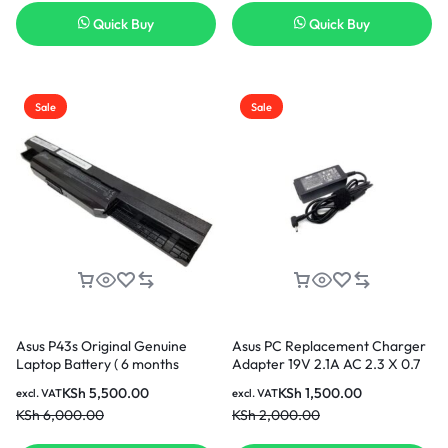
Quick Buy
Quick Buy
Sale
Sale
Asus P43s Original Genuine
Asus PC Replacement Charger
Laptop Battery ( 6 months
Adapter 19V 2.1A AC 2.3 X 0.7
Warranty)
KSh
5,500.00
KSh
1,500.00
excl. VAT
excl. VAT
KSh
6,000.00
KSh
2,000.00