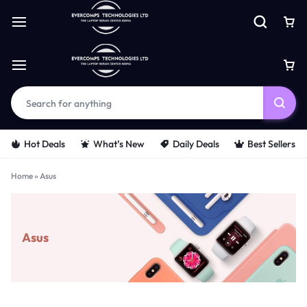
Hot Deals
What’s New
Daily Deals
Best Sellers
Home
»
Asus
Asus