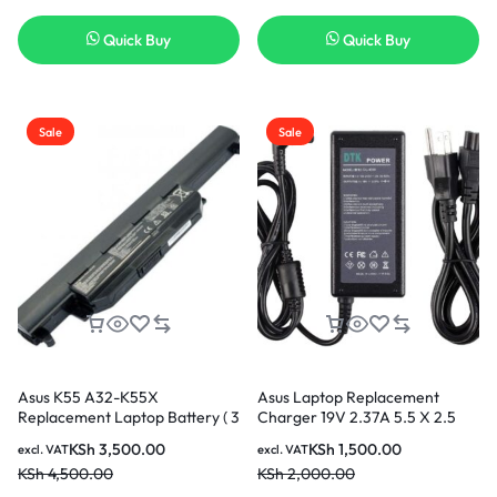
Quick Buy
Quick Buy
Sale
Sale
Asus K55 A32-K55X
Asus Laptop Replacement
Replacement Laptop Battery ( 3
Charger 19V 2.37A 5.5 X 2.5
months Warranty)
45W AC Adapter
KSh
3,500.00
KSh
1,500.00
excl. VAT
excl. VAT
KSh
4,500.00
KSh
2,000.00