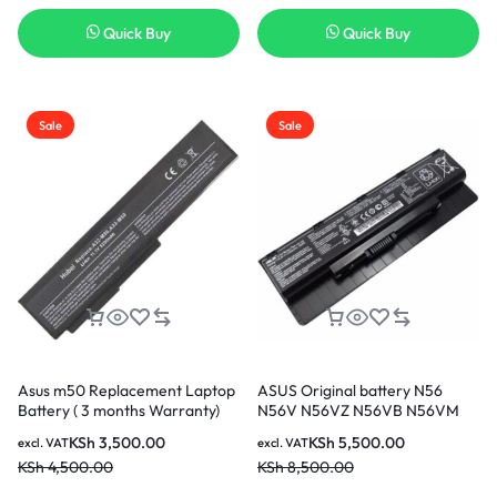
Quick Buy
Quick Buy
Sale
Sale
Asus m50 Replacement Laptop
ASUS Original battery N56
Battery ( 3 months Warranty)
N56V N56VZ N56VB N56VM
N56VJ
KSh
3,500.00
KSh
5,500.00
excl. VAT
excl. VAT
KSh
4,500.00
KSh
8,500.00