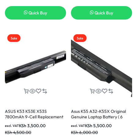
Quick Buy
Quick Buy
Sale
Sale
ASUS K53 K53E X53S
Asus K55 A32-K55X Original
7800mAh 9-Cell Replacement
Genuine Laptop Battery ( 6
Laptop Battery ( 3months
months Warranty)
KSh
3,500.00
KSh
5,500.00
excl. VAT
excl. VAT
Warranty)
KSh
4,500.00
KSh
6,000.00