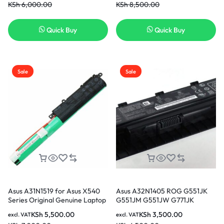
KSh
6,000.00
KSh
8,500.00
Quick Buy
Quick Buy
Sale
Sale
Asus A31N1519 for Asus X540
Asus A32N1405 ROG G551JK
Series Original Genuine Laptop
G551JM G551JW G771JK
Battery
G771JM G771JW GL551JK
KSh
5,500.00
KSh
3,500.00
excl. VAT
excl. VAT
GL551JW GL771JM GL771JW 6