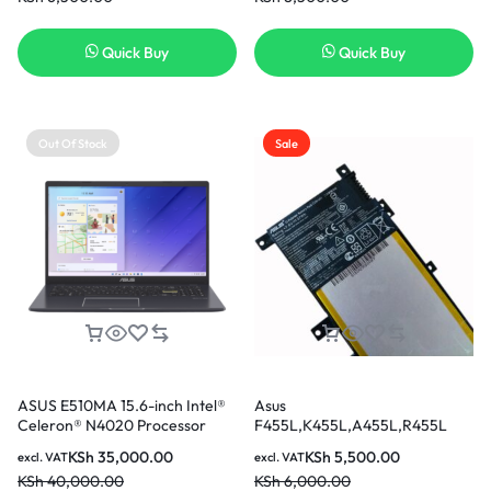
Series Notebook C21PQ9H 7.6V
Laptop Battery [6 Months
Quick Buy
Quick Buy
Warranty]
Out Of Stock
Sale
ASUS E510MA 15.6-inch Intel®
Asus
Celeron® N4020 Processor
F455L,K455L,A455L,R455L
4GB Ram 256GB SSD
Original Battery
KSh
35,000.00
KSh
5,500.00
excl. VAT
excl. VAT
KSh
40,000.00
KSh
6,000.00