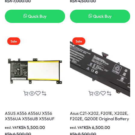
KSh
7,000.00
KSh
4,500.00
Cell 56WhNew Laptop Battery
[6 Months Warranty] In Nairobi
Kenya
Quick Buy
Quick Buy
Sale
Sale
ASUS A556 A556U X556
Asus C21-X202, F201E, X202E,
X556UA X556UB X556UF
F202E, Q200E Original Battery
X556UJ X556UQ X556UR
KSh
5,500.00
KSh
6,500.00
excl. VAT
excl. VAT
X556UV K556 K556U Vivobook
KSh
6,500.00
KSh
8,500.00
F556 F556U XO015T XO076T