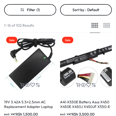
Filter
(1)
Sort by :
Default
1–16 of 102 Results
Sale
Sale
19V 3.42A 5.5×2.5mm AC
A41-X550E Battery Asus X450
Replacement Adapter Laptop
X450E X450J X450JF X550-E
Charger for Asus Laptop
X751M X750J X750JA A450J
KSh
1,500.00
KSh
3,500.00
excl. VAT
excl. VAT
A450JF A450E F450E