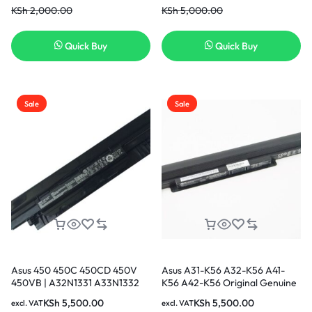
KSh
2,000.00
KSh
5,000.00
Replacement Laptop Battery [3
Months Warranty]
Quick Buy
Quick Buy
Sale
Sale
Asus 450 450C 450CD 450V
Asus A31-K56 A32-K56 A41-
450VB | A32N1331 A33N1332
K56 A42-K56 Original Genuine
Battery
Laptop Battery (6 months
KSh
5,500.00
KSh
5,500.00
excl. VAT
excl. VAT
Warranty)