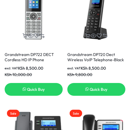
Grandstream DP722 DECT
Grandstream DP720 Dect
Cordless HD IP Phone
Wireless VoIP Telephone-Black
KSh
8,500.00
KSh
8,500.00
excl. VAT
excl. VAT
KSh
10,000.00
KSh
9,800.00
Quick Buy
Quick Buy
Sale
Sale