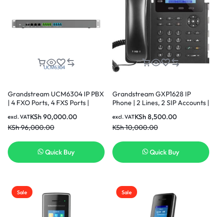
Grandstream UCM6304 IP PBX
Grandstream GXP1628 IP
| 4 FXO Ports, 4 FXS Ports |
Phone | 2 Lines, 2 SIP Accounts |
Desktop/Rack-Mount
2.9-Inch LCD Display | Dual-
KSh
90,000.00
KSh
8,500.00
excl. VAT
excl. VAT
Port Gigabit Ethernet with
KSh
96,000.00
KSh
10,000.00
Integrated PoE
Quick Buy
Quick Buy
Sale
Sale