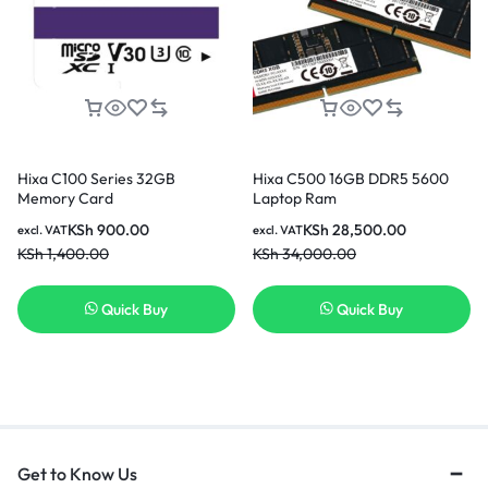
Hixa C100 Series 32GB
Hixa C500 16GB DDR5 5600
Memory Card
Laptop Ram
KSh
900.00
KSh
28,500.00
excl. VAT
excl. VAT
KSh
1,400.00
KSh
34,000.00
Quick Buy
Quick Buy
Get to Know Us