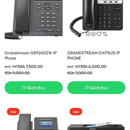
Grandstream GRP2602W IP
GRANDSTREAM GXP1625 IP
Phone
PHONE
KSh
7,500.00
KSh
6,000.00
excl. VAT
excl. VAT
KSh
9,000.00
KSh
7,000.00
Quick Buy
Quick Buy
Sale
Sale