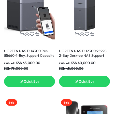
UGREEN NAS DH4300 Plus
UGREEN NAS DH2300 95998
85660 4-Bay, Support Capacity
2-Bay Desktop NAS Support
up to 128TB (Diskless) | Remote
Capacity 64TB (Diskless) |
KSh
65,000.00
KSh
40,000.00
excl. VAT
excl. VAT
Access, AI Photo Album,
Remote Access, AI Photo
KSh
75,000.00
KSh
45,000.00
Beginner Friendly, 8GB
Album, Beginner Friendly
LPDDR4X RAM, 2.5GbE, 4K
System, 4GB RAM on
HDMI, Network Attached
Board,1GbE, 4K HDMI, Network
Quick Buy
Quick Buy
Storage (Diskless)
Attached Storage (Diskless)
Sale
Sale