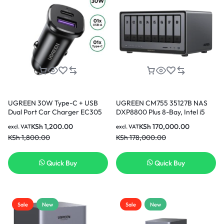
UGREEN 30W Type-C + USB
UGREEN CM755 35127B NAS
Dual Port Car Charger EC305
DXP8800 Plus 8-Bay, Intel i5
25845
1235u 10-Core CPU (Diskless) |
KSh
1,200.00
KSh
170,000.00
excl. VAT
excl. VAT
8GB DDR5 RAM, Bulit-in 128G
KSh
1,800.00
KSh
178,000.00
SSD for System, 2x10GbE, 2x
M.2 NVMe Slots, 8K HDMI, 2x
TBT4, Network Attached
Quick Buy
Quick Buy
Storage (Diskless)
Sale
New
Sale
New