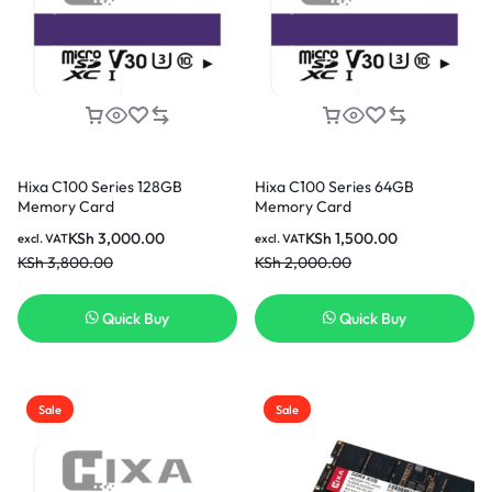
Hixa C100 Series 128GB
Hixa C100 Series 64GB
Memory Card
Memory Card
KSh
3,000.00
KSh
1,500.00
excl. VAT
excl. VAT
KSh
3,800.00
KSh
2,000.00
Quick Buy
Quick Buy
Sale
Sale