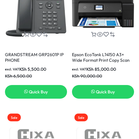
GRANDSTREAM GRP2601P IP
Epson EcoTank L14150 A3+
PHONE
Wide Format Print Copy Scan
Fax ADF Wi-Fi Duplex Printer
KSh
5,500.00
KSh
85,000.00
excl. VAT
excl. VAT
KSh
6,500.00
KSh
90,000.00
Quick Buy
Quick Buy
Sale
Sale