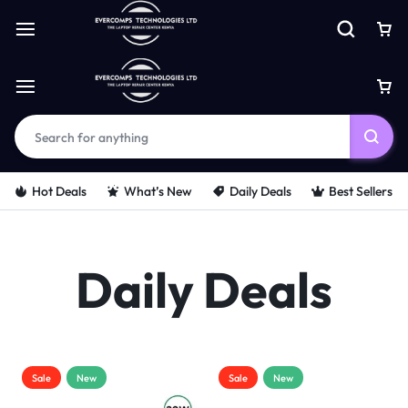
Hot Deals
What’s New
Daily Deals
Best Sellers
Daily Deals
Sale
New
Sale
New