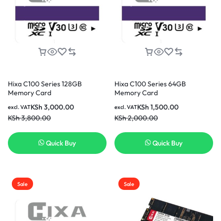
Hixa C100 Series 128GB
Hixa C100 Series 64GB
Memory Card
Memory Card
KSh
3,000.00
KSh
1,500.00
excl. VAT
excl. VAT
KSh
3,800.00
KSh
2,000.00
Quick Buy
Quick Buy
Sale
Sale