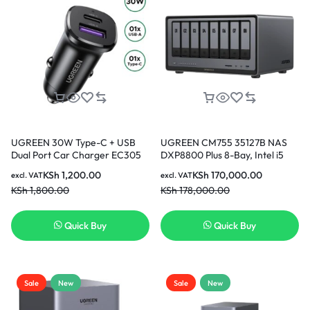
UGREEN 30W Type-C + USB
UGREEN CM755 35127B NAS
Dual Port Car Charger EC305
DXP8800 Plus 8-Bay, Intel i5
25845
1235u 10-Core CPU (Diskless) |
KSh
1,200.00
KSh
170,000.00
excl. VAT
excl. VAT
8GB DDR5 RAM, Bulit-in 128G
KSh
1,800.00
KSh
178,000.00
SSD for System, 2x10GbE, 2x
M.2 NVMe Slots, 8K HDMI, 2x
TBT4, Network Attached
Quick Buy
Quick Buy
Storage (Diskless)
Sale
New
Sale
New