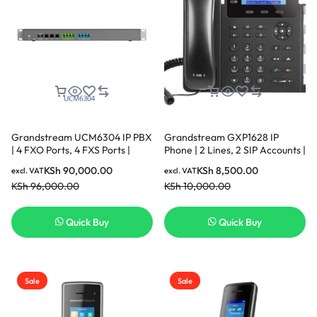
Grandstream UCM6304 IP PBX
Grandstream GXP1628 IP
| 4 FXO Ports, 4 FXS Ports |
Phone | 2 Lines, 2 SIP Accounts |
Desktop/Rack-Mount
2.9-Inch LCD Display | Dual-
KSh
90,000.00
KSh
8,500.00
excl. VAT
excl. VAT
Port Gigabit Ethernet with
KSh
96,000.00
KSh
10,000.00
Integrated PoE
Quick Buy
Quick Buy
Sale
Sale