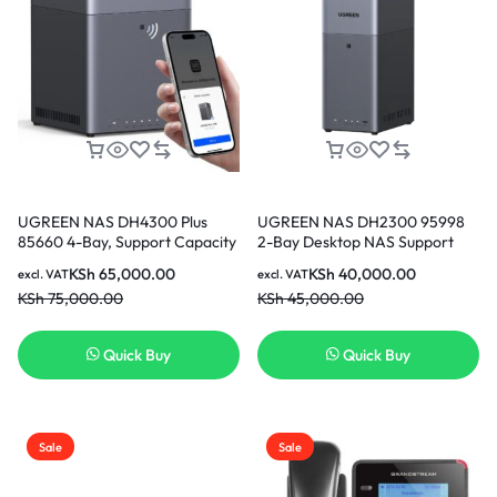
UGREEN NAS DH4300 Plus
UGREEN NAS DH2300 95998
85660 4-Bay, Support Capacity
2-Bay Desktop NAS Support
up to 128TB (Diskless) | Remote
Capacity 64TB (Diskless) |
KSh
65,000.00
KSh
40,000.00
excl. VAT
excl. VAT
Access, AI Photo Album,
Remote Access, AI Photo
KSh
75,000.00
KSh
45,000.00
Beginner Friendly, 8GB
Album, Beginner Friendly
LPDDR4X RAM, 2.5GbE, 4K
System, 4GB RAM on
HDMI, Network Attached
Board,1GbE, 4K HDMI, Network
Quick Buy
Quick Buy
Storage (Diskless)
Attached Storage (Diskless)
Sale
Sale