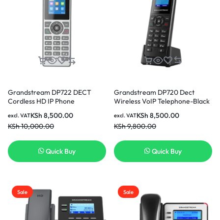
Grandstream DP722 DECT
Grandstream DP720 Dect
Cordless HD IP Phone
Wireless VoIP Telephone-Black
KSh
8,500.00
KSh
8,500.00
excl. VAT
excl. VAT
KSh
10,000.00
KSh
9,800.00
Quick Buy
Quick Buy
Sale
Sale