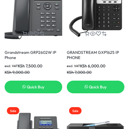
Grandstream GRP2602W IP
GRANDSTREAM GXP1625 IP
Phone
PHONE
KSh
7,500.00
KSh
6,000.00
excl. VAT
excl. VAT
KSh
9,000.00
KSh
7,000.00
Quick Buy
Quick Buy
Sale
Sale