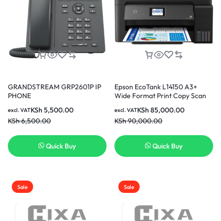
GRANDSTREAM GRP2601P IP
Epson EcoTank L14150 A3+
PHONE
Wide Format Print Copy Scan
Fax ADF Wi-Fi Duplex Printer
KSh
5,500.00
KSh
85,000.00
excl. VAT
excl. VAT
KSh
6,500.00
KSh
90,000.00
Quick Buy
Quick Buy
Sale
Sale