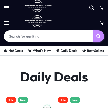
Hot Deals
What’s New
Daily Deals
Best Sellers
Daily Deals
Sale
New
Sale
New