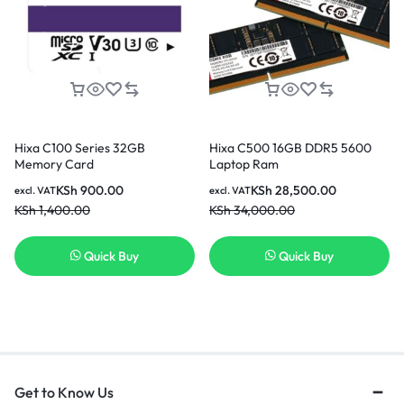
Hixa C100 Series 32GB
Hixa C500 16GB DDR5 5600
Memory Card
Laptop Ram
KSh
900.00
KSh
28,500.00
excl. VAT
excl. VAT
KSh
1,400.00
KSh
34,000.00
Quick Buy
Quick Buy
Get to Know Us