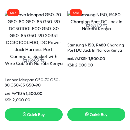
Sale
Sale
Samsung N150, R480 Charging
Port DC Jack In Nairobi Kenya
KSh
1,500.00
excl. VAT
KSh
2,000.00
Lenovo Ideapad G50-70 G50-
80 G50-85 G50-90
DC30100LE00 G50-80 G50-
KSh
1,500.00
excl. VAT
85 G50-90 20351
KSh
2,000.00
DC30100LF00, DC Power Jack
Harness Port Connector Socket
with Wire Cable in Nairobi
Quick Buy
Quick Buy
Kenya