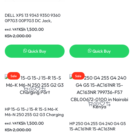
DELL XPS 13 9343 9350 9360
0P7G3 00P7G3 DC Jack,
Charging Port, Adapter Jack,
KSh
1,500.00
excl. VAT
Power Port in Nairobi Kenya
KSh
2,000.00
Quick Buy
Quick Buy
Sale
Sale
HP 15-G 15-J 15-R 15-S M6-K
M6-N 250 255 G2 G3 Charging
Port
KSh
1,500.00
HP 250 G4 255 G4 240 G4 G5
excl. VAT
15-AC161NR 15-AC163NR
KSh
2,000.00