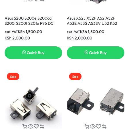
Asus S200 S200e S200ca
Asus X52J X52F A52 A52F
S200l S200t S201e P96 DC
A53E A53S A53SV U52 K52
Jack, Charging Port, Adapter
K52JR K52F K53 2.5MM DC
KSh
1,500.00
KSh
1,500.00
excl. VAT
excl. VAT
Jack, Power Port in Nairobi
Jack, Charging Port, Adapter
KSh
2,000.00
KSh
2,000.00
Kenya
Jack, Power Port in Nairobi
Kenya
Quick Buy
Quick Buy
Sale
Sale