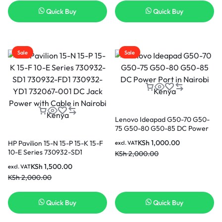
Quick Buy
Quick Buy
Sale
Sale
Lenovo Ideapad G50-70 G50-
75 G50-80 G50-85 DC Power
Port in Nairobi Kenya
KSh
1,000.00
HP Pavilion 15-N 15-P 15-K 15-F
excl. VAT
10-E Series 730932-SD1
KSh
2,000.00
730932-FD1 730932-YD1
KSh
1,500.00
excl. VAT
732067-001 DC Jack Power
KSh
2,000.00
with Cable in Nairobi Kenya
Quick Buy
Quick Buy