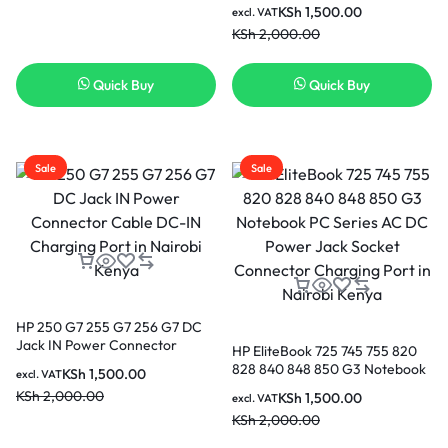
799736-F57 CBL00672-0100 in
KSh
1,500.00
excl. VAT
Nairobi Kenya
KSh
2,000.00
Quick Buy
Quick Buy
Sale
Sale
HP 250 G7 255 G7 256 G7 DC
Jack IN Power Connector
HP EliteBook 725 745 755 820
Cable DC-IN Charging Port in
828 840 848 850 G3 Notebook
KSh
1,500.00
excl. VAT
Nairobi Kenya
PC Series AC DC Power Jack
KSh
2,000.00
KSh
1,500.00
excl. VAT
Socket Connector Charging
KSh
2,000.00
Port in Nairobi Kenya