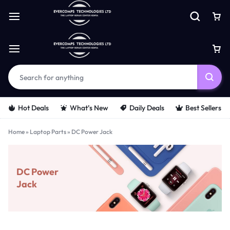
Hot Deals
What’s New
Daily Deals
Best Sellers
Home
»
Laptop Parts
»
DC Power Jack
DC Power
Jack