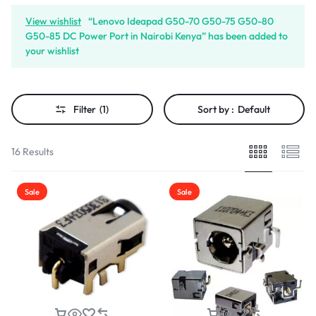
View wishlist
“Lenovo Ideapad G50-70 G50-75 G50-80
G50-85 DC Power Port in Nairobi Kenya” has been added to
your wishlist
Filter
(1)
Sort by :
Default
16 Results
Sale
Sale