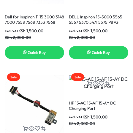
Dell for Inspiron 11 15 3000 3148
DELL Inspiron 15-5000 5565
7000 7558 7568 7353 7568
5567 5370 5471 5575 P87G
Vostro 5370 5471 Laptop DC
P88G 3162 3168 3169 3164 3167
KSh
1,500.00
KSh
1,500.00
excl. VAT
excl. VAT
Power Jack Cable Port Plug in
DC Connector Laptop Socket
KSh
2,000.00
KSh
2,000.00
Nairobi Kenya
Port Plug in Nairobi Kenya
Quick Buy
Quick Buy
Sale
Sale
HP 15-AC 15-AF 15-AY DC
Charging Port
KSh
1,500.00
excl. VAT
KSh
2,000.00