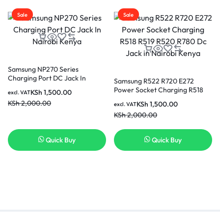
Sale
Sale
Samsung NP270 Series
Charging Port DC Jack In
Samsung R522 R720 E272
Nairobi Kenya
Power Socket Charging R518
KSh
1,500.00
excl. VAT
R519 R520 R780 Dc Jack in
KSh
2,000.00
KSh
1,500.00
excl. VAT
Nairobi Kenya
KSh
2,000.00
Quick Buy
Quick Buy