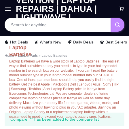
Car
Hot Deals
What’s New
Daily Deals
Best Sellers
Laptop
Batteries
Home
»
Laptop Parts
»
Laptop Batteries
Laptop Batteries we have a wide stock of Laptop Batteries. The easiest
way to find out which battery you need is to type in your battery model
number in the search box on our website. If you can’t read the battery
model number type in your laptop model number into our SEARCH
box. One of those part numbers should help you easily find the right
battery. Get the best Apple | MacBook | Dell | Lenovo | Asus | Sony | HP
| Samsung | Toshiba | Acer Laptop Battery price in Kenya from
Evercomps Technologies Ltd. We are computer dealers offering
competitive laptop batteries prices in Kenya as well as same day
delivery. Maximize your battery life for more games, videos, music, and
photo viewing without having to plug in your AC adapter. Buy now an
Original Laptop Battery or a replacement laptop battery which is
guaranteed to meet or exceed your laptop's battery specifications.
Compare
“” has been added to the compare list