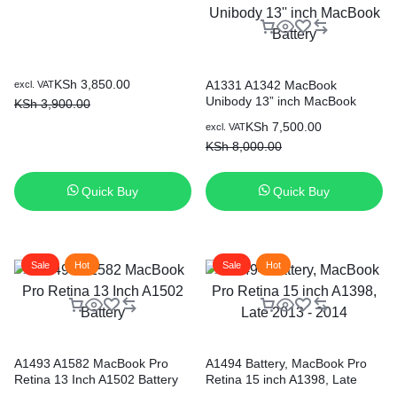
Original
Current
KSh
3,850.00
A1331 A1342 MacBook
excl. VAT
Unibody 13” inch MacBook
price
price
KSh
3,900.00
Battery
was:
is:
Original
Current
KSh
7,500.00
excl. VAT
KSh 3,900.00.
KSh 3,850.00.
price
price
KSh
8,000.00
was:
is:
KSh 8,000.00.
KSh 7,500.00.
Quick Buy
Quick Buy
Sale
Hot
Sale
Hot
A1493 A1582 MacBook Pro
A1494 Battery, MacBook Pro
Retina 13 Inch A1502 Battery
Retina 15 inch A1398, Late
2013 – 2014