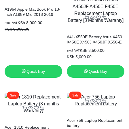
A1964 Apple MacBook Pro 13-
inch A1989 Mid 2018 2019
Original
Current
KSh
8,000.00
excl. VAT
price
price
KSh
9,000.00
was:
is:
A41-X550E Battery Asus X450
KSh 9,000.00.
KSh 8,000.00.
X450E X450J X450JF X550-E
X751M X750J X750JA A450J
Original
Current
KSh
3,500.00
excl. VAT
A450JF A450E F450E
price
price
KSh
5,000.00
Replacement Laptop Battery [3
was:
is:
Months Warranty]
KSh 5,000.00.
KSh 3,500.00.
Quick Buy
Quick Buy
Sale
Sale
Acer 756 Laptop Replacement
battery
Acer 1810 Replacement