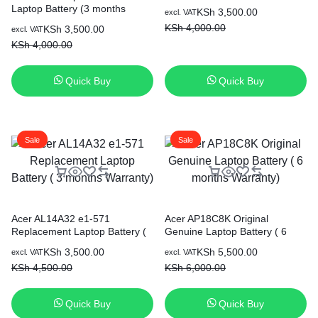
Laptop Battery (3 months
Original
Current
KSh
3,500.00
excl. VAT
Warranty)
price
price
KSh
4,000.00
Original
Current
KSh
3,500.00
excl. VAT
was:
is:
price
price
KSh
4,000.00
KSh 4,000.00.
KSh 3,500.00.
was:
is:
KSh 4,000.00.
KSh 3,500.00.
Quick Buy
Quick Buy
Sale
Sale
Acer AL14A32 e1-571
Acer AP18C8K Original
Replacement Laptop Battery (
Genuine Laptop Battery ( 6
3 months Warranty)
months Warranty)
Original
Current
Original
Current
KSh
3,500.00
KSh
5,500.00
excl. VAT
excl. VAT
price
price
price
price
KSh
4,500.00
KSh
6,000.00
was:
is:
was:
is:
KSh 4,500.00.
KSh 3,500.00.
KSh 6,000.00.
KSh 5,500.00.
Quick Buy
Quick Buy