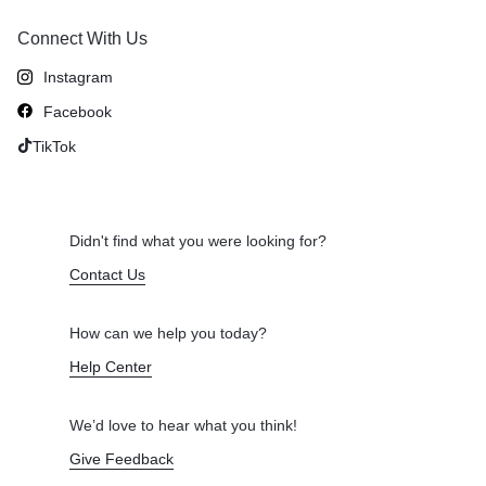
Connect With Us
Instagram
Facebook
TikTok
Didn't find what you were looking for?
Contact Us
How can we help you today?
Help Center
We’d love to hear what you think!
Give Feedback