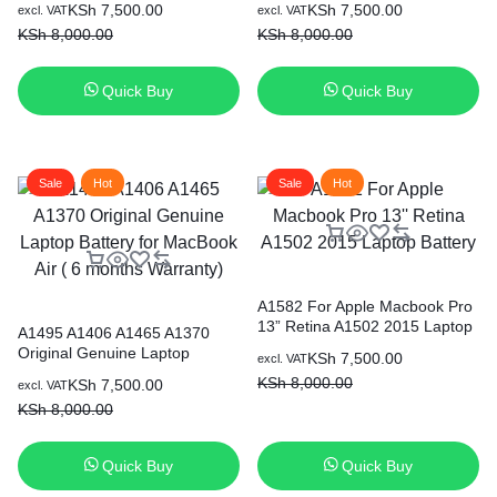
Original
Current
Original
Current
KSh
7,500.00
KSh
7,500.00
excl. VAT
excl. VAT
price
price
price
price
KSh
8,000.00
KSh
8,000.00
was:
is:
was:
is:
KSh 8,000.00.
KSh 7,500.00.
KSh 8,000.00.
KSh 7,500.00.
Quick Buy
Quick Buy
Sale
Hot
Sale
Hot
A1582 For Apple Macbook Pro
13” Retina A1502 2015 Laptop
A1495 A1406 A1465 A1370
Battery
Original Genuine Laptop
Original
Current
KSh
7,500.00
excl. VAT
Battery for MacBook Air ( 6
price
price
KSh
8,000.00
Original
Current
KSh
7,500.00
excl. VAT
months Warranty)
was:
is:
price
price
KSh
8,000.00
KSh 8,000.00.
KSh 7,500.00.
was:
is:
KSh 8,000.00.
KSh 7,500.00.
Quick Buy
Quick Buy