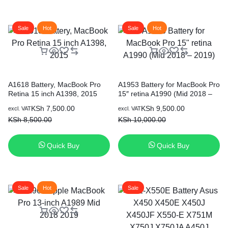
Sale
Hot
Sale
Hot
A1618 Battery, MacBook Pro
A1953 Battery for MacBook Pro
Retina 15 inch A1398, 2015
15″ retina A1990 (Mid 2018 –
2019)
Original
Current
Original
Current
KSh
7,500.00
KSh
9,500.00
excl. VAT
excl. VAT
price
price
price
price
KSh
8,500.00
KSh
10,000.00
was:
is:
was:
is:
KSh 8,500.00.
KSh 7,500.00.
KSh 10,000.00.
KSh 9,500.00.
Quick Buy
Quick Buy
Sale
Hot
Sale