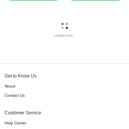
Loading more...
Get to Know Us
About
Contact Us
Customer Service
Help Center