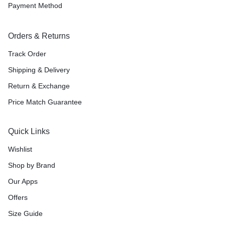
Payment Method
Orders & Returns
Track Order
Shipping & Delivery
Return & Exchange
Price Match Guarantee
Quick Links
Wishlist
Shop by Brand
Our Apps
Offers
Size Guide