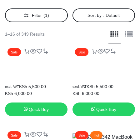
Filter
(1)
Sort by :
Default
1–16 of 349 Results
Sale
Sale
Original
Current
Original
Current
KSh
5,500.00
KSh
5,500.00
excl. VAT
excl. VAT
price
price
price
price
KSh
6,000.00
KSh
6,000.00
was:
is:
was:
is:
KSh 6,000.00.
KSh 5,500.00.
KSh 6,000.00.
KSh 5,500.00.
Quick Buy
Quick Buy
Sale
Sale
Hot