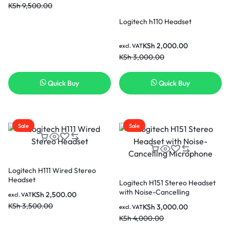
KSh
9,500.00
Logitech h110 Headset
KSh
2,000.00
excl. VAT
KSh
3,000.00
Quick Buy
Quick Buy
Sale
Sale
Logitech H111 Wired Stereo
Headset
Logitech H151 Stereo Headset
with Noise-Cancelling
KSh
2,500.00
excl. VAT
Microphone
KSh
3,500.00
KSh
3,000.00
excl. VAT
KSh
4,000.00