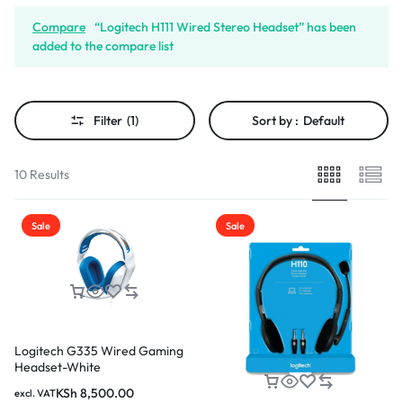
Compare
“Logitech H111 Wired Stereo Headset” has been
added to the compare list
Filter
(1)
Sort by :
Default
10 Results
Sale
Sale
Logitech G335 Wired Gaming
Headset-White
KSh
8,500.00
excl. VAT