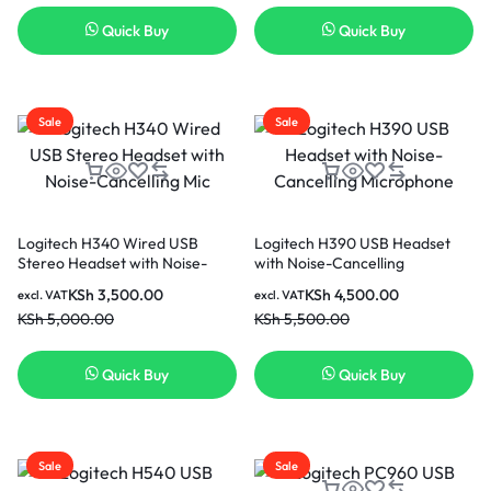
Quick Buy
Quick Buy
Sale
Sale
Logitech H340 Wired USB
Logitech H390 USB Headset
Stereo Headset with Noise-
with Noise-Cancelling
Cancelling Mic
Microphone
KSh
3,500.00
KSh
4,500.00
excl. VAT
excl. VAT
KSh
5,000.00
KSh
5,500.00
Quick Buy
Quick Buy
Sale
Sale