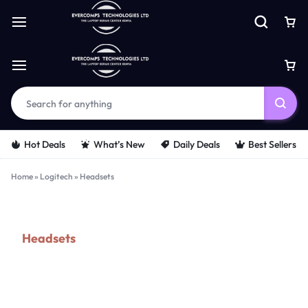
Hot Deals
What’s New
Daily Deals
Best Sellers
Home
»
Logitech
»
Headsets
Headsets