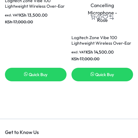
Logitech Zone Vibe 100
Lightweight Wireless Over-Ear
Headphones with Noise-
KSh
13,500.00
excl. VAT
Cancelling Microphone –
KSh
17,000.00
Graphite
Logitech Zone Vibe 100
Lightweight Wireless Over-Ear
Headphones with Noise-
KSh
14,500.00
excl. VAT
Cancelling Microphone – Rose
KSh
17,000.00
Quick Buy
Quick Buy
Get to Know Us