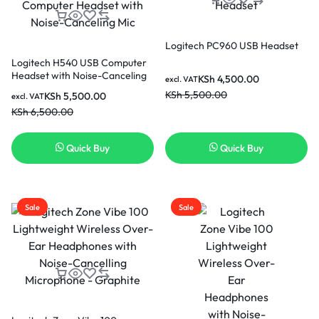
Logitech PC960 USB Headset
Logitech H540 USB Computer
Headset with Noise-Canceling
KSh
4,500.00
excl. VAT
Mic
KSh
5,500.00
KSh
5,500.00
excl. VAT
KSh
6,500.00
Quick Buy
Quick Buy
Sale
Sale