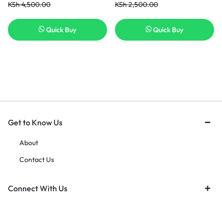
KSh
4,500.00
KSh
2,500.00
Quick Buy
Quick Buy
Get to Know Us
About
Contact Us
Connect With Us