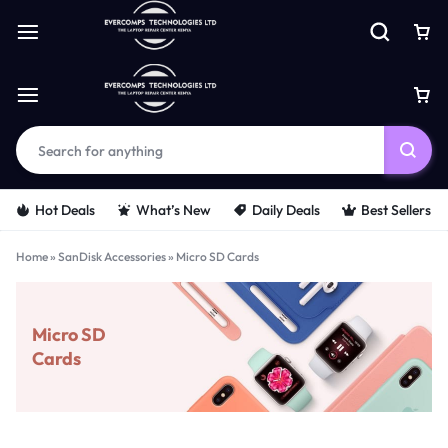
Hot Deals
What’s New
Daily Deals
Best Sellers
Home
»
SanDisk Accessories
»
Micro SD Cards
Micro SD
Cards