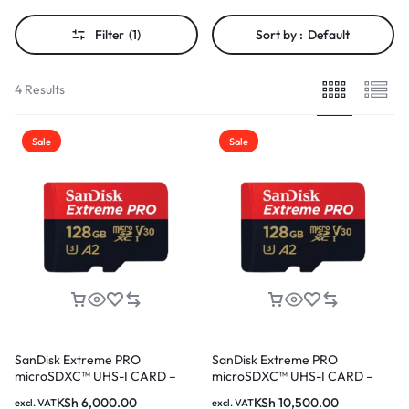
Filter
(1)
Sort by :
Default
4 Results
Sale
Sale
SanDisk Extreme PRO
SanDisk Extreme PRO
microSDXC™ UHS-I CARD –
microSDXC™ UHS-I CARD –
128GB SDSQXCD-128G-
256GB SDSQXCD-256G-
KSh
6,000.00
KSh
10,500.00
excl. VAT
excl. VAT
GN6MA
GN6MA