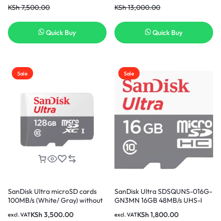
KSh
7,500.00
KSh
13,000.00
Quick Buy
Quick Buy
Sale
Sale
SanDisk Ultra microSD cards
SanDisk Ultra SDSQUNS-016G-
100MB/s (White/ Gray) without
GN3MN 16GB 48MB/s UHS-I
adapter – 128GB
Class 10 microSDHC Card
KSh
3,500.00
KSh
1,800.00
excl. VAT
excl. VAT