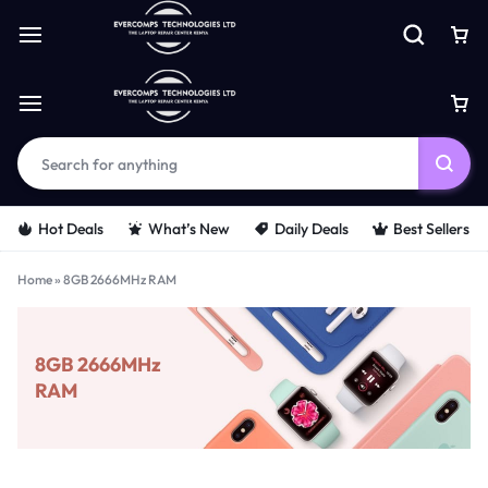
Hot Deals
What’s New
Daily Deals
Best Sellers
Home
»
8GB 2666MHz RAM
8GB 2666MHz
RAM