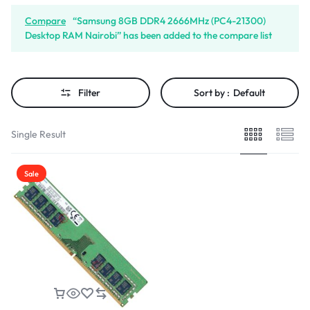
Compare
“Samsung 8GB DDR4 2666MHz (PC4-21300)
Desktop RAM Nairobi” has been added to the compare list
Filter
Sort by :
Default
Single Result
Sale