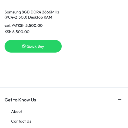
Samsung 8GB DDR4 2666MHz
(PC4-21300) Desktop RAM
Nairobi
KSh
5,500.00
excl. VAT
KSh
6,500.00
Quick Buy
Get to Know Us
About
Contact Us