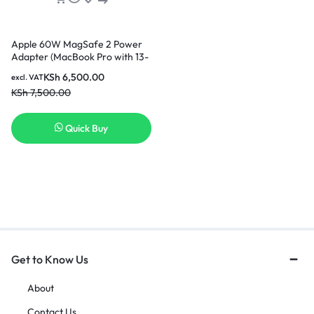
Apple 60W MagSafe 2 Power
Adapter (MacBook Pro with 13-
inch Retina display)
KSh
6,500.00
excl. VAT
KSh
7,500.00
Quick Buy
Get to Know Us
About
Contact Us