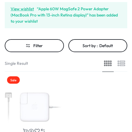
View wishlist
“Apple 60W MagSafe 2 Power Adapter
(MacBook Pro with 13-inch Retina display)” has been added
to your wishlist
Filter
Sort by :
Default
Single Result
Sale