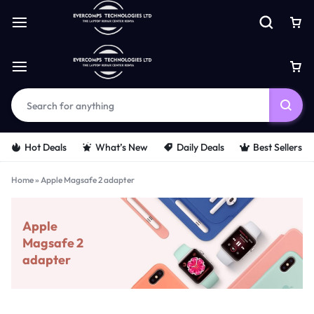
Hot Deals
What’s New
Daily Deals
Best Sellers
Home
»
Apple Magsafe 2 adapter
Apple
Magsafe 2
adapter