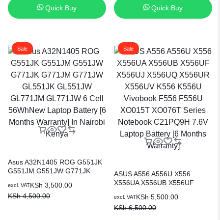
Quick Buy
Quick Buy
Sale
Sale
Asus A32N1405 ROG G551JK
G551JM G551JW G771JK
ASUS A556 A556U X556
G771JM G771JW GL551JK
X556UA X556UB X556UF
KSh
3,500.00
excl. VAT
GL551JW GL771JM GL771JW
X556UJ X556UQ X556UR
KSh
4,500.00
KSh
5,500.00
6 Cell 56WhNew Laptop
excl. VAT
X556UV K556 K556U Vivobook
Battery [6 Months Warranty] In
KSh
6,500.00
F556 F556U XO015T XO076T
Nairobi Kenya
Series Notebook C21PQ9H