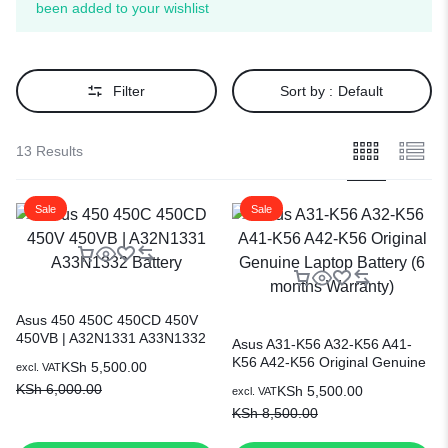
been added to your wishlist
Filter
Sort by :
Default
13 Results
Sale
Sale
Asus 450 450C 450CD 450V
450VB | A32N1331 A33N1332
Asus A31-K56 A32-K56 A41-
Battery
K56 A42-K56 Original Genuine
KSh
5,500.00
excl. VAT
Laptop Battery (6 months
KSh
6,000.00
KSh
5,500.00
excl. VAT
Warranty)
KSh
8,500.00