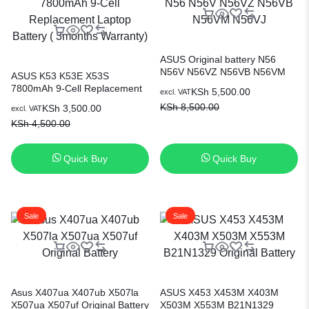
ASUS Original battery N56
N56V N56VZ N56VB N56VM
ASUS K53 K53E X53S
N56VJ
7800mAh 9-Cell Replacement
KSh
5,500.00
excl. VAT
Laptop Battery ( 3months
KSh
8,500.00
KSh
3,500.00
excl. VAT
Warranty)
KSh
4,500.00
Quick Buy
Quick Buy
Sale
Sale
Asus X407ua X407ub X507la
ASUS X453 X453M X403M
X507ua X507uf Original Battery
X503M X553M B21N1329