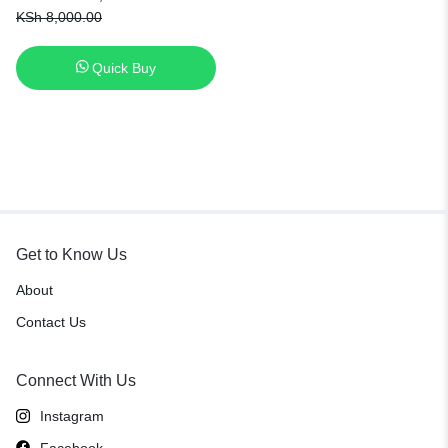
X750J X750JA A450J A450JF
KSh
8,000.00
A450E F450E [6 Months
Warranty]
Quick Buy
Get to Know Us
About
Contact Us
Connect With Us
Instagram
Facebook