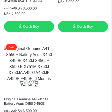
X541NA X541U X541UA
KSh
5,000.00
Replacement Laptop Battery [3
X541SA X541SC X541UV
Months Warranty]
KSh
3,500.00
excl. VAT
X541SC R541N R541U
KSh
4,500.00
R541UJ R541UA R541UV
F541 F541U F541UA Series
0B110-00440000 0B110-
Quick Buy
Quick Buy
00440100 Replacement ASUS
Battery
Sale
Original Genuine A41-X550E
Battery Asus X450 X450E
X450J X450JF X550-E X751M
KSh
6,500.00
excl. VAT