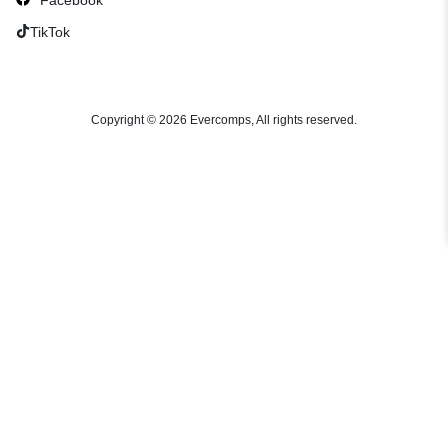
TikTok
Copyright © 2026 Evercomps, All rights reserved.