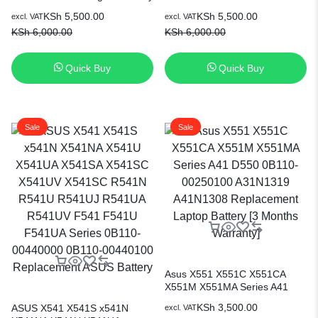
Original Battery
KSh
5,500.00
KSh
5,500.00
excl. VAT
excl. VAT
KSh
6,000.00
KSh
6,000.00
Quick Buy
Quick Buy
Sale
Sale
Asus X551 X551C X551CA
X551M X551MA Series A41
D550 0B110-00250100
KSh
3,500.00
ASUS X541 X541S x541N
excl. VAT
A31N1319 A41N1308