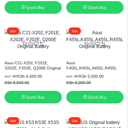
7.6V Laptop Battery [6 Months
Quick Buy
Quick Buy
Warranty]
Sale
Sale
Asus C21-X202, F201E,
Asus
X202E, F202E, Q200E Original
F455L,K455L,A455L,R455L
Battery
Original Battery
KSh
6,500.00
KSh
5,500.00
excl. VAT
excl. VAT
KSh
8,500.00
KSh
6,000.00
Quick Buy
Quick Buy
Sale
Sale