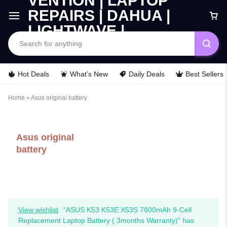
Hot Deals
What’s New
Daily Deals
Best Sellers
Home
»
Asus original battery
Asus original
battery
View wishlist
“ASUS K53 K53E X53S 7800mAh 9-Cell
Replacement Laptop Battery ( 3months Warranty)” has