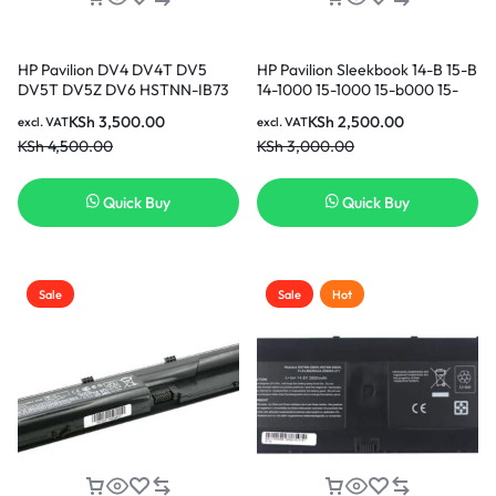
HP Pavilion DV4 DV4T DV5
HP Pavilion Sleekbook 14-B 15-B
DV5T DV5Z DV6 HSTNN-IB73
14-1000 15-1000 15-b000 15-
HSTNN-LB72 HSTNN-LB73
b100 15-B135TX 15-B142DX 15-
KSh
3,500.00
KSh
2,500.00
excl. VAT
excl. VAT
HSTNN-UB72 HSTNN-UB73
B119TX Fan TouchSmart 14-
KSh
4,500.00
KSh
3,000.00
HSTNN-XB72 HSTNN-XB73
b109wm CPU Cooling Fan in
Replacement Laptop Battery (
Nairobi Kenya
3months Warranty)
Quick Buy
Quick Buy
Sale
Sale
Hot