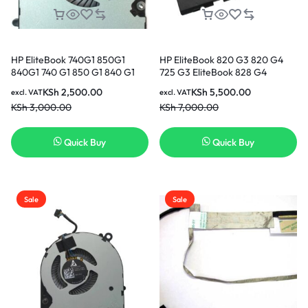
HP EliteBook 740G1 850G1
HP EliteBook 820 G3 820 G4
840G1 740 G1 850 G1 840 G1
725 G3 EliteBook 828 G4
840G2 850G2 CPU Cooling Fan
EliteBook EliteBook 725 G4
KSh
2,500.00
KSh
5,500.00
excl. VAT
excl. VAT
in Nairobi Kenya
Series SN03XL ST03XL
KSh
3,000.00
KSh
7,000.00
SN03044XL HSTNN-DB6V
800514-001 Original Genuine
Battery ( 6 months Warranty)
Quick Buy
Quick Buy
Sale
Sale