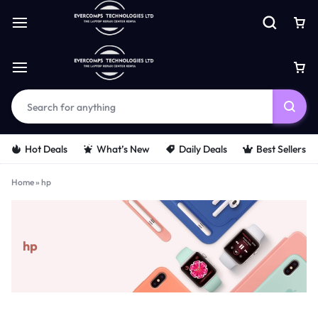
Hot Deals
What’s New
Daily Deals
Best Sellers
Home
»
hp
hp