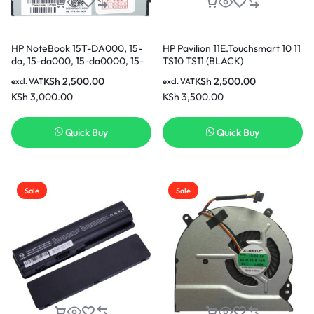
HP NoteBook 15T-DA000, 15-
HP Pavilion 11E.Touchsmart 10 11
da, 15-da000, 15-da0000, 15-
TS10 TS11 (BLACK)
da1000, 15-db, 15-db000, 15-
Replacement Keyboard in
KSh
2,500.00
KSh
2,500.00
excl. VAT
excl. VAT
db0000, 15-db1000, 15G-dr
KSh
3,000.00
KSh
3,500.00
CPU Cooling Fan in Nairobi
Kenya
Quick Buy
Quick Buy
Sale
Sale