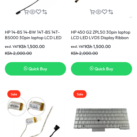
HP 14-BS 14-BW 14T-BS 14T-
HP 450 G2 ZPL50 30pin laptop
BS000 30pin laptop LCD LED
LCD LED LVDS Display Ribbon
LVDS Display Ribbon cable
cable DC020020A00 in Nairobi
KSh
1,500.00
KSh
1,500.00
excl. VAT
excl. VAT
DD00P1LC040 in Nairobi Kenya
Kenya
KSh
2,000.00
KSh
2,000.00
Quick Buy
Quick Buy
Sale
Sale