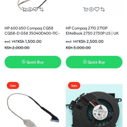
HP 600 650 Compaq CQ58
HP Compaq 2710 2710P
CQ58-D G58 35040D400-11C-
EliteBook 2730 2730P US | UK
G 689690-001 LCD LVDS
Layout Keyboard
KSh
1,500.00
KSh
2,500.00
excl. VAT
excl. VAT
Screen Video Display Cable in
KSh
2,000.00
KSh
3,000.00
Nairobi Kenya
Quick Buy
Quick Buy
Sale
Sale