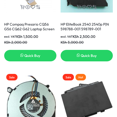
HP Compaq Presario CQ56
HP EliteBook 2540 2540p P|N
G56 CQ62 G62 Laptop Screen
598788-001 598789-001
Video Display Flex Cable
AB6005HX-GEB KSB0505HB
KSh
1,500.00
KSh
2,500.00
excl. VAT
excl. VAT
DD0AX6LC000 in Nairobi
CPU Cooling Fan in Nairobi
KSh
2,000.00
KSh
3,000.00
Kenya
Kenya
Quick Buy
Quick Buy
Sale
Sale
Hot