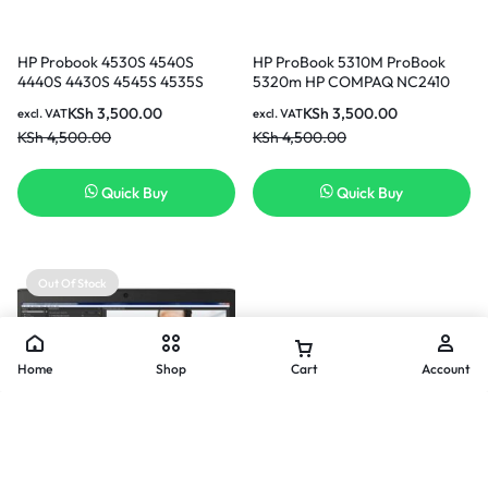
HP Probook 4530S 4540S
HP ProBook 5310M ProBook
4440S 4430S 4545S 4535S
5320m HP COMPAQ NC2410
4330S 4331s 4431s 4435s
HP COMPAQ 2510P
KSh
3,500.00
KSh
3,500.00
excl. VAT
excl. VAT
4535s 4536s 4440s 4441s 4446s
rechargeable Replacement
KSh
4,500.00
KSh
4,500.00
Replacement Laptop Battery ( 3
Laptop Battery ( 3 months
months warranty)
Warranty)
Quick Buy
Quick Buy
Out Of Stock
Home
Shop
Cart
Account