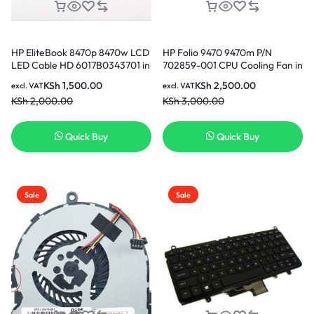
HP EliteBook 8470p 8470w LCD
HP Folio 9470 9470m P/N
LED Cable HD 6017B0343701 in
702859-001 CPU Cooling Fan in
Nairobi Kenya
Nairobi Kenya
KSh
1,500.00
KSh
2,500.00
excl. VAT
excl. VAT
KSh
2,000.00
KSh
3,000.00
Quick Buy
Quick Buy
Sale
Sale