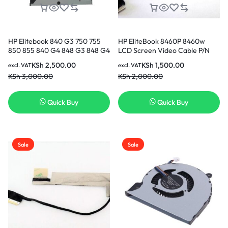
HP Elitebook 840 G3 750 755
HP EliteBook 8460P 8460w
850 855 840 G4 848 G3 848 G4
LCD Screen Video Cable P/N
cooling Fan CPU Cooling Fan in
6017B0290701 653039-001 in
KSh
2,500.00
KSh
1,500.00
excl. VAT
excl. VAT
Nairobi Kenya
Nairobi Kenya
KSh
3,000.00
KSh
2,000.00
Quick Buy
Quick Buy
Sale
Sale