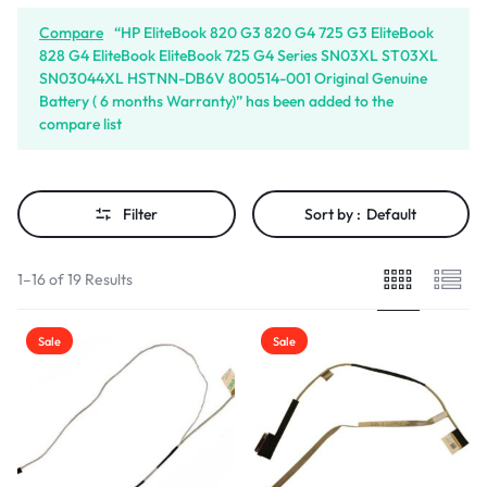
Compare
“HP EliteBook 820 G3 820 G4 725 G3 EliteBook
828 G4 EliteBook EliteBook 725 G4 Series SN03XL ST03XL
SN03044XL HSTNN-DB6V 800514-001 Original Genuine
Battery ( 6 months Warranty)” has been added to the
compare list
Filter
Sort by :
Default
1–16 of 19 Results
Sale
Sale