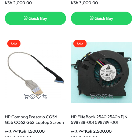
KSh
2,000.00
KSh
3,000.00
Nairobi Kenya
Quick Buy
Quick Buy
Sale
Sale
HP Compaq Presario CQ56
HP EliteBook 2540 2540p P|N
G56 CQ62 G62 Laptop Screen
598788-001 598789-001
Video Display Flex Cable
AB6005HX-GEB KSB0505HB
KSh
1,500.00
KSh
2,500.00
excl. VAT
excl. VAT
DD0AX6LC000 in Nairobi
CPU Cooling Fan in Nairobi