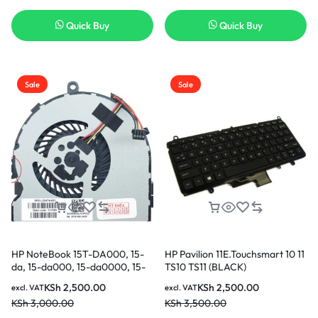
Quick Buy
Quick Buy
Sale
Sale
HP NoteBook 15T-DA000, 15-
HP Pavilion 11E.Touchsmart 10 11
da, 15-da000, 15-da0000, 15-
TS10 TS11 (BLACK)
da1000, 15-db, 15-db000, 15-
Replacement Keyboard in
KSh
2,500.00
KSh
2,500.00
excl. VAT
excl. VAT
db0000, 15-db1000, 15G-dr
KSh
3,000.00
KSh
3,500.00
CPU Cooling Fan in Nairobi
Kenya