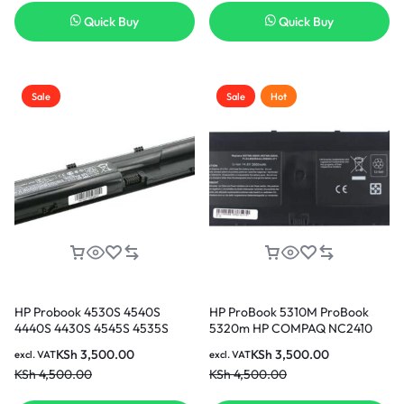
3months Warranty)
Quick Buy
Quick Buy
Sale
Sale
Hot
HP Probook 4530S 4540S
HP ProBook 5310M ProBook
4440S 4430S 4545S 4535S
5320m HP COMPAQ NC2410
4330S 4331s 4431s 4435s
HP COMPAQ 2510P
KSh
3,500.00
KSh
3,500.00
excl. VAT
excl. VAT
4535s 4536s 4440s 4441s 4446s
rechargeable Replacement
KSh
4,500.00
KSh
4,500.00
Replacement Laptop Battery ( 3
Laptop Battery ( 3 months
months warranty)
Warranty)