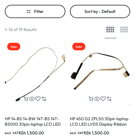
Filter
Sort by :
Default
1–16 of 19 Results
Sale
Sale
HP 14-BS 14-BW 14T-BS 14T-
HP 450 G2 ZPL50 30pin laptop
BS000 30pin laptop LCD LED
LCD LED LVDS Display Ribbon
LVDS Display Ribbon cable
cable DC020020A00 in Nairobi
KSh
1,500.00
KSh
1,500.00
excl. VAT
excl. VAT
DD00P1LC040 in Nairobi Kenya
Kenya