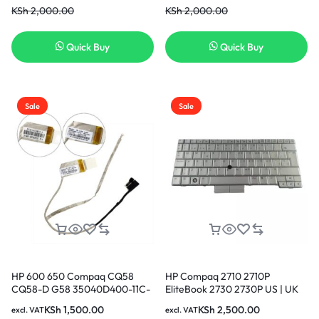
KSh
2,000.00
KSh
2,000.00
Quick Buy
Quick Buy
Sale
Sale
HP 600 650 Compaq CQ58
HP Compaq 2710 2710P
CQ58-D G58 35040D400-11C-
EliteBook 2730 2730P US | UK
G 689690-001 LCD LVDS
Layout Keyboard
KSh
1,500.00
KSh
2,500.00
excl. VAT
excl. VAT
Screen Video Display Cable in