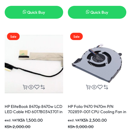
Quick Buy
Quick Buy
Sale
Sale
HP EliteBook 8470p 8470w LCD
HP Folio 9470 9470m P/N
LED Cable HD 6017B0343701 in
702859-001 CPU Cooling Fan in
Nairobi Kenya
Nairobi Kenya
KSh
1,500.00
KSh
2,500.00
excl. VAT
excl. VAT
KSh
2,000.00
KSh
3,000.00