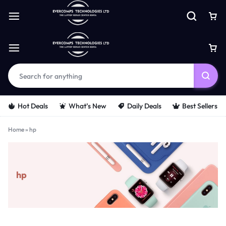
Hot Deals
What’s New
Daily Deals
Best Sellers
Home
»
hp
hp