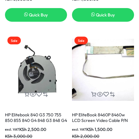
800514-001 Original Genuine
Battery ( 6 months Warranty)
Quick Buy
Quick Buy
Sale
Sale
HP Elitebook 840 G3 750 755
HP EliteBook 8460P 8460w
850 855 840 G4 848 G3 848 G4
LCD Screen Video Cable P/N
cooling Fan CPU Cooling Fan in
6017B0290701 653039-001 in
KSh
2,500.00
KSh
1,500.00
excl. VAT
excl. VAT
Nairobi Kenya
Nairobi Kenya
KSh
3,000.00
KSh
2,000.00