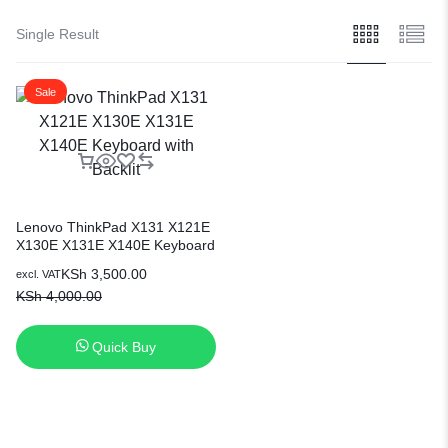
Single Result
Sale
Lenovo ThinkPad X131 X121E
X130E X131E X140E Keyboard
with Backlit
KSh
3,500.00
excl. VAT
KSh
4,000.00
Quick Buy