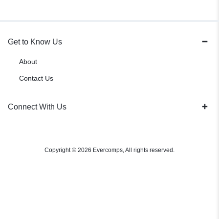
Get to Know Us
About
Contact Us
Connect With Us
Copyright © 2026 Evercomps, All rights reserved.