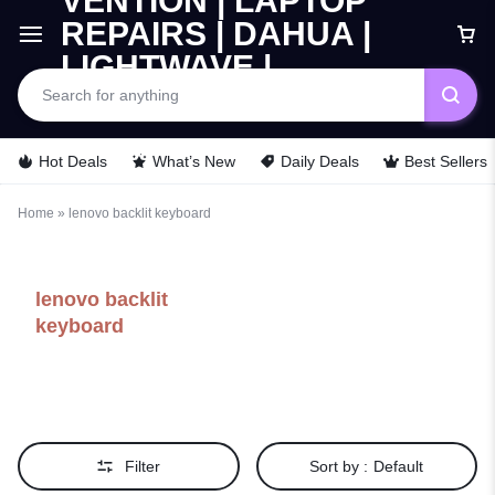
Hot Deals
What’s New
Daily Deals
Best Sellers
Home
»
lenovo backlit keyboard
lenovo backlit
keyboard
Filter
Sort by :
Default