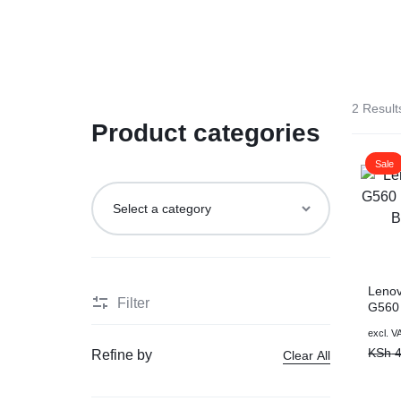
LAPTOP
BRAND
Vention
REPAIRS
NEW
Laptop B
|
LAPTOPS,
Storage 
2 Result
DAHUA
EX-
Product categories
Printers 
|
UK
Sale
LIGHTWAVE
LAPTOPS,
Networkin
|
LAPTOP
LAPTOP
BATTERIES,
Leno
Filter
G560
BATTERIES
ADAPTERS,
Batte
excl. V
Warra
KSh
4
Refine by
Clear All
SCREENS,