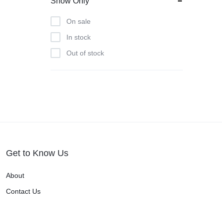
Show Only
On sale
In stock
Out of stock
Get to Know Us
About
Contact Us