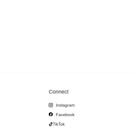
Connect
Instagram
Facebook
TikTok