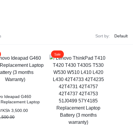
ags
and Memory
s
Sort by:
and Scanners
Sale
g
vo Ideapad G460
 Replacement Laptop
ry (3 months
KSh
3,500.00
AT
nty)
,500.00