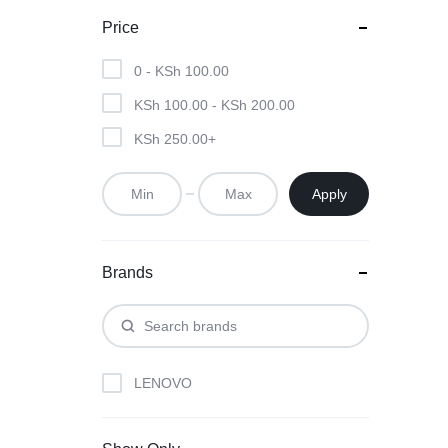
MOTHERBOARDS,
Price
KEYBOARDS,
0 -
KSh
100.00
CABLES,
KSh
100.00
-
KSh
200.00
ALL
KSh
250.00
+
ACCESSORIES
Apply
Brands
LENOVO