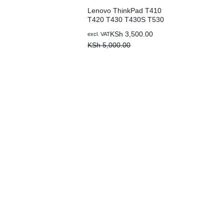
Lenovo ThinkPad T410
T420 T430 T430S T530
W530 W510 L410 L420
KSh
3,500.00
excl. VAT
L430 42T4733 42T4235
KSh
5,000.00
42T4731 42T4757
42T4737 42T4753
51J0499 57Y4185
Replacement Laptop
Battery (3 months
warranty)