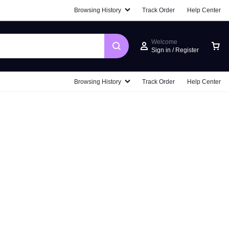
Browsing History
Track Order
Help Center
Welcome
Sign in / Register
Browsing History
Track Order
Help Center