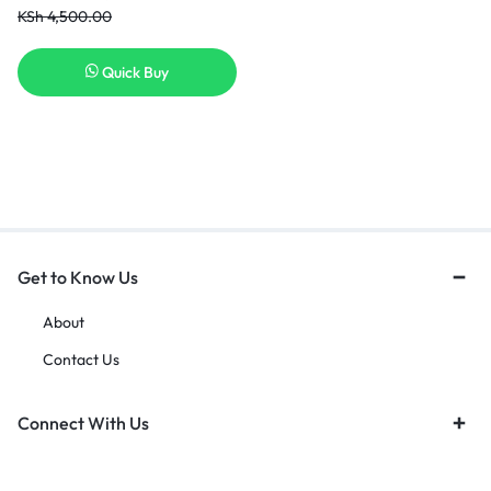
KSh
4,500.00
Quick Buy
Get to Know Us
About
Contact Us
Connect With Us