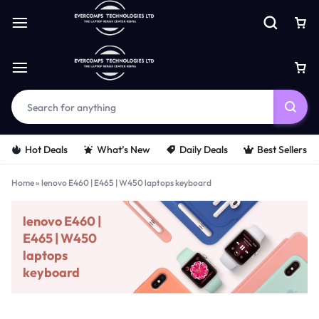
Hot Deals
What’s New
Daily Deals
Best Sellers
Home
»
lenovo E460 | E465 | W450 laptops keyboard
lenovo E460 |
E465 | W450
laptops
keyboard