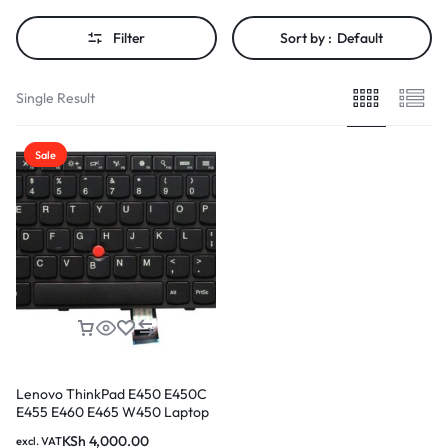
Filter
Sort by :
Default
Single Result
Sale
Lenovo ThinkPad E450 E450C
E455 E460 E465 W450 Laptop
Keyboard
KSh
4,000.00
excl. VAT