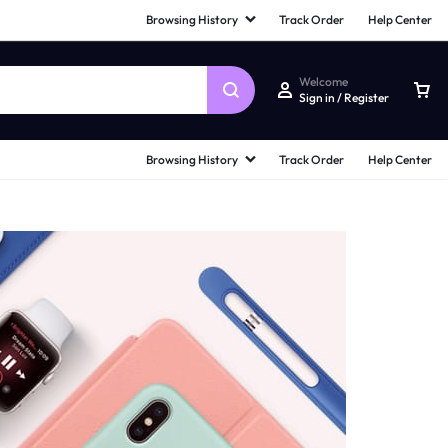
Browsing History
Track Order
Help Center
Welcome
Sign in / Register
Browsing History
Track Order
Help Center