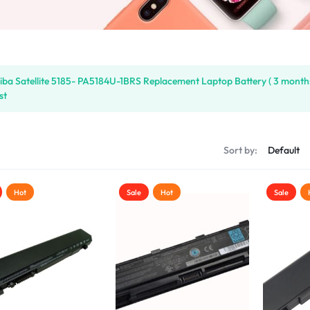
iba Satellite 5185- PA5184U-1BRS Replacement Laptop Battery ( 3 month
st
s
Sort by:
Hot
Sale
Hot
Sale