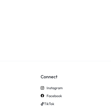
Connect
Instagram
Facebook
TikTok