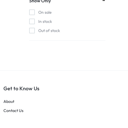
Show Only
On sale
In stock
Out of stock
Get to Know Us
About
Contact Us