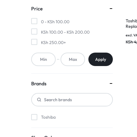
MOTHERBOARDS,
Price
Toshi
KEYBOARDS,
0 -
KSh
100.00
Repla
Batte
KSh
100.00
-
KSh
200.00
CABLES,
excl. V
Warra
KSh
4
KSh
250.00
+
ALL
Apply
ACCESSORIES
Brands
Toshiba