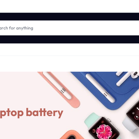
aptop battery