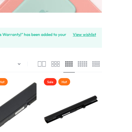
s Warranty)” has been added to your
View wishlist
Hot
Sale
Hot