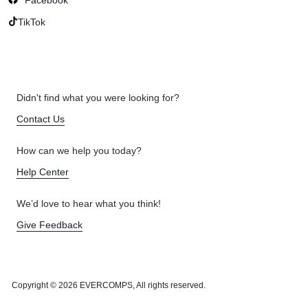
TikTok
Didn't find what you were looking for?
Contact Us
How can we help you today?
Help Center
We’d love to hear what you think!
Give Feedback
Copyright © 2026 EVERCOMPS, All rights reserved.