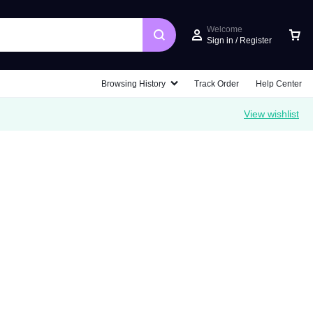
Welcome
Sign in / Register
Car
Browsing History
Track Order
Help Center
View wishlist