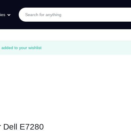
ies
added to your wishlist
r Dell E7280