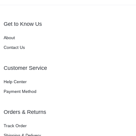
Get to Know Us
About
Contact Us
Customer Service
Help Center
Payment Method
Orders & Returns
Track Order
Shipping & Delivery