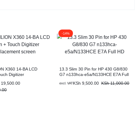
-14%
ON X360 14-BA LCD
13.3 Slim 30 Pin for HP 430 G8/830
uch Digitizer
G7 n133hca-e5a/N133HCE E7A Full
nt screen
HD
19,500.00
KSh
9,500.00
KSh
11,000.00
excl. VAT
.00