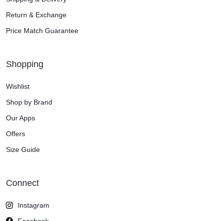
Return & Exchange
Price Match Guarantee
Shopping
Wishlist
Shop by Brand
Our Apps
Offers
Size Guide
Connect
Instagram
Facebook