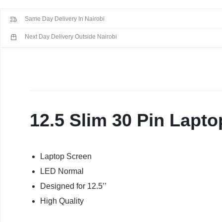
KEYBOARDS,
Screen
Same Day Delivery In Nairobi
For
CABLES,
Dell
Next Day Delivery Outside Nairobi
E7280
ALL
quantity
ACCESSORIES
12.5 Slim 30 Pin Lapt
Laptop Screen
LED Normal
Designed for 12.5’’
High Quality