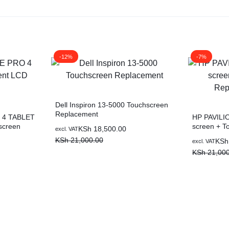
-12%
-7%
Dell Inspiron 13-5000 Touchscreen
Replacement
 4 TABLET
HP PAVILI
screen
screen + To
KSh
18,500.00
excl. VAT
Replaceme
KSh
21,000.00
KSh
excl. VAT
KSh
21,000