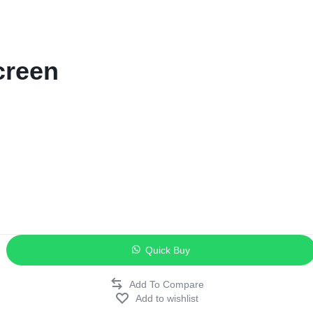
ags
and Memory
creen
and Scanners
g
Quick Buy
Add to wishlist