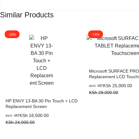
Similar Products
-23%
-14%
Microsoft SURFACE PRO
Replacement LCD Touch
KSh
25,000.00
excl. VAT
KSh
29,000.00
HP ENVY 13-BA 30 Pin Touch + LCD
Replacement Screen
KSh
18,500.00
excl. VAT
KSh
24,000.00