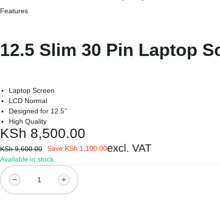
REPAIRS
NEW
Features
Laptop B
|
LAPTOPS,
Storage 
12.5 Slim 30 Pin Laptop S
DAHUA
EX-
Printers 
|
UK
Laptop Screen
LIGHTWAVE
LAPTOPS,
Networkin
LCD Normal
Designed for 12.5’’
|
LAPTOP
High Quality
KSh
8,500.00
LAPTOP
BATTERIES,
excl. VAT
Save:
KSh
1,100.00
KSh
9,600.00
BATTERIES
ADAPTERS,
Available in stock
12.5
SCREENS,
Slim
30
MOTHERBOARDS,
Pin
Laptop