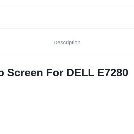
Description
op Screen For DELL E7280