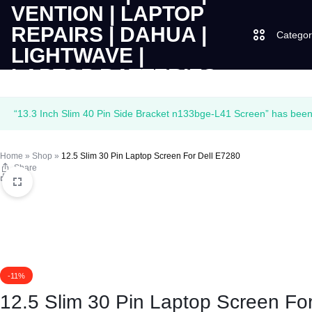
Categor
LAPTOPS
SUPPLY
Laptops
“13.3 Inch Slim 40 Pin Side Bracket n133bge-L41 Screen” has been 
|
AND
Desktops
Home
»
Shop
»
12.5 Slim 30 Pin Laptop Screen For Dell E7280
CUDY
SALES
Share
JBL
Print
|
OF
UGREEN
VENTION
COMPUTERS,
|
DESKTOPS,
Logitech
-11%
LAPTOP
BRAND
Vention
12.5 Slim 30 Pin Laptop Screen Fo