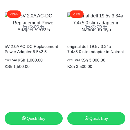
-33%
-14%
5V 2.0A AC-DC Replacement
original dell 19.5v 3.34a
Power Adapter 5.5×2.5
7.4×5.0 slim adapter in Nairobi
Kenya
KSh
1,000.00
KSh
3,000.00
excl. VAT
excl. VAT
KSh
1,500.00
KSh
3,500.00
Quick Buy
Quick Buy