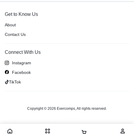
Get to Know Us
About
Contact Us
Connect With Us
Instagram
Facebook
TikTok
Copyright © 2026 Evercomps, All rights reserved.