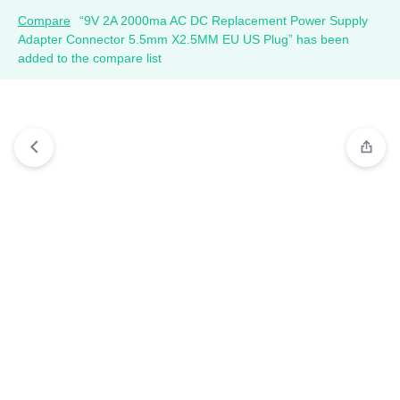
Compare
“9V 2A 2000ma AC DC Replacement Power Supply
Adapter Connector 5.5mm X2.5MM EU US Plug” has been
added to the compare list