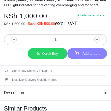
LED light indicator for preventing overcharging and for short
circuit protection.
KSh
1,000.00
Available in stock
excl. VAT
Save:
KSh
500.00
KSh
1,500.00
Quick Buy
Add to cart
Same Day Delivery In Nairobi
Next Day Delivery Outside Nairobi
Description
Similar Products