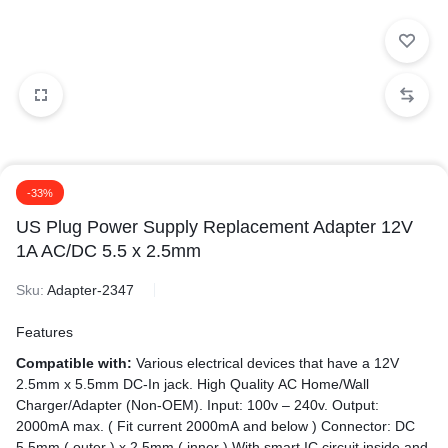
-33%
US Plug Power Supply Replacement Adapter 12V
1A AC/DC 5.5 x 2.5mm
Sku:
Adapter-2347
Features
Compatible with:
Various electrical devices that have a 12V
2.5mm x 5.5mm DC-In jack. High Quality AC Home/Wall
Charger/Adapter (Non-OEM). Input: 100v – 240v. Output:
2000mA max. ( Fit current 2000mA and below ) Connector: DC
5.5mm ( outer ) x 2.5mm ( inner ) With smart IC circuit inside and