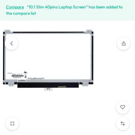
Compare
“10.1 Slim 40pins Laptop Screen” has been added to
the compare list
1/1