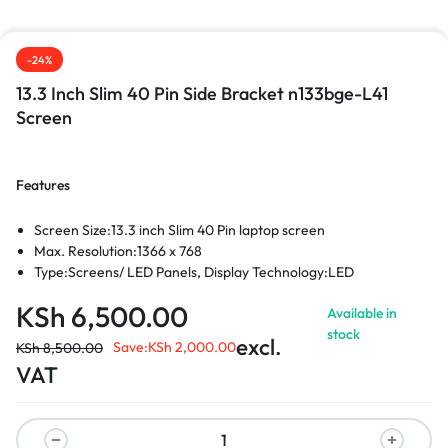
-24%
13.3 Inch Slim 40 Pin Side Bracket n133bge-L41
Screen
Features
Screen Size:13.3 inch Slim 40 Pin laptop screen
Max. Resolution:1366 x 768
Type:Screens/ LED Panels, Display Technology:LED
KSh
6,500.00
Available in
stock
excl.
Save:
KSh
2,000.00
KSh
8,500.00
VAT