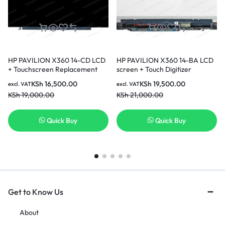
HP PAVILION X360 14-CD LCD
HP PAVILION X360 14-BA LCD
+ Touchscreen Replacement
screen + Touch Digitizer
Replacement screen
KSh
16,500.00
KSh
19,500.00
excl. VAT
excl. VAT
KSh
19,000.00
KSh
21,000.00
Quick Buy
Quick Buy
Get to Know Us
About