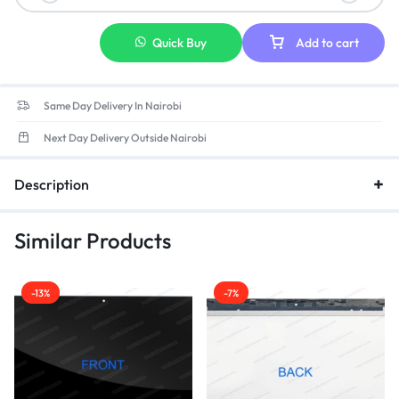
Quick Buy
Add to cart
Same Day Delivery In Nairobi
Next Day Delivery Outside Nairobi
Description
Similar Products
-13%
-7%