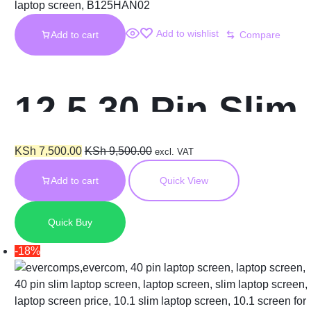
Add to wishlist
Add to cart
Compare
12.5 30 Pin Slim
x240 m125nwn1
KSh
7,500.00
KSh
9,500.00
excl. VAT
Add to cart
Quick View
Laptop Screen
Quick Buy
-18%