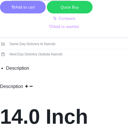
30
Pin
Add to cart
Quick Buy
Short
Compare
FHD
Add to wishlist
n140hca-
ea3
No
Same Day Delivery In Nairobi
Brackets
Next Day Delivery Outside Nairobi
Screen
quantity
Description
Description
14.0 Inch