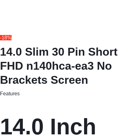
-18%
14.0 Slim 30 Pin Short
FHD n140hca-ea3 No
Brackets Screen
Features
14.0 Inch