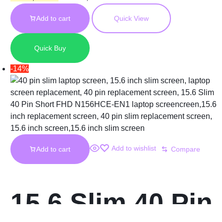
for HP 430
Add to cart
Quick View
G8/830 G7
Quick Buy
n133hca-
-14%
e5a/N133HCE
E7A Full HD
Add to wishlist
Add to cart
Compare
15.6 Slim 40 Pin