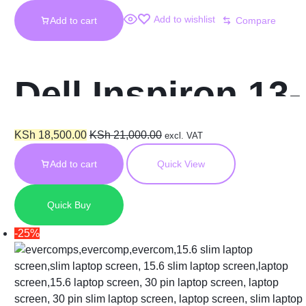
Add to wishlist
Add to cart
Compare
Dell Inspiron 13-
5000
KSh
18,500.00
KSh
21,000.00
excl. VAT
Add to cart
Quick View
Touchscreen
Quick Buy
Replacement
-25%