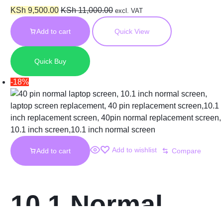
Short FHD
KSh
9,500.00
KSh
11,000.00
excl. VAT
Add to cart
Quick View
N156HCE-EN1
Quick Buy
Screen
-18%
Add to wishlist
Add to cart
Compare
10.1 Normal