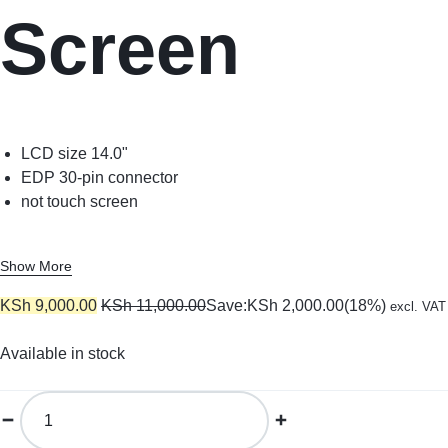
Screen
LCD size 14.0"
EDP 30-pin connector
not touch screen
Show More
KSh
9,000.00
KSh
11,000.00
Save:
KSh
2,000.00
(18%)
excl. VAT
Available in stock
14.0
Slim