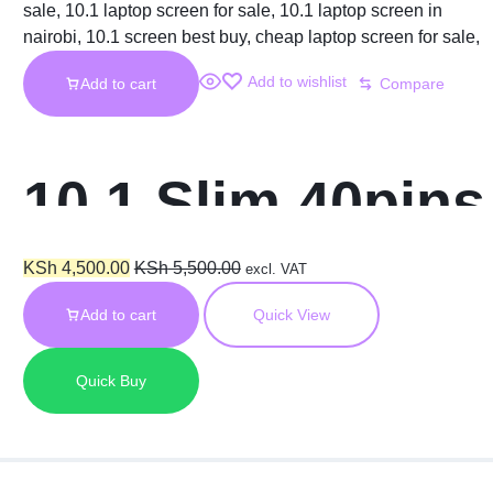
Add to wishlist
Add to cart
Compare
10.1 Slim 40pins
Laptop Screen
KSh
4,500.00
KSh
5,500.00
excl. VAT
Add to cart
Quick View
Quick Buy