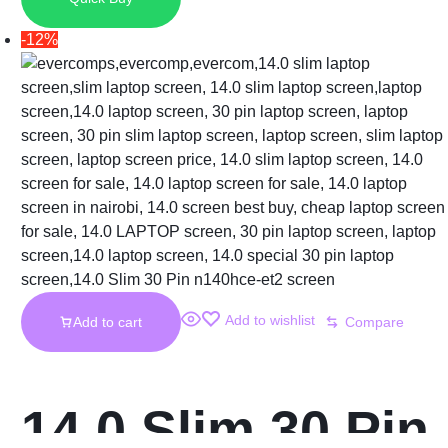
Laptop Screen
-12%
Add to wishlist
Add to cart
Compare
14.0 Slim 30 Pin