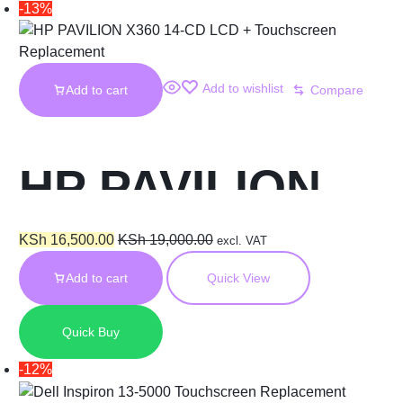
-13%
Add to wishlist
Add to cart
Compare
HP PAVILION
X360 14-CD LCD
KSh
16,500.00
KSh
19,000.00
excl. VAT
Add to cart
Quick View
+ Touchscreen
Quick Buy
Replacement
-12%