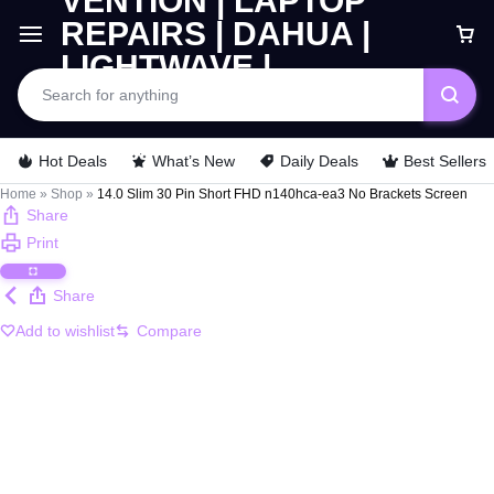
Car
Hot Deals
What’s New
Daily Deals
Best Sellers
Home
»
Shop
»
14.0 Slim 30 Pin Short FHD n140hca-ea3 No Brackets Screen
Share
Print
Share
Add to wishlist
Compare