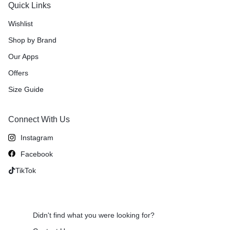
Quick Links
Wishlist
Shop by Brand
Our Apps
Offers
Size Guide
Connect With Us
Instagram
Facebook
TikTok
Didn't find what you were looking for?