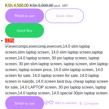
Laptop Screen
KSh
4,500.00
KSh
5,500.00
excl. VAT
Add to cart
Quick View
Quick Buy
-13%
Add to wishlist
Add to cart
Compare