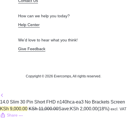
Contact Us
How can we help you today?
Help Center
We’d love to hear what you think!
Give Feedback
Copyright © 2026 Evercomps, All rights reserved.
14.0 Slim 30 Pin Short FHD n140hca-ea3 No Brackets Screen
KSh
9,000.00
KSh
11,000.00
Save:
KSh
2,000.00
(18%)
excl. VAT
Share