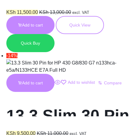
Dell 5400
KSh
11,500.00
KSh
13,000.00
excl. VAT
Add to cart
Quick View
n140hce-et2
Quick Buy
Screen
-14%
Add to wishlist
Add to cart
Compare
13.3 Slim 30 Pin
KSh
9,500.00
KSh
11,000.00
excl. VAT