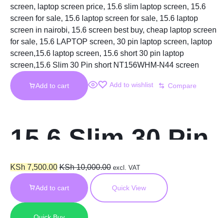
Add to wishlist
Add to cart
Compare
15.6 Slim 30 Pin
HD Short
KSh
7,500.00
KSh
10,000.00
excl. VAT
Add to cart
Quick View
NT156WHM-N44
Quick Buy