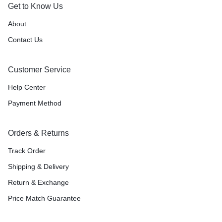
Get to Know Us
About
Contact Us
Customer Service
Help Center
Payment Method
Orders & Returns
Track Order
Shipping & Delivery
Return & Exchange
Price Match Guarantee