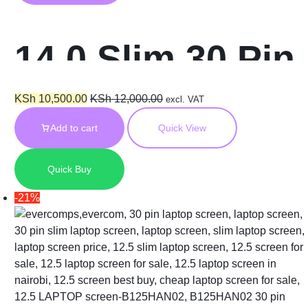
14.0 Slim 30 Pin
Screen for HP
KSh
10,500.00
KSh
12,000.00
excl. VAT
Add to cart
Quick View
840 G7
Quick Buy
b140xtn07.4
-21%