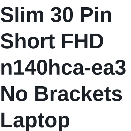
Slim 30 Pin
Short FHD
n140hca-ea3
No Brackets
Laptop