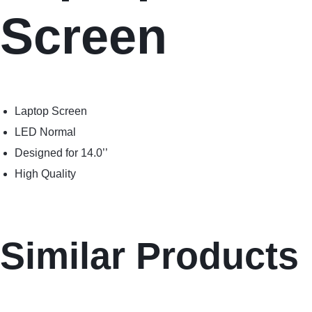
Screen
Laptop Screen
LED Normal
Designed for 14.0’’
High Quality
Similar Products