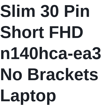
Slim 30 Pin
Short FHD
n140hca-ea3
No Brackets
Laptop