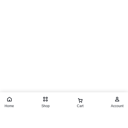
Home
Shop
Cart
Account