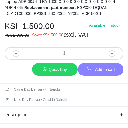
Laptop ADP-30JH B PA-1300-0-0-0-0-0-0-0-0-0 -0-0-0-0-0. 4
ADP-4 0th
Replacement part number:
FSP030-DQDA1,
LC.ADT00.006, PP39S, 330-2063, Y200J, ADP-50SB
KSh
1,500.00
Available in stock
excl. VAT
Save:
KSh
500.00
KSh
2,000.00
Quick Buy
Add to cart
Same Day Delivery In Nairobi
Next Day Delivery Outside Nairobi
Description