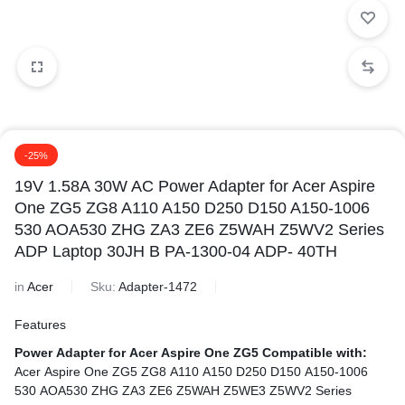
-25%
19V 1.58A 30W AC Power Adapter for Acer Aspire
One ZG5 ZG8 A110 A150 D250 D150 A150-1006
530 AOA530 ZHG ZA3 ZE6 Z5WAH Z5WV2 Series
ADP Laptop 30JH B PA-1300-04 ADP- 40TH
in
Acer
Sku:
Adapter-1472
Features
Power Adapter for Acer Aspire One ZG5
Compatible with:
Acer Aspire One ZG5 ZG8 A110 A150 D250 D150 A150-1006
530 AOA530 ZHG ZA3 ZE6 Z5WAH Z5WE3 Z5WV2 Series