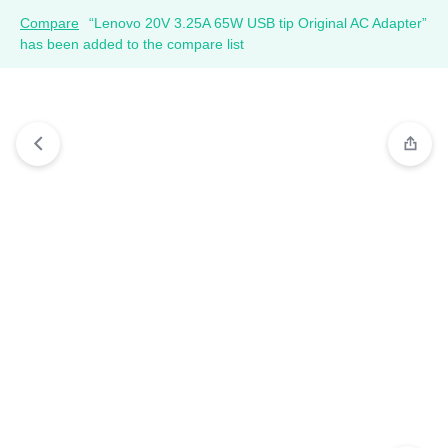
Compare
“Lenovo 20V 3.25A 65W USB tip Original AC Adapter”
has been added to the compare list