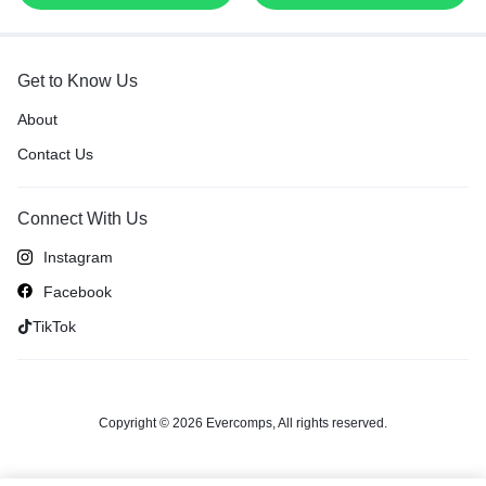
Get to Know Us
About
Contact Us
Connect With Us
Instagram
Facebook
TikTok
Copyright © 2026 Evercomps, All rights reserved.