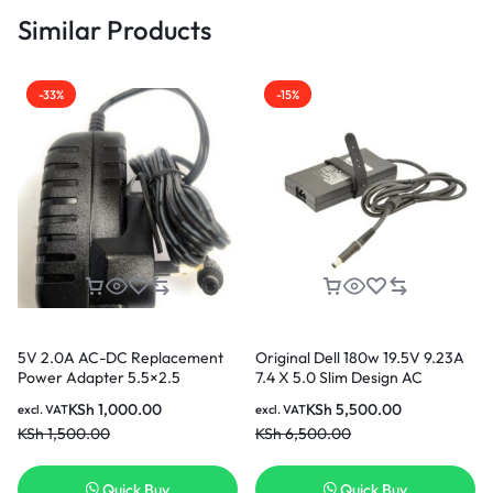
Similar Products
-33%
-15%
5V 2.0A AC-DC Replacement
Original Dell 180w 19.5V 9.23A
Power Adapter 5.5×2.5
7.4 X 5.0 Slim Design AC
adapter for Dell Notebook
KSh
1,000.00
KSh
5,500.00
excl. VAT
excl. VAT
KSh
1,500.00
KSh
6,500.00
Quick Buy
Quick Buy