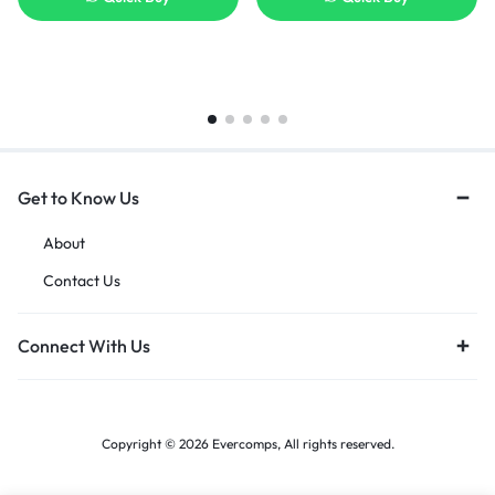
Get to Know Us
About
Contact Us
Connect With Us
Copyright © 2026 Evercomps, All rights reserved.