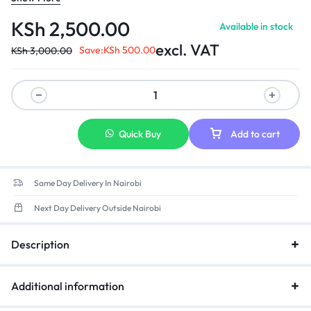
recovery 4)Short-circuit protection: automatic recovery 5)Load
regulation: ±5% 3.Environmental requirement 1)operating
KSh
2,500.00
Available in stock
temperature: 0-40 2)storage temperature: -20-85 3)opera ting
excl. VAT
relative humidity:595%RH 4) Withstanding voltage: AC 3,000V
Save:
KSh
500.00
KSh
3,000.00
(minimum), 5mA (maximum) ­ 5)Insulation resistance: DC 500V
100MΩ (minimum)
Quick Buy
Add to cart
Same Day Delivery In Nairobi
Next Day Delivery Outside Nairobi
Description
Additional information