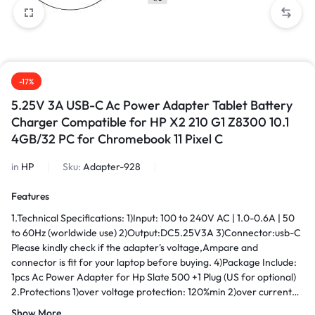
-17%
5.25V 3A USB-C Ac Power Adapter Tablet Battery
Charger Compatible for HP X2 210 G1 Z8300 10.1
4GB/32 PC for Chromebook 11 Pixel C
in
HP
Sku:
Adapter-928
Features
1.Technical Specifications: 1)Input: 100 to 240V AC | 1.0-0.6A | 50
to 60Hz (worldwide use) 2)Output:DC5.25V3A 3)Connector:usb-C
Please kindly check if the adapter's voltage,Ampare and
connector is fit for your laptop before buying. 4)Package Include:
1pcs Ac Power Adapter for Hp Slate 500 +1 Plug (US for optional)
2.Protections 1)over voltage protection: 120%min 2)over current
protection: 120%min 3)over load protection hiccp mode,auto-
Show More