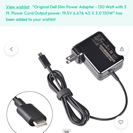
View wishlist
“Original Dell Slim Power Adapter - 130 Watt with 3
ft. Power Cord Output power: 19.5V 6.67A 4.5 X 3.0 130W” has
been added to your wishlist
1/3