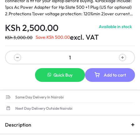
connector is fit for your laptop before buying. 4)Package Include:
1pcs Ac Power Adapter for Hp Slate 500 +1 Plug (US for optional)
2.Protections 1)over voltage protection: 120%min 2)over current
protection: 120%min 3)over load protection hiccp mode,auto-
KSh
2,500.00
Available in stock
recovery 4)Short-circuit protection: automatic recovery 5)Load
regulation: ±5% 3.Environmental requirement 1)operating
excl. VAT
Save:
KSh
500.00
KSh
3,000.00
temperature: 0-40 2)storage temperature: -20-85 3)opera ting
relative humidity:595%RH 4) Withstanding voltage: AC 3,000V
(minimum), 5mA (maximum) ­ 5)Insulation resistance: DC 500V
100MΩ (minimum)
Quick Buy
Add to cart
Same Day Delivery In Nairobi
Next Day Delivery Outside Nairobi
Description