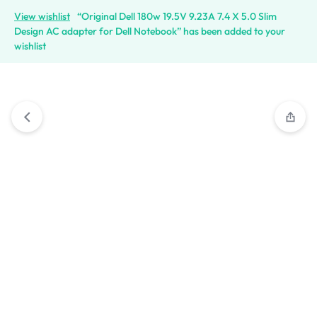
View wishlist
“Original Dell 180w 19.5V 9.23A 7.4 X 5.0 Slim
Design AC adapter for Dell Notebook” has been added to your
wishlist