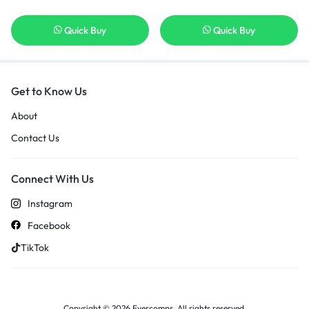
Quick Buy
Quick Buy
Get to Know Us
About
Contact Us
Connect With Us
Instagram
Facebook
TikTok
Copyright © 2026 Evercomps, All rights reserved.