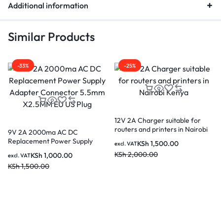
Additional information
Similar Products
-33%
-25%
12V 2A Charger suitable for
routers and printers in Nairobi
9V 2A 2000ma AC DC
Kenya
Replacement Power Supply
KSh
1,500.00
excl. VAT
Adapter Connector 5.5mm
KSh
2,000.00
KSh
1,000.00
excl. VAT
X2.5MM EU US Plug
KSh
1,500.00