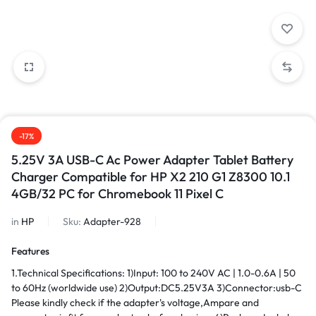
-17%
5.25V 3A USB-C Ac Power Adapter Tablet Battery
Charger Compatible for HP X2 210 G1 Z8300 10.1
4GB/32 PC for Chromebook 11 Pixel C
in
HP
Sku:
Adapter-928
Features
1.Technical Specifications: 1)Input: 100 to 240V AC | 1.0-0.6A | 50
to 60Hz (worldwide use) 2)Output:DC5.25V3A 3)Connector:usb-C
Please kindly check if the adapter's voltage,Ampare and