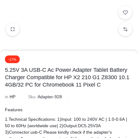
-17%
5.25V 3A USB-C Ac Power Adapter Tablet Battery
Charger Compatible for HP X2 210 G1 Z8300 10.1
4GB/32 PC for Chromebook 11 Pixel C
in
HP
Sku:
Adapter-928
Features
1.Technical Specifications: 1)Input: 100 to 240V AC | 1.0-0.6A |
50 to 60Hz (worldwide use) 2)Output:DC5.25V3A
3)Connector:usb-C Please kindly check if the adapter's