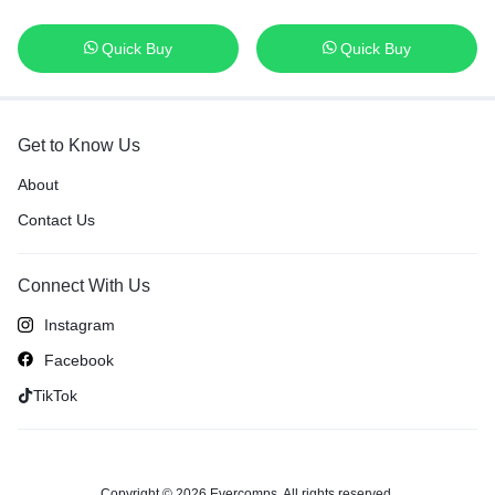
Quick Buy
Quick Buy
Get to Know Us
About
Contact Us
Connect With Us
Instagram
Facebook
TikTok
Copyright © 2026 Evercomps, All rights reserved.