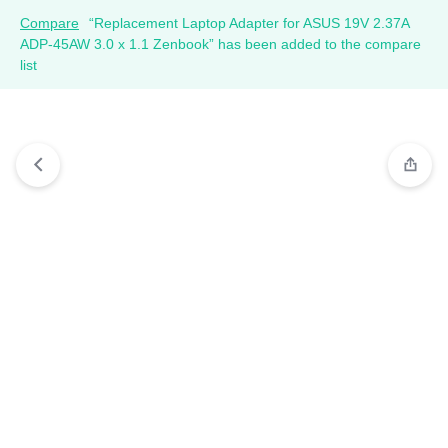
Compare
“Replacement Laptop Adapter for ASUS 19V 2.37A
ADP-45AW 3.0 x 1.1 Zenbook” has been added to the compare
list