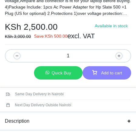
voltage,Ampare and connector is fit for your laptop before buying.
4)Package Include: 1pcs Ac Power Adapter for Hp Slate 500 +1
Plug (US for optional) 2.Protections 1)over voltage protection:
120%min 2)over current protection: 120%min 3)over load
KSh
2,500.00
Available in stock
protection hiccp mode,auto-recovery 4)Short-circuit protection:
automatic recovery 5)Load regulation: ±5% 3.Environmental
excl. VAT
Save:
KSh
500.00
KSh
3,000.00
requirement 1)operating temperature: 0-40 2)storage
temperature: -20-85 3)opera ting relative humidity:595%RH 4)
Withstanding voltage: AC 3,000V (minimum), 5mA (maximum) ­
5)Insulation resistance: DC 500V 100MΩ (minimum)
Quick Buy
Add to cart
Same Day Delivery In Nairobi
Next Day Delivery Outside Nairobi
Description