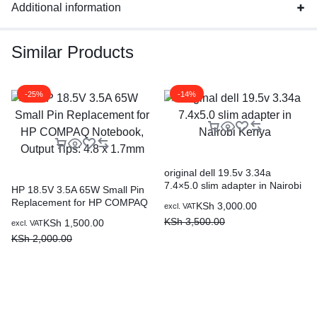
Additional information
Similar Products
-25%
-14%
original dell 19.5v 3.34a
7.4×5.0 slim adapter in Nairobi
HP 18.5V 3.5A 65W Small Pin
Kenya
Replacement for HP COMPAQ
KSh
3,000.00
excl. VAT
Notebook, Output Tips: 4.8 x
KSh
3,500.00
KSh
1,500.00
excl. VAT
1.7mm
KSh
2,000.00