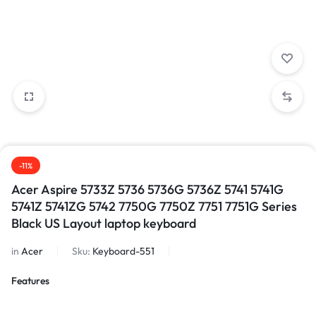
-11%
Acer Aspire 5733Z 5736 5736G 5736Z 5741 5741G
5741Z 5741ZG 5742 7750G 7750Z 7751 7751G Series
Black US Layout laptop keyboard
in
Acer
Sku:
Keyboard-551
Features