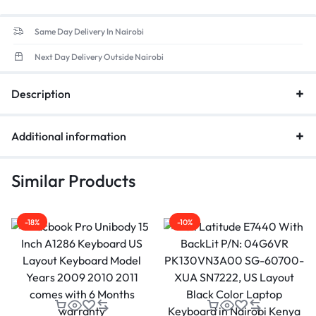
place a big order, we would give you the most competitive
price, we are on service to conduct the best satisfactory
Same Day Delivery In Nairobi
business with you.
Next Day Delivery Outside Nairobi
Description
Additional information
Similar Products
-18%
-10%