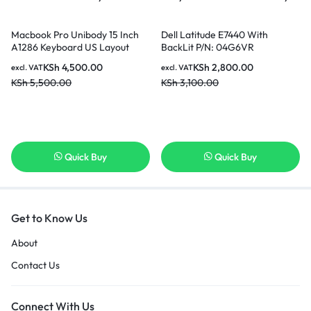
Macbook Pro Unibody 15 Inch
Dell Latitude E7440 With
A1286 Keyboard US Layout
BackLit P/N: 04G6VR
Keyboard Model Years 2009
PK130VN3A00 SG-60700-XUA
KSh
4,500.00
KSh
2,800.00
excl. VAT
excl. VAT
2010 2011 comes with 6 Months
SN7222, US Layout Black Color
KSh
5,500.00
KSh
3,100.00
warranty
Laptop Keyboard in Nairobi
Kenya
Quick Buy
Quick Buy
Get to Know Us
About
Contact Us
Connect With Us