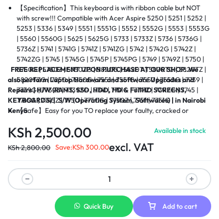
【Specification】This keyboard is with ribbon cable but NOT
with screw!!! Compatible with
Acer Aspire
5250 | 5251 | 5252 |
5253 | 5336 | 5349 | 5551 | 5551G | 5552 | 5552G | 5553 | 5553G
| 5560 | 5560G | 5625 | 5625G | 5733 | 5733Z | 5736 | 5736G |
5736Z | 5741 | 5741G | 5741Z | 5741ZG | 5742 | 5742G | 5742Z |
5742ZG | 5745 | 5745G | 5745P | 5745PG | 5749 | 5749Z | 5750 |
FREE REPLACEMENT UPON PURCHASE AT OUR SHOP.
5750G | 5750Z | 5750ZG | 5820G | 5820T | 5820TG | 5820TZ |
We
also perform Laptop Hardware and software Upgrades and
5820TZG | 7250 | 7250G | 7551 | 7551G | 7552 | 7552G | 7739 |
Repairs |
7739G | 7739Z | 7739ZG | 7741 | 7741G | 7741Z | 7741ZG | 7745 |
H/W (RAMS, SSD, HDD, HD & FullHD SCREENS,
KEYBOARDS) |
7745G | 7745Z | 7750 | 7750G | 7750Z | 7751 | 7751G
S/W (Operating System, Softwares) | in Nairobi
Kenya
【Safe】Easy for you TO replace your faulty, cracked or
broken keyboard, seller remind that you should replace the
KSh
2,500.00
Available in stock
keyboard in the off state.
【Warranty】EVERCOMPS laptop keyboard are new and
excl. VAT
Save:
KSh
300.00
KSh
2,800.00
original, 100% tested before DELIVERY, providing 6 months
warranty and 10-hour after-sale service, create an
environment of worry free shopping!
【About Us】EVERCOMPS TECHNOLOGIES are specialized in
laptop accessories for many years, OUR sales surpasses
thousands of keyboard out every year and less 1% Customer
Quick Buy
Add to cart
complaints, you also can contact with us when you need to