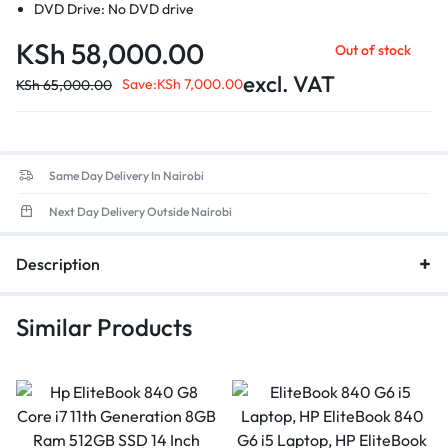
DVD Drive: No DVD drive
Operating System: macOS Sierra Version 10.12.2
KSh
58,000.00
Out of stock
Battery Condition: Holding Charge
Graphics Card1.5 GB Intel HD Graphics
excl. VAT
Save:
KSh
7,000.00
KSh
65,000.00
Colour: Silver
Display: 13" Screen
Same Day Delivery In Nairobi
Next Day Delivery Outside Nairobi
Description
Similar Products