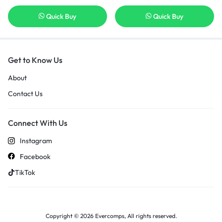
Quick Buy
Quick Buy
Get to Know Us
About
Contact Us
Connect With Us
Instagram
Facebook
TikTok
Copyright © 2026 Evercomps, All rights reserved.