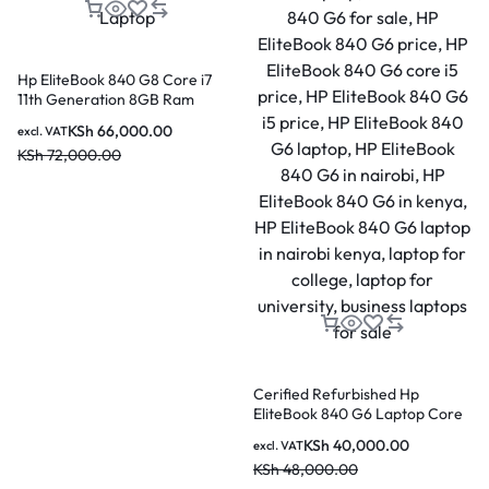
Hp EliteBook 840 G8 Core i7
11th Generation 8GB Ram
512GB SSD 14 Inch Laptop
KSh
66,000.00
excl. VAT
KSh
72,000.00
Cerified Refurbished Hp
EliteBook 840 G6 Laptop Core
i7 8th Gen 16GB Ram 256GB
KSh
40,000.00
excl. VAT
SSD 14 Inch Display
KSh
48,000.00