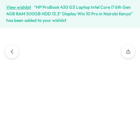
View wishlist
“HP ProBook 430 G3 Laptop Intel Core i7 6th Gen
4GB RAM 500GB HDD 13.3″ Display Win 10 Pro in Nairobi Kenya”
has been added to your wishlist