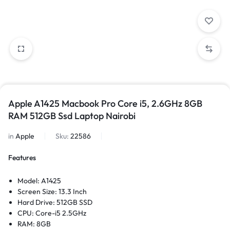
Apple A1425 Macbook Pro Core i5, 2.6GHz 8GB
RAM 512GB Ssd Laptop Nairobi
in
Apple
Sku:
22586
Features
Model: A1425
Screen Size: 13.3 Inch
Hard Drive: 512GB SSD
CPU: Core-i5 2.5GHz
RAM: 8GB