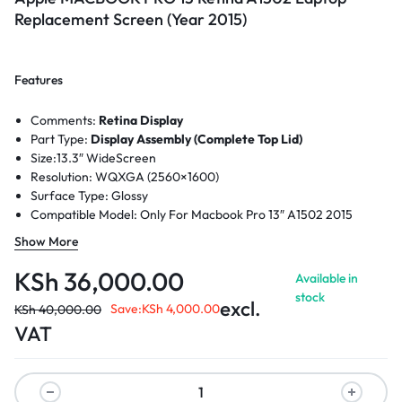
Replacement Screen (Year 2015)
Features
Comments:
Retina Display
Part Type:
Display Assembly (Complete Top Lid)
Size:
13.3″ WideScreen
Resolution:
WQXGA (2560×1600)
Surface Type:
Glossy
Compatible Model: Only For Macbook Pro 13″ A1502 2015
Retina
Show More
KSh
36,000.00
Available in
stock
excl.
Save:
KSh
4,000.00
KSh
40,000.00
VAT