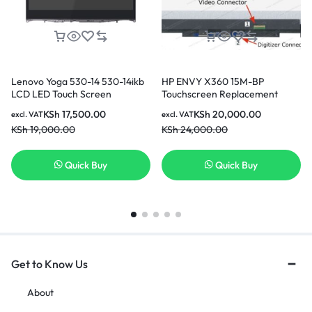
Lenovo Yoga 530-14 530-14ikb
HP ENVY X360 15M-BP
LCD LED Touch Screen
Touchscreen Replacement
Replacement
Screen
KSh
17,500.00
KSh
20,000.00
excl. VAT
excl. VAT
KSh
19,000.00
KSh
24,000.00
Quick Buy
Quick Buy
Get to Know Us
About