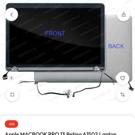
1/4
-10%
Apple MACBOOK PRO 13 Retina A1502 Laptop