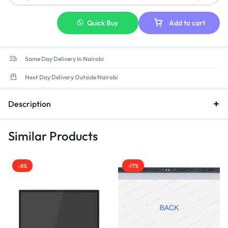
Quick Buy
Add to cart
Same Day Delivery In Nairobi
Next Day Delivery Outside Nairobi
Description
Similar Products
-8%
-17%