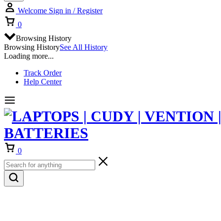
Welcome
Sign in / Register
Cart
0
Browsing History
Browsing History
See All History
Loading more...
Track Order
Help Center
Cart
0