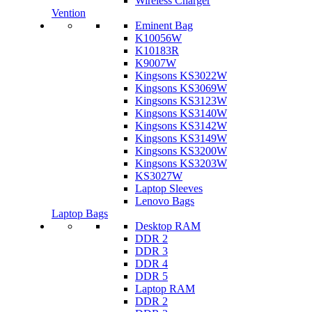
Wireless Charger
Vention
Eminent Bag
K10056W
K10183R
K9007W
Kingsons KS3022W
Kingsons KS3069W
Kingsons KS3123W
Kingsons KS3140W
Kingsons KS3142W
Kingsons KS3149W
Kingsons KS3200W
Kingsons KS3203W
KS3027W
Laptop Sleeves
Lenovo Bags
Laptop Bags
Desktop RAM
DDR 2
DDR 3
DDR 4
DDR 5
Laptop RAM
DDR 2