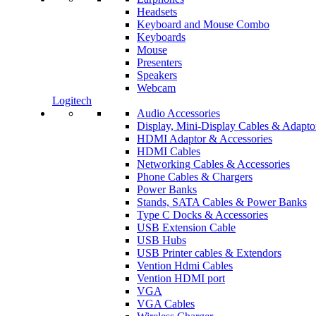
Headsets
Keyboard and Mouse Combo
Keyboards
Mouse
Presenters
Speakers
Webcam
Logitech
Audio Accessories
Display, Mini-Display Cables & Adapto
HDMI Adaptor & Accessories
HDMI Cables
Networking Cables & Accessories
Phone Cables & Chargers
Power Banks
Stands, SATA Cables & Power Banks
Type C Docks & Accessories
USB Extension Cable
USB Hubs
USB Printer cables & Extendors
Vention Hdmi Cables
Vention HDMI port
VGA
VGA Cables