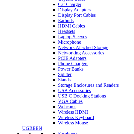
Car Charger
Display Adapters
Display Port Cables
Earbuds
HDMI Cables
Headsets
Laptop Sleeves
Microphone
Network Attached Storage
Networking Accessories
PCIE Adapters
Phone Chargers
Power Banks
Splitter
Stands
Storage Enclosures and Readers
USB Accessories
USB C Docking Stations
VGA Cables
Webcams
Wireless HDMI
Wireless Keyboard
Wireless Mouse
UGREEN
Earphones