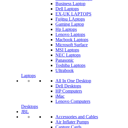
Business Laptop
Dell Laptops
EX-UK LAPTOPS
Fujitsu LAptops
Gaming Laptop
Hp Laptops
Lenovo Laptops
Macbook Laptops
Microsoft Surface
MSI Laptops
NEC Laptops
Panasonic
Toshiba Laptops
Ultrabook
Laptops
All In One Desktop
Dell Desktops
HP Computers
iMac
Lenovo Computers
Desktops
JBL
Accessories and Cables
Air Inflater Pumps
Capture Cards