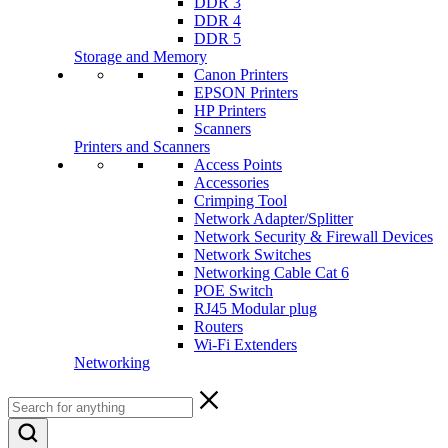
DDR 3
DDR 4
DDR 5
Storage and Memory
Canon Printers
EPSON Printers
HP Printers
Scanners
Printers and Scanners
Access Points
Accessories
Crimping Tool
Network Adapter/Splitter
Network Security & Firewall Devices
Network Switches
Networking Cable Cat 6
POE Switch
RJ45 Modular plug
Routers
Wi-Fi Extenders
Networking