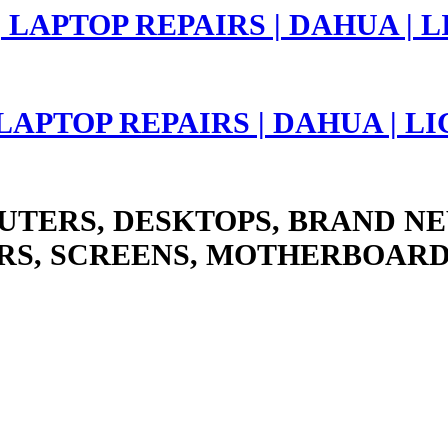
 LAPTOP REPAIRS | DAHUA | 
UTERS, DESKTOPS, BRAND NE
RS, SCREENS, MOTHERBOARD