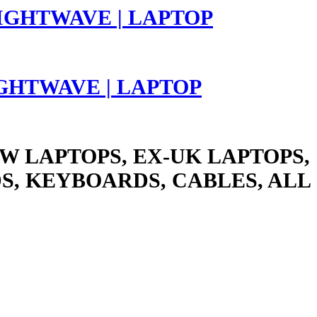
LIGHTWAVE | LAPTOP
W LAPTOPS, EX-UK LAPTOPS,
S, KEYBOARDS, CABLES, ALL