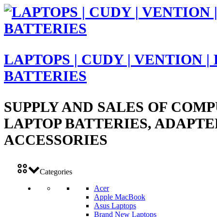
LAPTOPS | CUDY | VENTION |
BATTERIES
SUPPLY AND SALES OF COMP
LAPTOP BATTERIES, ADAPTE
ACCESSORIES
Categories
Acer
Apple MacBook
Asus Laptops
Brand New Laptops