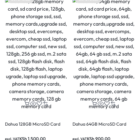
Dahua 128GB MicroSD Card
Dahua 64GB MicroSD Card
KSh
1,500.00
KSh
900.00
excl. VAT
excl. VAT