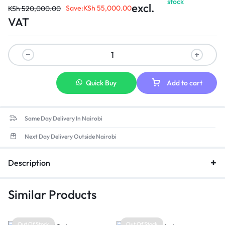
stock
Ultra-smooth writing experience with handwriting recognition.
excl.
Save:
KSh
55,000.00
KSh
520,000.00
Quick file sharing by scanning a QR code, with easy file
VAT
encryption for added privacy and security.
Optional OPS module, dual-system switchable.
Fingerprint lock for protection of user information.
Quick Buy
Add to cart
Same Day Delivery In Nairobi
Next Day Delivery Outside Nairobi
Description
Similar Products
Out Of Stock
Out Of Stock