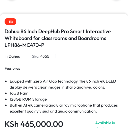
-11%
Dahua 86 Inch DeepHub Pro Smart Interactive
Whiteboard for classrooms and Boardrooms
LPH86-MC470-P
in
Dahua
Sku:
4355
Features
Equiped with Zero Air Gap technology, the 86 inch 4K DLED
display delivers clear images in sharp and vivid colors.
16GB Ram
128GB ROM Storage
Built-in AI 4K camera and 8 array microphone that produces
excellent quality visual and audio communication.
Wireless screen sharing from multiple devices with an intuitive,
KSh
465,000.00
Available in
easy- to-use system.