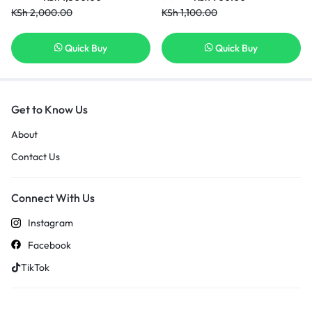
KSh
2,000.00
KSh
1,100.00
Quick Buy
Quick Buy
Get to Know Us
About
Contact Us
Connect With Us
Instagram
Facebook
TikTok