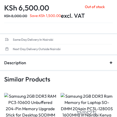
compared to DDR4.
KSh
6,500.00
Out of stock
Data Transfer Rate
: Up to 38,400MB/s, ensuring quicker
application load times and enhanced overall efficiency.
excl. VAT
Save:
KSh
1,500.00
KSh
8,000.00
Form Factor
: 260-pin SO-DIMM design, ensuring compatibility
with most modern laptops.
Low Voltage
: Optimized for energy efficiency, contributing to
better battery life in portable devices.
Same Day Delivery In Nairobi
Next Day Delivery Outside Nairobi
Description
Similar Products