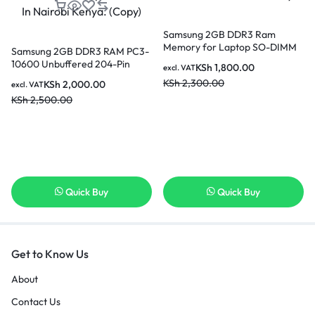
Samsung 2GB DDR3 Ram
Memory for Laptop SO-DIMM
Samsung 2GB DDR3 RAM PC3-
204pin PC3L-12800S 1600MHz
10600 Unbuffered 204-Pin
KSh
1,800.00
excl. VAT
In Nairobi Kenya
Memory Upgrade Stick for
KSh
2,300.00
KSh
2,000.00
excl. VAT
Desktop SODIMM In Nairobi
KSh
2,500.00
Kenya. (Copy)
Quick Buy
Quick Buy
Get to Know Us
About
Contact Us