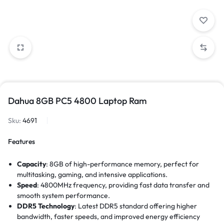
Dahua 8GB PC5 4800 Laptop Ram
Sku:
4691
Features
Capacity
: 8GB of high-performance memory, perfect for
multitasking, gaming, and intensive applications.
Speed
: 4800MHz frequency, providing fast data transfer and
smooth system performance.
DDR5 Technology
: Latest DDR5 standard offering higher
bandwidth, faster speeds, and improved energy efficiency