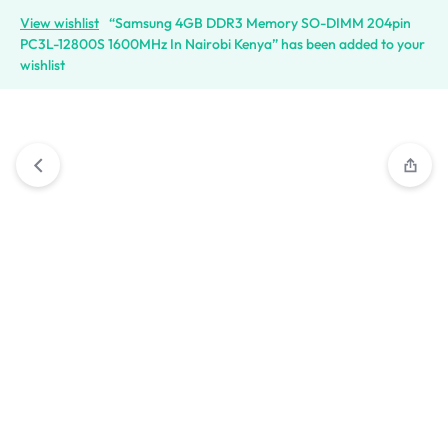
View wishlist
“Samsung 4GB DDR3 Memory SO-DIMM 204pin
PC3L-12800S 1600MHz In Nairobi Kenya” has been added to your
wishlist