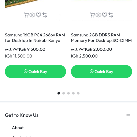
Samsung 16GB PC4 2666v RAM
Samsung 2GB DDR3 RAM
for Desktop In Nairobi Kenya
Memory For Desktop SO-DIMM
204pin PC3L-12800S 1600MHz
KSh
9,500.00
KSh
2,000.00
excl. VAT
excl. VAT
In Nairobi Kenya
KSh
11,500.00
KSh
2,500.00
Quick Buy
Quick Buy
Get to Know Us
About