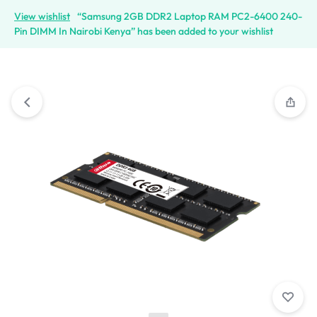
View wishlist
“Samsung 2GB DDR2 Laptop RAM PC2-6400 240-
Pin DIMM In Nairobi Kenya” has been added to your wishlist