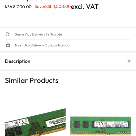
Form Factor
: 260-pin SO-DIMM design, ensuring compatibility
excl. VAT
with most modern laptops.
Save:
KSh
1,500.00
KSh
8,000.00
Low Voltage
: Optimized for energy efficiency, contributing to
better battery life in portable devices.
Same Day Delivery In Nairobi
Next Day Delivery Outside Nairobi
Description
Similar Products