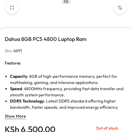
1/2
Dahua 8GB PC5 4800 Laptop Ram
Sku:
4691
Features
Capacity
: 8GB of high-performance memory, perfect for
multitasking, gaming, and intensive applications.
Speed
: 4800MHz frequency, providing fast data transfer and
smooth system performance.
DDR5 Technology
: Latest DDR5 standard offering higher
bandwidth, faster speeds, and improved energy efficiency
compared to DDR4.
Show More
Data Transfer Rate
: Up to 38,400MB/s, ensuring quicker
application load times and enhanced overall efficiency.
KSh
6,500.00
Out of stock