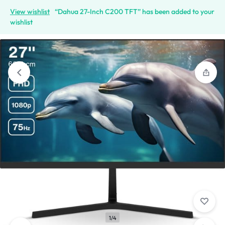
View wishlist
“Dahua 27-Inch C200 TFT” has been added to your
wishlist
1/4