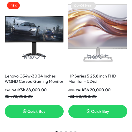
-13%
Out Of Stock
Lenovo G34w-30 34 Inches
HP Series 5 23.8 inch FHD
WQHD Curved Gaming Monitor
Monitor – 524sf
KSh
68,000.00
KSh
20,000.00
excl. VAT
excl. VAT
KSh
78,000.00
KSh
28,000.00
Quick Buy
Quick Buy