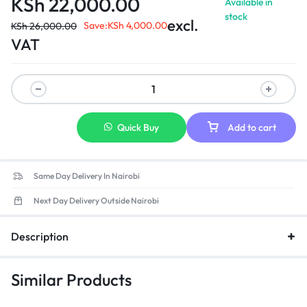
KSh
22,000.00
Available in
Connections: HDMI (1), VGA (1)
stock
excl.
Save:
KSh
4,000.00
KSh
26,000.00
VAT
Quick Buy
Add to cart
Same Day Delivery In Nairobi
Next Day Delivery Outside Nairobi
Description
Similar Products