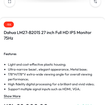
-15%
Dahua LM27-B201S 27 inch Full HD IPS Monitor
75Hz
Features
Light and cost-effective plastic housing;
Ultra-narrow bezel , elegant appearance, Metal base;
178°H/178°V extra-wide viewing angle for overall viewing
performance;
High fidelity digital processing for a brilliant and vivid video;
Support multiple signal inputs such as HDMI, VGA;
Physical button control mode;
Show More
Low energy consumption, long service life;
Anti-blue light design,eye-protective.