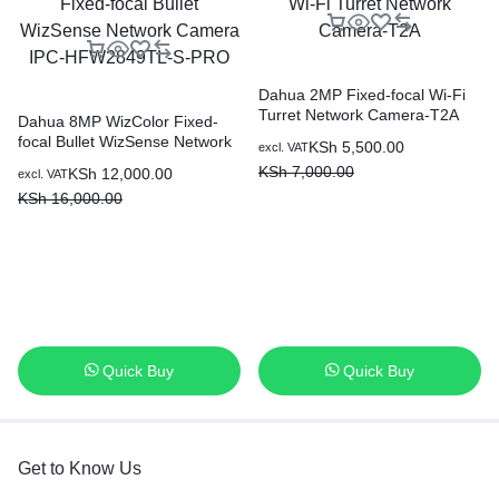
Dahua 2MP Fixed-focal Wi-Fi
Turret Network Camera-T2A
Dahua 8MP WizColor Fixed-
focal Bullet WizSense Network
KSh
5,500.00
excl. VAT
Camera IPC-HFW2849TL-S-
KSh
7,000.00
KSh
12,000.00
excl. VAT
PRO
KSh
16,000.00
Quick Buy
Quick Buy
Get to Know Us