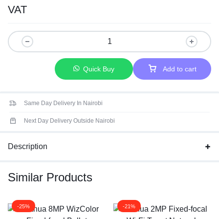
Connectivity: IP/Network Wireless
VAT
Scene: Indoor and outdoor
Quick Buy
Add to cart
Same Day Delivery In Nairobi
Next Day Delivery Outside Nairobi
Description
Similar Products
-25%
-21%