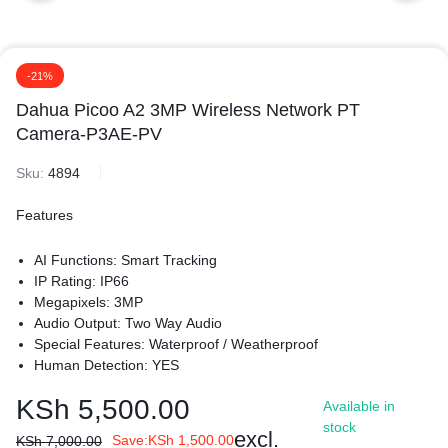
-21%
Dahua Picoo A2 3MP Wireless Network PT
Camera-P3AE-PV
Sku:
4894
Features
AI Functions: Smart Tracking
IP Rating: IP66
Megapixels: 3MP
Audio Output: Two Way Audio
Special Features: Waterproof / Weatherproof
Human Detection: YES
Light Warning: YES
KSh
5,500.00
Available in
Sound Warning: YES
stock
Pan/Tilt Range: Pan: 0° to 345°; Tilt: 0° to 80°
excl.
Save:
KSh
1,500.00
KSh
7,000.00