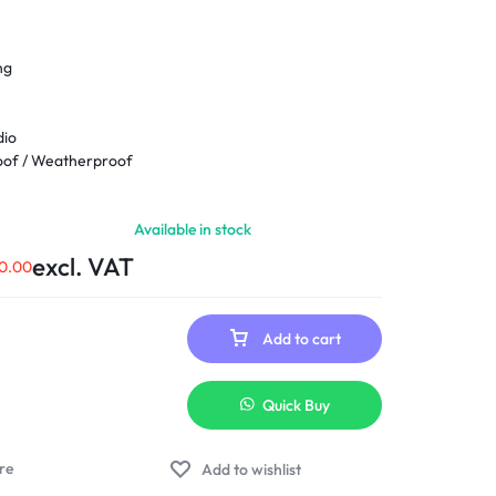
ng
dio
oof / Weatherproof
Available in stock
45°; Tilt: 0° to 80°
excl. VAT
0.00
ireless
Add to cart
Quick Buy
Add to wishlist