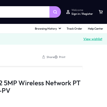
Welcome
Sign in / Register
Browsing History
Track Order
Help Center
View wishlist
Share
Print
2 5MP Wireless Network PT
-PV