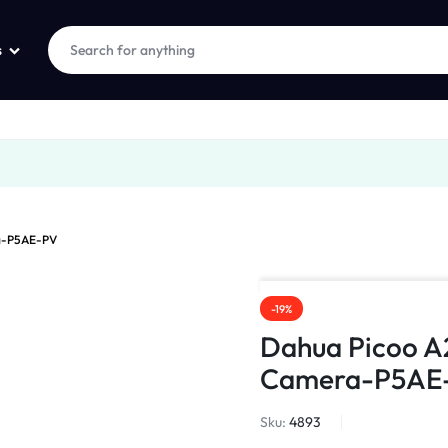
s
ra-P5AE-PV
-19%
Dahua Picoo A
Camera-P5AE
Sku:
4893