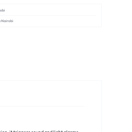
robi
e Nairobi
on, it triggers sound and light alarms,