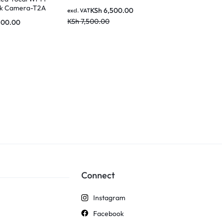
rk Camera-T2A
KSh
6,500.00
KSh
6
excl. VAT
excl. VAT
KSh
7,500.00
KSh
8,000.0
500.00
Connect
Instagram
Facebook