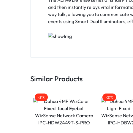
and then instantly relays vital informati
way talk, allowing you to communicate wit
events using Smart Dual Illuminators, eff
Similar Products
-21%
-27%