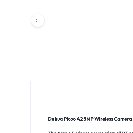
MOTHERBOARDS,
KEYBOARDS,
CABLES,
ALL
ACCESSORIES
Dahua Picoo A2 5MP Wireless Camera
The Active Defense series of small PT ca