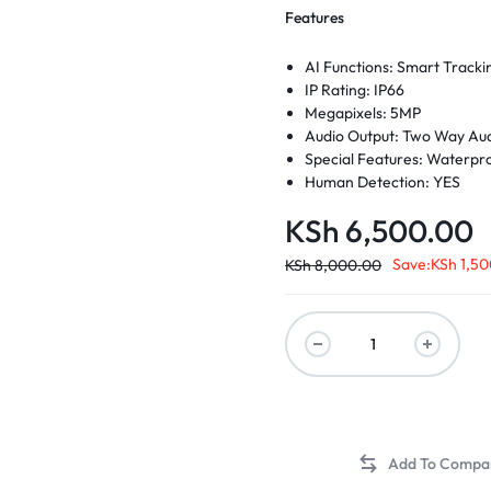
Features
AI Functions: Smart Tracki
d Memory
IP Rating: IP66
Megapixels: 5MP
Audio Output: Two Way Au
 Scanners
Special Features: Waterpr
Human Detection: YES
Light Warning: YES
KSh
6,500.00
Sound Warning: YES
Pan/Tilt Range: Pan: 0° to 3
Save:
KSh
1,50
KSh
8,000.00
Connectivity: IP/Network W
Scene: Indoor and outdoor