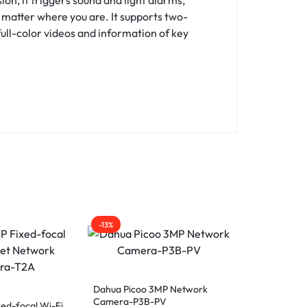
o matter where you are. It supports two-
full-color videos and information of key
-13%
-15%
Dahua Picoo 3MP Network
Dahua Picoo
Camera-P3B-PV
Camera-P5B
ed-focal Wi-Fi