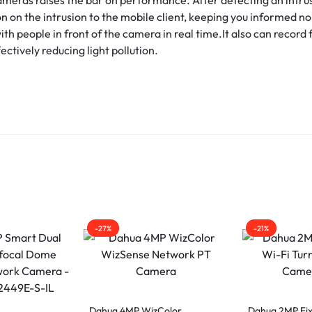
on on the intrusion to the mobile client, keeping you informed n
h people in front of the camera in real time.It also can record 
ectively reducing light pollution.
-27%
-21%
Dahua 4MP WizColor
Dahua 2MP Fix