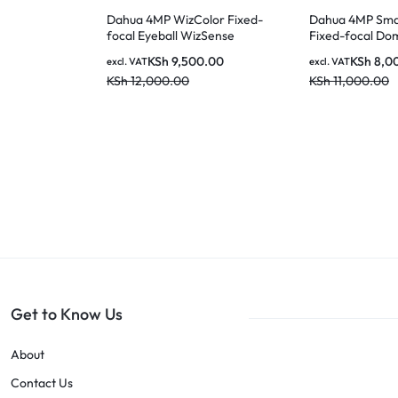
Dahua 4MP WizColor Fixed-
Dahua 4MP Smar
focal Eyeball WizSense
Fixed-focal Do
Network Camera IPC-
Network Camer
KSh
9,500.00
KSh
8,0
excl. VAT
excl. VAT
HDW2449T-S-PRO
HDBW2449E-S-
KSh
12,000.00
KSh
11,000.00
Get to Know Us
About
Contact Us