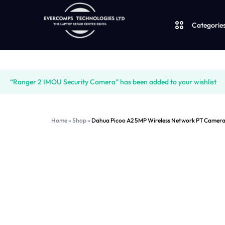
Categorie
Laptops
“Ranger 2 IMOU Security Camera” has been added to your wishlist
Desktops
LAPTOPS
SUPPLY
Home
»
Shop
»
Dahua Picoo A2 5MP Wireless Network PT Came
|
AND
JBL
CUDY
SALES
UGREEN
|
OF
Logitech
VENTION
COMPUTERS,
Vention
|
DESKTOPS,