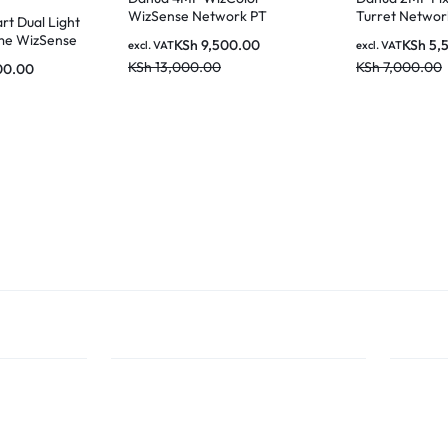
WizSense Network PT
Turret Netwo
t Dual Light
Camera
me WizSense
KSh
9,500.00
KSh
5,
excl. VAT
excl. VAT
a – IPC-
KSh
13,000.00
KSh
7,000.00
00.00
IL