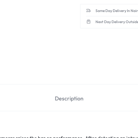
Same Day Delivery In Nai
Next Day Delivery Outsid
Description
meras raises the bar on performance. After detecting an intrusi