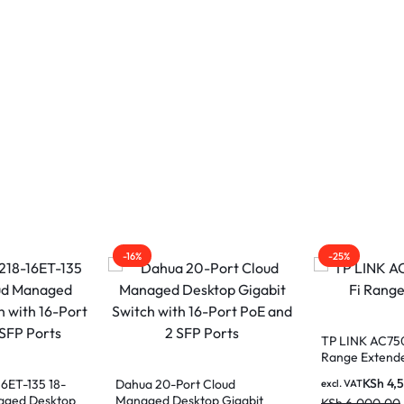
-16%
-25%
TP LINK AC75
Range Extend
KSh
4,
6ET-135 18-
Dahua 20-Port Cloud
excl. VAT
aged Desktop
Managed Desktop Gigabit
KSh
6,000.00