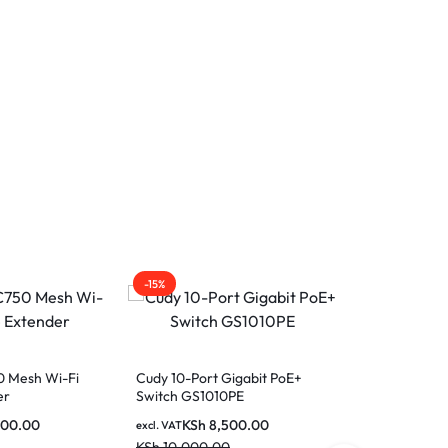
-15%
-27%
0 Mesh Wi-Fi
Cudy 10-Port Gigabit PoE+
er
Switch GS1010PE
500.00
KSh
8,500.00
excl. VAT
KSh
10,000.00