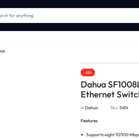
tch
-25%
Dahua SF1008
Ethernet Switc
in
Dahua
Sku:
5414
Features
Supports eight 10/100 Mbps