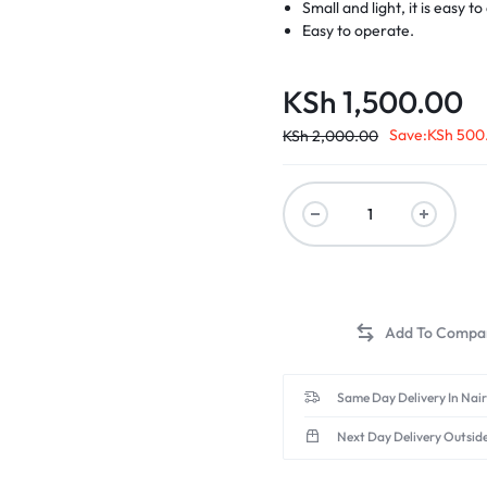
Small and light, it is easy 
Easy to operate.
KSh
1,500.00
Save:
KSh
500
KSh
2,000.00
Same Day Delivery In Nai
Next Day Delivery Outsid