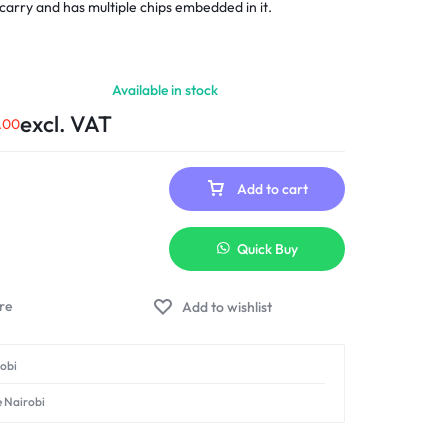
to carry and has multiple chips embedded in it.
Available in stock
excl. VAT
.00
Add to cart
Quick Buy
Add to wishlist
robi
e Nairobi