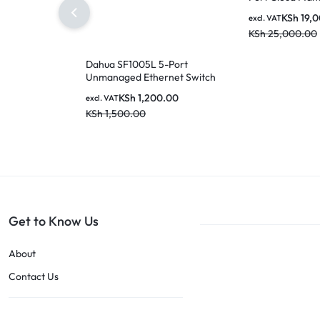
Switch with 16-
KSh
19,
excl. VAT
SFP Ports
KSh
25,000.00
Dahua SF1005L 5-Port
Unmanaged Ethernet Switch
KSh
1,200.00
excl. VAT
KSh
1,500.00
Get to Know Us
About
Contact Us