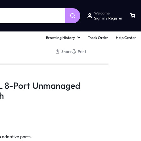
Welcome
Sign in / Register
Browsing History
Track Order
Help Center
Share
Print
L 8-Port Unmanaged
h
 adaptive ports.