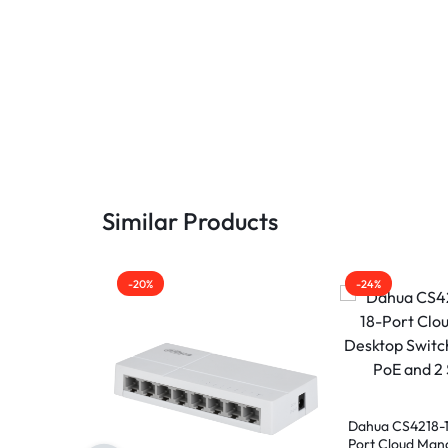
Similar Products
-20%
-24%
Dahua CS4218-1
Port Cloud Man