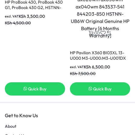
HP ProBook 430, ProBook 430
G1, ProBook 430 G2, HSTNN-
IB4L, RA04 Replacement
KSh
3,500.00
excl. VAT
Battery [3 Months Warranty]
KSh
4,500.00
HP Pavilion X360 BI03XL 13-
U000 M3-U000:M3-U001DX
U003DX U103DX U105DX 13-
KSh
6,500.00
excl. VAT
U100TU U118TU;HP Stream 14-
KSh
7,500.00
AX000:14-ax010wm ax020wm
ax030wm ax040wm 843537-
541 844203-850 HSTNN-UB6W
Quick Buy
Quick Buy
Original Genuine HP Battery [6
Months Warranty]
Get to Know Us
About