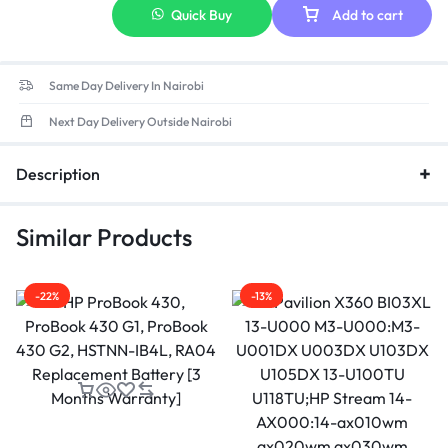
Quick Buy
Add to cart
Same Day Delivery In Nairobi
Next Day Delivery Outside Nairobi
Description
Similar Products
-22%
-13%