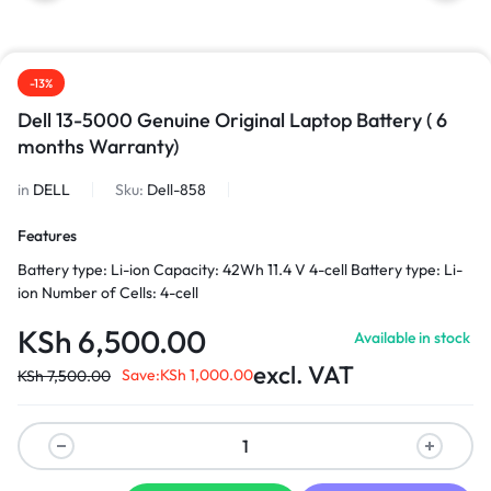
-13%
Dell 13-5000 Genuine Original Laptop Battery ( 6
months Warranty)
in
DELL
Sku:
Dell-858
Features
Battery type: Li-ion Capacity: 42Wh 11.4 V 4-cell Battery type: Li-
ion Number of Cells: 4-cell
KSh
6,500.00
Available in stock
excl. VAT
Save:
KSh
1,000.00
KSh
7,500.00