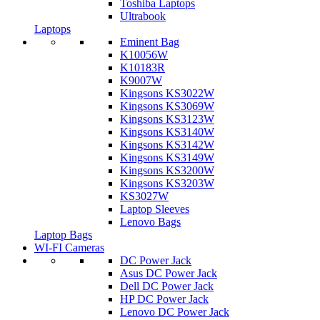
Toshiba Laptops
Ultrabook
Laptops
Eminent Bag
K10056W
K10183R
K9007W
Kingsons KS3022W
Kingsons KS3069W
Kingsons KS3123W
Kingsons KS3140W
Kingsons KS3142W
Kingsons KS3149W
Kingsons KS3200W
Kingsons KS3203W
KS3027W
Laptop Sleeves
Lenovo Bags
Laptop Bags
WI-FI Cameras
DC Power Jack
Asus DC Power Jack
Dell DC Power Jack
HP DC Power Jack
Lenovo DC Power Jack