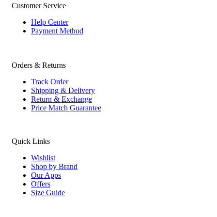
Customer Service
Help Center
Payment Method
Orders & Returns
Track Order
Shipping & Delivery
Return & Exchange
Price Match Guarantee
Quick Links
Wishlist
Shop by Brand
Our Apps
Offers
Size Guide