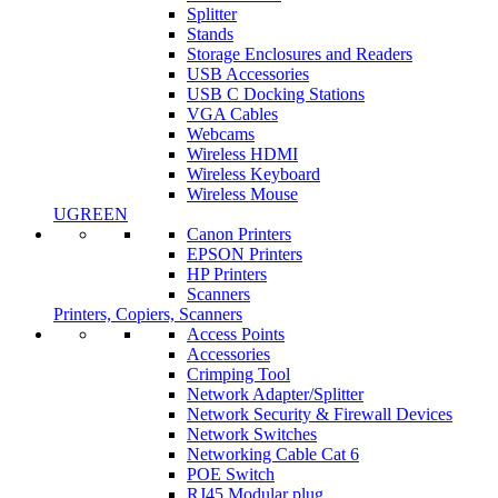
Splitter
Stands
Storage Enclosures and Readers
USB Accessories
USB C Docking Stations
VGA Cables
Webcams
Wireless HDMI
Wireless Keyboard
Wireless Mouse
UGREEN
Canon Printers
EPSON Printers
HP Printers
Scanners
Printers, Copiers, Scanners
Access Points
Accessories
Crimping Tool
Network Adapter/Splitter
Network Security & Firewall Devices
Network Switches
Networking Cable Cat 6
POE Switch
RJ45 Modular plug