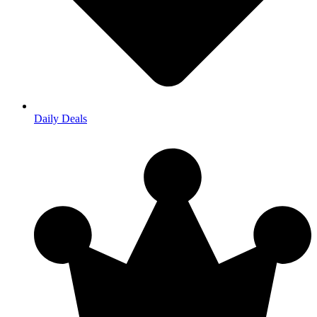
Daily Deals