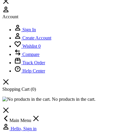
Account
Sign In
Create Account
Wishlist
0
Compare
Track Order
Help Center
Shopping Cart
(0)
No products in the cart.
Main Menu
Hello, Sign in