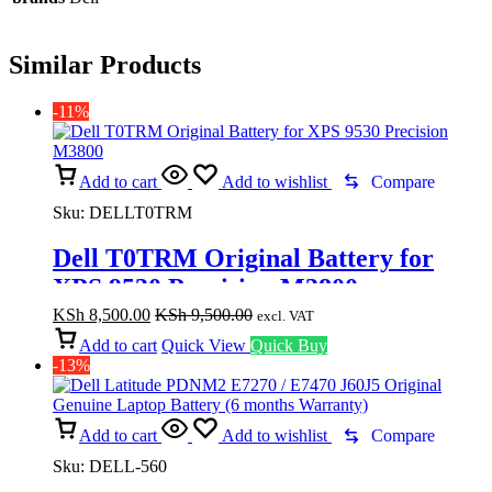
Similar Products
-11%
Add to cart
Add to wishlist
Compare
Sku:
DELLT0TRM
Dell T0TRM Original Battery for
XPS 9530 Precision M3800
KSh
8,500.00
KSh
9,500.00
excl. VAT
Add to cart
Quick View
Quick Buy
-13%
Add to cart
Add to wishlist
Compare
Sku:
DELL-560