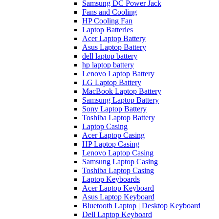
Samsung DC Power Jack
Fans and Cooling
HP Cooling Fan
Laptop Batteries
Acer Laptop Battery
Asus Laptop Battery
dell laptop battery
hp laptop battery
Lenovo Laptop Battery
LG Laptop Battery
MacBook Laptop Battery
Samsung Laptop Battery
Sony Laptop Battery
Toshiba Laptop Battery
Laptop Casing
Acer Laptop Casing
HP Laptop Casing
Lenovo Laptop Casing
Samsung Laptop Casing
Toshiba Laptop Casing
Laptop Keyboards
Acer Laptop Keyboard
Asus Laptop Keyboard
Bluetooth Laptop | Desktop Keyboard
Dell Laptop Keyboard