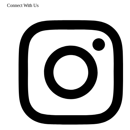
Connect With Us