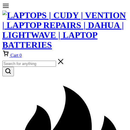
Cart
0