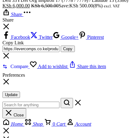
Dell 33YDH Org Inspiron 17 (7778 / 7779) / Latitude 13 (3380)
KSh
6,000.00
KSh
6,500.00
Save:
KSh
500.00
(8%)
excl. VAT
Share
Share
Facebook
Twitter
Google+
Pinterest
Copy Link
Copy
Compare
Add to wishlist
Share this item
Preferences
Update
Close
Home
Shop
0
Cart
Account