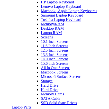
HP Laptop Keyboard
Lenovo Laptop Keyboard
Macbook | Apple Laptop Keyboards
Samsung Laptop Keyboard
Toshiba Laptop Keyboard
Memory/RAM
Desktop RAM
Laptop RAM
Screens
10.1 Inch Screens
11.6 Inch Screens
12.5 Inch Screens
13.3 Inch Screens
14.0 Inch Screens
15.6 inch Screens
All In One Screens
Macbook Screens
Microsoft Surface Screens
Storage
Hard Drive
Hard Drive
Memory Cards
SATA Cable
SSD Solid State Drives
Laptop Parts