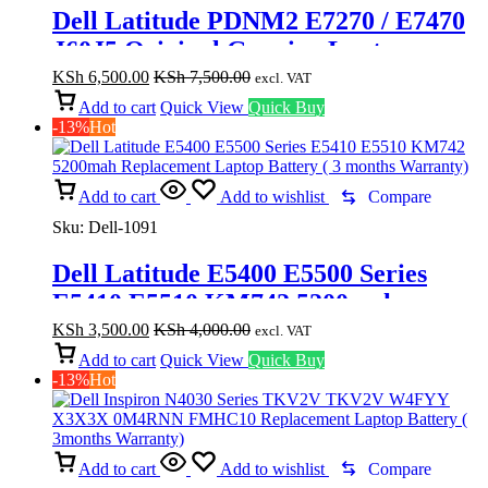
Dell Latitude PDNM2 E7270 / E7470
J60J5 Original Genuine Laptop
Battery (6 months Warranty)
KSh
6,500.00
KSh
7,500.00
excl. VAT
Add to cart
Quick View
Quick Buy
-13%
Hot
Add to cart
Add to wishlist
Compare
Sku:
Dell-1091
Dell Latitude E5400 E5500 Series
E5410 E5510 KM742 5200mah
Replacement Laptop Battery ( 3
KSh
3,500.00
KSh
4,000.00
excl. VAT
months Warranty)
Add to cart
Quick View
Quick Buy
-13%
Hot
Add to cart
Add to wishlist
Compare