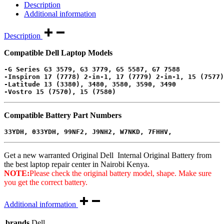
Description
Additional information
Description
Compatible Dell Laptop Models
-G Series G3 3579, G3 3779, G5 5587, G7 7588
-Inspiron 17 (7778) 2-in-1, 17 (7779) 2-in-1, 15 (7577)
-Latitude 13 (3380), 3480, 3580, 3590, 3490
-Vostro 15 (7570), 15 (7580)
Compatible Battery Part Numbers
33YDH, 033YDH, 
99NF2, J9NH2, W7NKD, 7FHHV, 
Get a new warranted Original Dell Internal Original Battery from
the best laptop repair center in Nairobi Kenya.
NOTE:
Please check the original battery model, shape. Make sure
you get the correct battery.
Additional information
brands
Dell