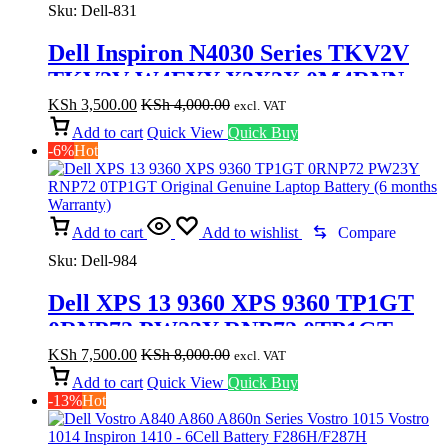
Sku:
Dell-831
Dell Inspiron N4030 Series TKV2V
TKV2V W4FYY X3X3X 0M4RNN
FMHC10 Replacement Laptop
KSh
3,500.00
KSh
4,000.00
excl. VAT
Battery ( 3months Warranty)
Add to cart
Quick View
Quick Buy
-6%
Hot
Add to cart
Add to wishlist
Compare
Sku:
Dell-984
Dell XPS 13 9360 XPS 9360 TP1GT
0RNP72 PW23Y RNP72 0TP1GT
Original Genuine Laptop Battery (6
KSh
7,500.00
KSh
8,000.00
excl. VAT
months Warranty)
Add to cart
Quick View
Quick Buy
-13%
Hot