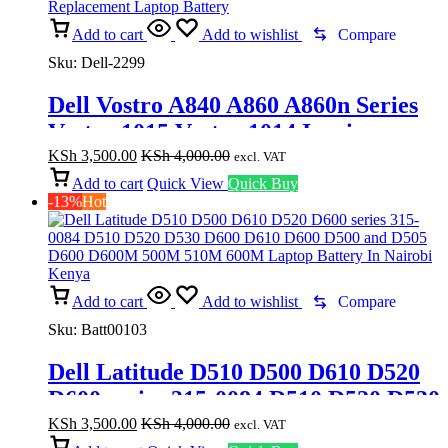
Add to cart
Add to wishlist
Compare
Sku:
Dell-2299
Dell Vostro A840 A860 A860n Series
Vostro 1015 Vostro 1014 Inspiron
1410 – 6Cell Battery F286H/F287H
KSh
3,500.00
KSh
4,000.00
excl. VAT
Replacement Laptop Battery
Add to cart
Quick View
Quick Buy
-13%
Hot
Add to cart
Add to wishlist
Compare
Sku:
Batt00103
Dell Latitude D510 D500 D610 D520
D600 series 315-0084 D510 D520 D530
D600 D610 D600 D500 and D505 D600
KSh
3,500.00
KSh
4,000.00
excl. VAT