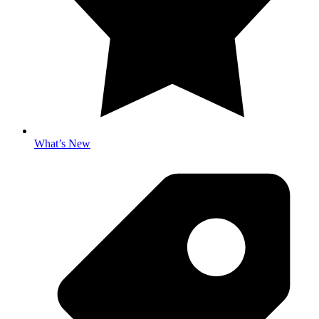
What’s New