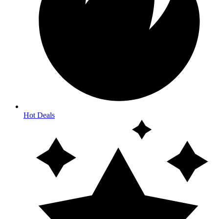
Hot Deals