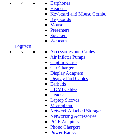
Earphones
Headsets
Keyboard and Mouse Combo
Keyboards
Mouse
Presenters
Speakers
Webcam
Logitech
Accessories and Cables
Air Inflater Pumps
Capture Cards
Car Charger
Display Adapters
Display Port Cables
Earbuds
HDMI Cables
Headsets
Laptop Sleeves
Microphone
Network Attached Storage
Networking Accessories
PCIE Adapters
Phone Chargers
Power Banks