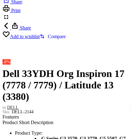
Share
Print
Share
Add to wishlist
Compare
-8%
Dell 33YDH Org Inspiron 17
(7778 / 7779) / Latitude 13
(3380)
in
DELL
Sku:
DELL-2144
Features
Product Short Description
Product Type:
-G Series G3 3579, G3 3779, G5 5587, G7