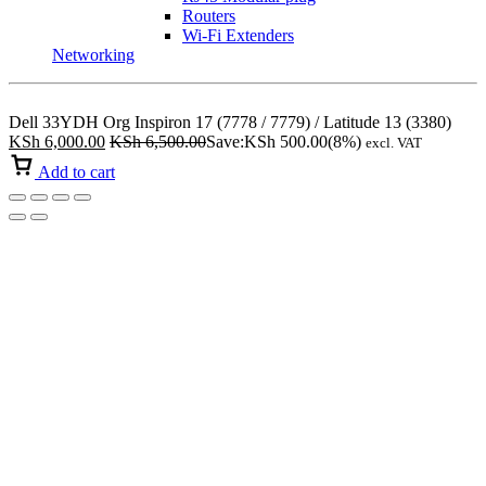
Routers
Wi-Fi Extenders
Networking
Dell 33YDH Org Inspiron 17 (7778 / 7779) / Latitude 13 (3380)
KSh
6,000.00
KSh
6,500.00
Save:
KSh
500.00
(8%)
excl. VAT
Add to cart