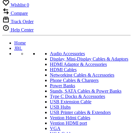
Wishlist
0
Compare
Track Order
Help Center
Home
JBL
Audio Accessories
Display, Mini-Display Cables & Adaptors
HDMI Adaptor & Accessories
HDMI Cables
Networking Cables & Accessories
Phone Cables & Chargers
Power Banks
Stands, SATA Cables & Power Banks
Type C Docks & Accessories
USB Extension Cable
USB Hubs
USB Printer cables & Extendors
Vention Hdmi Cables
Vention HDMI port
VGA