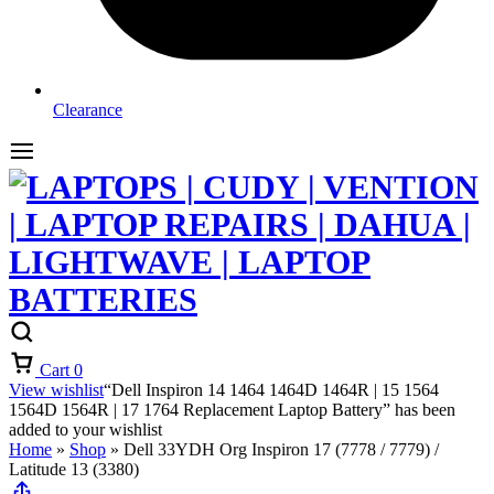
Clearance
Cart
0
View wishlist
“Dell Inspiron 14 1464 1464D 1464R | 15 1564
1564D 1564R | 17 1764 Replacement Laptop Battery” has been
added to your wishlist
Home
»
Shop
»
Dell 33YDH Org Inspiron 17 (7778 / 7779) /
Latitude 13 (3380)