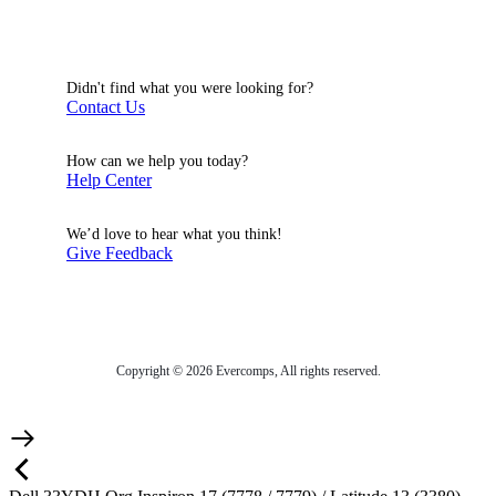
Didn't find what you were looking for?
Contact Us
How can we help you today?
Help Center
We’d love to hear what you think!
Give Feedback
Copyright © 2026 Evercomps, All rights reserved.