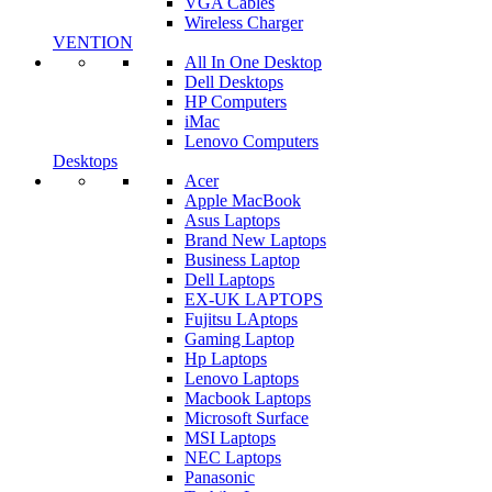
VGA Cables
Wireless Charger
VENTION
All In One Desktop
Dell Desktops
HP Computers
iMac
Lenovo Computers
Desktops
Acer
Apple MacBook
Asus Laptops
Brand New Laptops
Business Laptop
Dell Laptops
EX-UK LAPTOPS
Fujitsu LAptops
Gaming Laptop
Hp Laptops
Lenovo Laptops
Macbook Laptops
Microsoft Surface
MSI Laptops
NEC Laptops
Panasonic