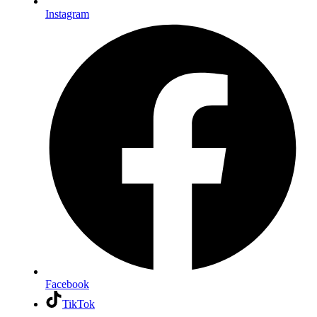
Instagram
Facebook
TikTok