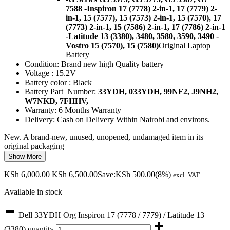
7588
-Inspiron 17 (7778) 2-in-1, 17 (7779) 2-
in-1, 15 (7577), 15 (7573) 2-in-1, 15 (7570), 17
(7773) 2-in-1, 15 (7586) 2-in-1, 17 (7786) 2-in-1
-Latitude 13 (3380), 3480, 3580, 3590, 3490
-
Vostro 15 (7570), 15 (7580)
Original Laptop
Battery
Condition: Brand new high Quality battery
Voltage : 15.2V |
Battery color : Black
Battery Part Number:
33YDH, 033YDH,
99NF2, J9NH2,
W7NKD, 7FHHV,
Warranty: 6 Months Warranty
Delivery: Cash on Delivery Within Nairobi and environs.
New. A brand-new, unused, unopened, undamaged item in its
original packaging
Show More
KSh
6,000.00
KSh
6,500.00
Save:
KSh
500.00
(8%)
excl. VAT
Available in stock
Dell 33YDH Org Inspiron 17 (7778 / 7779) / Latitude 13
(3380) quantity