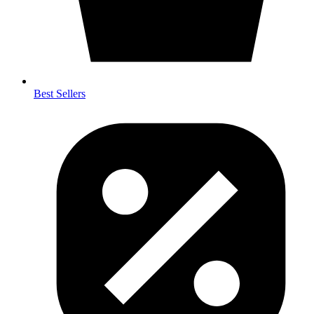
Best Sellers