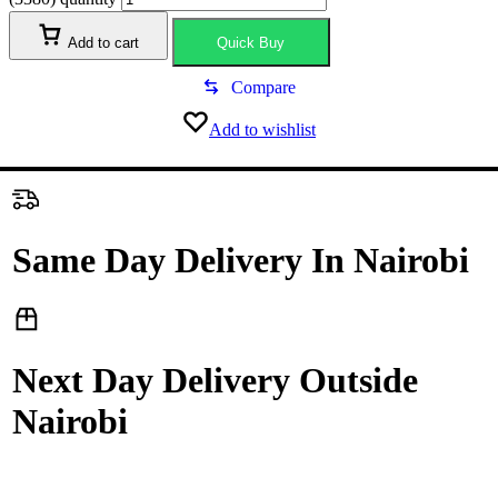
Add to cart
Quick Buy
Compare
Add to wishlist
Same Day Delivery In Nairobi
Next Day Delivery Outside
Nairobi