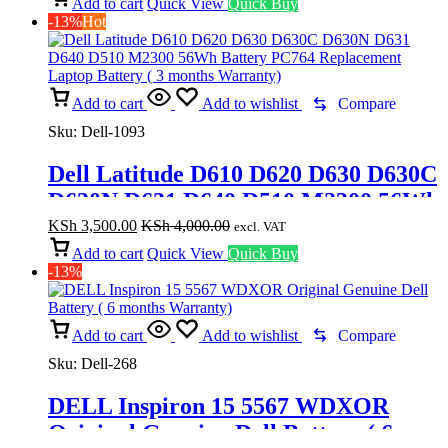
D600M 500M 510M 600M Laptop
Add to cart
Quick View
Quick Buy
-13%
Hot
Battery In Nairobi Kenya
Add to cart
Add to wishlist
Compare
Sku:
Dell-1093
Dell Latitude D610 D620 D630 D630C
D630N D631 D640 D510 M2300 56Wh
Battery PC764 Replacement Laptop
KSh
3,500.00
KSh
4,000.00
excl. VAT
Battery ( 3 months Warranty)
Add to cart
Quick View
Quick Buy
-13%
Add to cart
Add to wishlist
Compare
Sku:
Dell-268
DELL Inspiron 15 5567 WDXOR
Original Genuine Dell Battery ( 6