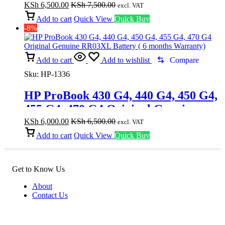
months Warranty)
KSh
6,500.00
KSh
7,500.00
excl. VAT
Add to cart
Quick View
Quick Buy
-8%
Add to cart
Add to wishlist
Compare
Sku:
HP-1336
HP ProBook 430 G4, 440 G4, 450 G4,
455 G4, 470 G4 Original Genuine
RR03XL Battery ( 6 months
KSh
6,000.00
KSh
6,500.00
excl. VAT
Warranty)
Add to cart
Quick View
Quick Buy
Get to Know Us
About
Contact Us