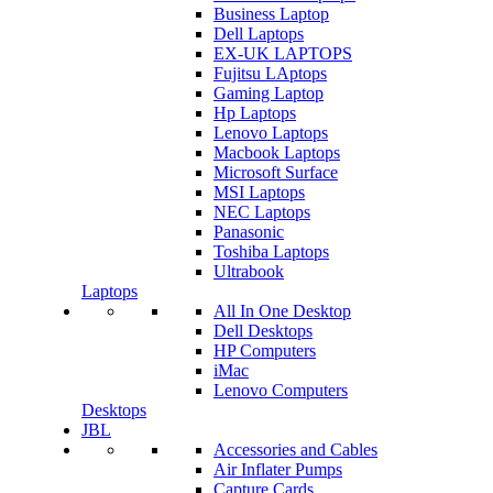
Business Laptop
Dell Laptops
EX-UK LAPTOPS
Fujitsu LAptops
Gaming Laptop
Hp Laptops
Lenovo Laptops
Macbook Laptops
Microsoft Surface
MSI Laptops
NEC Laptops
Panasonic
Toshiba Laptops
Ultrabook
Laptops
All In One Desktop
Dell Desktops
HP Computers
iMac
Lenovo Computers
Desktops
JBL
Accessories and Cables
Air Inflater Pumps
Capture Cards