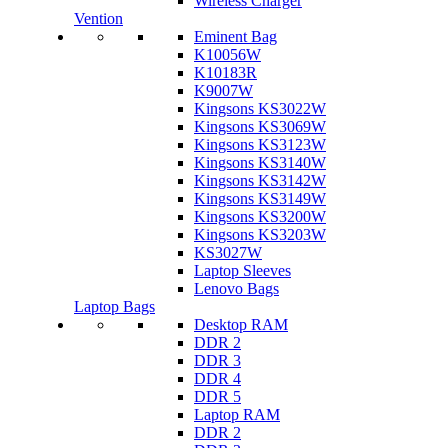
Wireless Charger
Vention
Eminent Bag
K10056W
K10183R
K9007W
Kingsons KS3022W
Kingsons KS3069W
Kingsons KS3123W
Kingsons KS3140W
Kingsons KS3142W
Kingsons KS3149W
Kingsons KS3200W
Kingsons KS3203W
KS3027W
Laptop Sleeves
Lenovo Bags
Laptop Bags
Desktop RAM
DDR 2
DDR 3
DDR 4
DDR 5
Laptop RAM
DDR 2