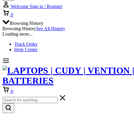
Welcome
Sign in / Register
Cart
0
Browsing History
Browsing History
See All History
Loading more...
Track Order
Help Center
Cart
0