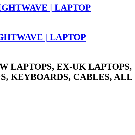
LIGHTWAVE | LAPTOP
W LAPTOPS, EX-UK LAPTOPS,
S, KEYBOARDS, CABLES, ALL