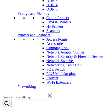
DDR 3
DDR 4
DDR 5
Storage and Memory
Canon Printers
EPSON Printers
HP Printers
Scanners
Printers and Scanners
Access Points
Accessories
Crimping Tool
Network Adapter/Splitter
Network Security & Firewall Devices
Network Switches
Networking Cable Cat 6
POE Switch
RJ45 Modular plug
Routers
Wi-Fi Extenders
Networking