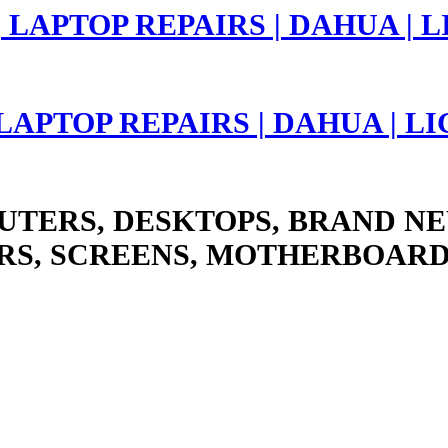
 LAPTOP REPAIRS | DAHUA | 
UTERS, DESKTOPS, BRAND NE
RS, SCREENS, MOTHERBOARD