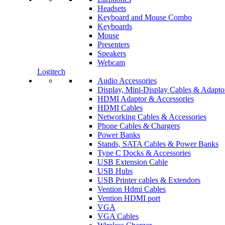
Headsets
Keyboard and Mouse Combo
Keyboards
Mouse
Presenters
Speakers
Webcam
Logitech
Audio Accessories
Display, Mini-Display Cables & Adapto
HDMI Adaptor & Accessories
HDMI Cables
Networking Cables & Accessories
Phone Cables & Chargers
Power Banks
Stands, SATA Cables & Power Banks
Type C Docks & Accessories
USB Extension Cable
USB Hubs
USB Printer cables & Extendors
Vention Hdmi Cables
Vention HDMI port
VGA
VGA Cables