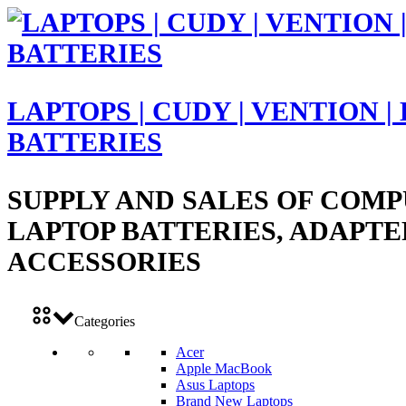
LAPTOPS | CUDY | VENTION |
BATTERIES
SUPPLY AND SALES OF COMP
LAPTOP BATTERIES, ADAPTE
ACCESSORIES
Categories
Acer
Apple MacBook
Asus Laptops
Brand New Laptops