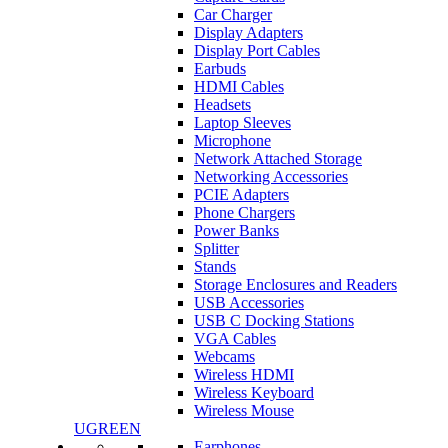
Car Charger
Display Adapters
Display Port Cables
Earbuds
HDMI Cables
Headsets
Laptop Sleeves
Microphone
Network Attached Storage
Networking Accessories
PCIE Adapters
Phone Chargers
Power Banks
Splitter
Stands
Storage Enclosures and Readers
USB Accessories
USB C Docking Stations
VGA Cables
Webcams
Wireless HDMI
Wireless Keyboard
Wireless Mouse
UGREEN
Earphones