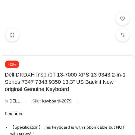
-22%
Dell DKDXH Inspiron 13-7000 XPS 13 9343 2-in-1
Series 7347 7348 9350 13.3" US Backlit New
original Genuine Keyboard
in
DELL
Sku:
Keyboard-2079
Features
【Specification】This keyboard is with ribbon cable but NOT
with screw!!!