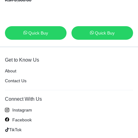
KSh
5,500.00
Months warranty
Quick Buy
Quick Buy
Get to Know Us
About
Contact Us
Connect With Us
Instagram
Facebook
TikTok