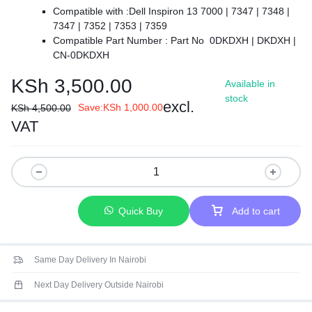
Compatible with :
Dell Inspiron 13 7000 | 7347 | 7348 |
7347 | 7352 | 7353 | 7359
Compatible Part Number :
Part No 0DKDXH | DKDXH |
CN-0DKDXH
【Colour】 : Black.
KSh
3,500.00
Available in
【Backlit】: Yes.
stock
【Safe】Easy for you TO replace your faulty, cracked or
excl.
Save:
KSh
1,000.00
KSh
4,500.00
broken keyboard, seller remind that you should replace the
VAT
keyboard in the off state.
【Warranty】EVERCOMPS laptop keyboard are new and
original, 100% tested before DELIVERY, providing 6 months
warranty and 10-hour after-sale service, create an
environment of worry free shopping!
Quick Buy
Add to cart
Same Day Delivery In Nairobi
Next Day Delivery Outside Nairobi