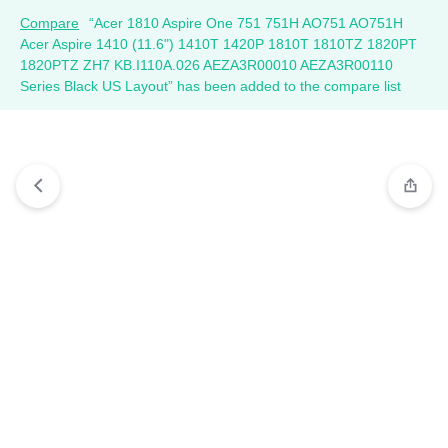
Compare
“Acer 1810 Aspire One 751 751H AO751 AO751H
Acer Aspire 1410 (11.6") 1410T 1420P 1810T 1810TZ 1820PT
1820PTZ ZH7 KB.I110A.026 AEZA3R00010 AEZA3R00110
Series Black US Layout” has been added to the compare list