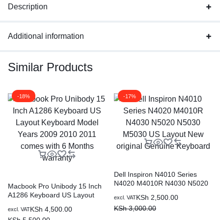
Description
Additional information
Similar Products
-18%
-17%
Dell Inspiron N4010 Series
N4020 M4010R N4030 N5020
Macbook Pro Unibody 15 Inch
N5030 M5030 US Layout New
A1286 Keyboard US Layout
KSh
2,500.00
excl. VAT
original Genuine Keyboard
Keyboard Model Years 2009
KSh
3,000.00
KSh
4,500.00
excl. VAT
2010 2011 comes with 6