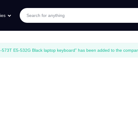
ies
573T E5-532G Black laptop keyboard” has been added to the compare