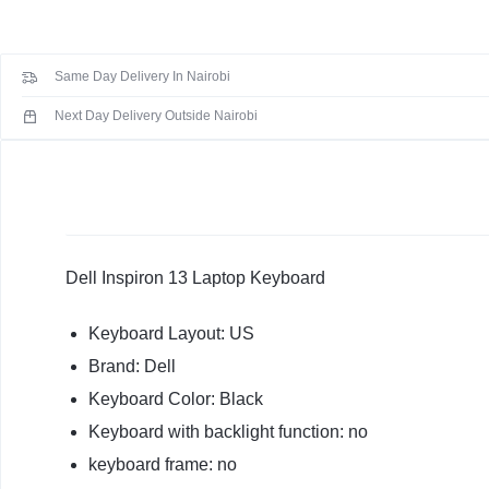
5368
KEYBOARDS,
5378
CABLES,
7368
Same Day Delivery In Nairobi
7378
ALL
2-
Next Day Delivery Outside Nairobi
in-
ACCESSORIES
1
US
Keyboard
quantity
Dell Inspiron 13 Laptop Keyboard
Keyboard Layout: US
Brand: Dell
Keyboard Color: Black
Keyboard with backlight function: no
keyboard frame: no