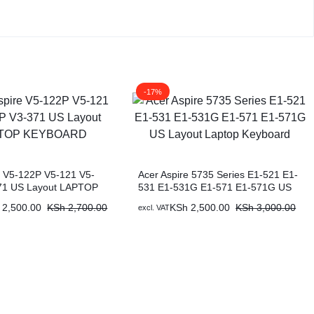
-17%
e V5-122P V5-121 V5-
Acer Aspire 5735 Series E1-521 E1-
71 US Layout LAPTOP
531 E1-531G E1-571 E1-571G US
D
Layout Laptop Keyboard
2,500.00
KSh
2,700.00
KSh
2,500.00
KSh
3,000.00
excl. VAT