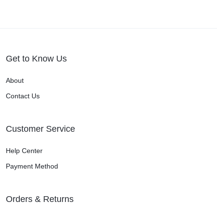
Get to Know Us
About
Contact Us
Customer Service
Help Center
Payment Method
Orders & Returns