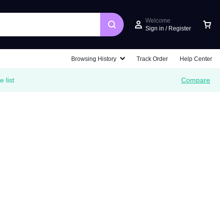
Welcome
Sign in / Register
Car
Browsing History
Track Order
Help Center
 list
Compare