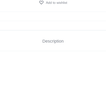
Add to wishlist
Description