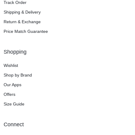
Track Order
Shipping & Delivery
Return & Exchange
Price Match Guarantee
Shopping
Wishlist
Shop by Brand
Our Apps
Offers
Size Guide
Connect