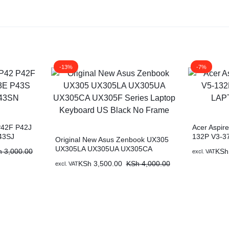
-13%
-7%
P42F P42J
Acer Aspir
43SJ
132P V3-3
Original New Asus Zenbook UX305
KEYBOAR
UX305LA UX305UA UX305CA
h
3,000.00
KSh
excl. VAT
UX305F Series Laptop Keyboard US
KSh
3,500.00
KSh
4,000.00
excl. VAT
Black No Frame