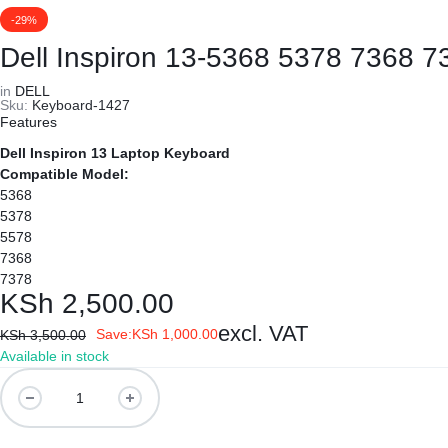
REPAIRS
NEW
-29%
Laptop B
|
LAPTOPS,
Dell Inspiron 13-5368 5378 7368 7
Storage 
in
DELL
DAHUA
EX-
Sku:
Keyboard-1427
Features
Printers 
|
UK
Dell Inspiron 13 Laptop Keyboard
Compatible Model:
LIGHTWAVE
LAPTOPS,
Networkin
5368
5378
|
LAPTOP
5578
7368
LAPTOP
BATTERIES,
7378
KSh
2,500.00
BATTERIES
ADAPTERS,
excl. VAT
Save:
KSh
1,000.00
KSh
3,500.00
Available in stock
SCREENS,
Dell
Inspiron
MOTHERBOARDS,
13-