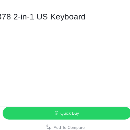
ags
378 2-in-1 US Keyboard
and Memory
and Scanners
g
Quick Buy