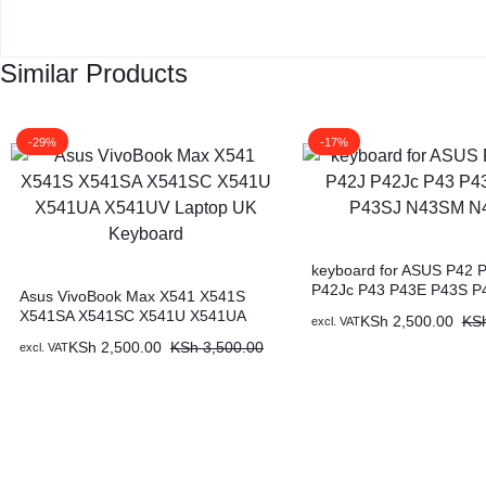
Similar Products
-29%
-17%
keyboard for ASUS P42 
P42Jc P43 P43E P43S P
Asus VivoBook Max X541 X541S
N43SM N43SN
X541SA X541SC X541U X541UA
KSh
2,500.00
KS
excl. VAT
X541UV Laptop UK Keyboard
KSh
2,500.00
KSh
3,500.00
excl. VAT