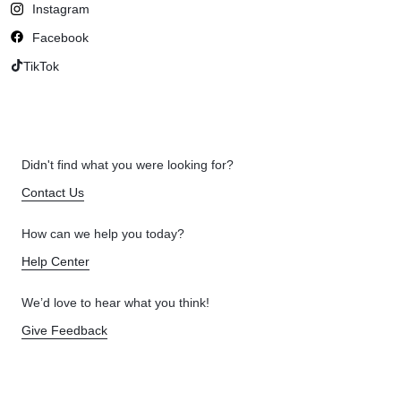
Instagram
Facebook
TikTok
Didn't find what you were looking for?
Contact Us
How can we help you today?
Help Center
We’d love to hear what you think!
Give Feedback