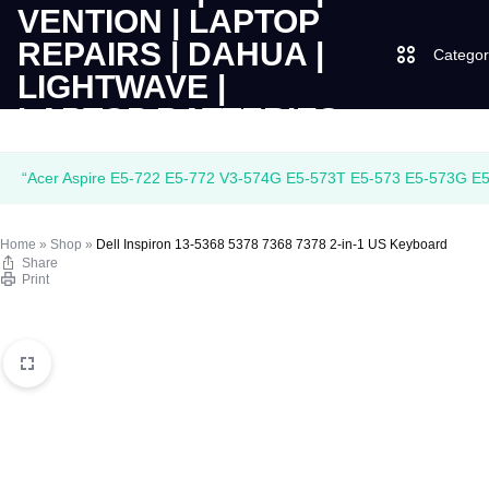
Categor
LAPTOPS
SUPPLY
Laptops
“Acer Aspire E5-722 E5-772 V3-574G E5-573T E5-573 E5-573G E5-
|
AND
Desktops
Home
»
Shop
»
Dell Inspiron 13-5368 5378 7368 7378 2-in-1 US Keyboard
CUDY
SALES
Share
JBL
Print
|
OF
UGREEN
VENTION
COMPUTERS,
|
DESKTOPS,
Logitech
LAPTOP
BRAND
Vention