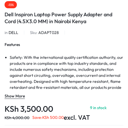
-13%
Dell Inspiron Laptop Power Supply Adapter and
Cord (4.5X3.0 MM) in Nairobi Kenya
in
DELL
Sku:
ADAPT028
Features
Safety: With the international quality certification authority, our
products are in compliance with top industry standards, and
include numerous safety mechanisms, including protection
against short circuiting, overvoltage, overcurrent and internal
overheating. Designed with high temperature resistant, flame
retardant and fire-resistant materials, all our products provide
ultimate protection for your devices.
Show More
Durability: Durable material and superior components ensure
long durability, regardless of scrapes, bumps, or drops
KSh
3,500.00
9 in stock
Package Includes:1 X AC Adapter, 1 X UL Power Cord. Exclusive
excl. VAT
charging technologies used in our products to deliver the
Save:
KSh
500.00
KSh
4,000.00
fastest charing speed. Your device will get power quickly.