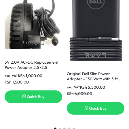
5V 2.0A AC-DC Replacement
Power Adapter 5.5×2.5
Original Dell Slim Power
KSh
1,000.00
excl. VAT
Adapter – 130 Watt with 3 ft.
KSh
1,500.00
Power Cord Output power:
KSh
5,500.00
excl. VAT
19.5V 6.67A 4.5 X 3.0 130W
KSh
6,000.00
Quick Buy
Quick Buy