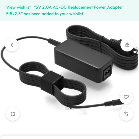
View wishlist
“5V 2.0A AC-DC Replacement Power Adapter
5.5x2.5” has been added to your wishlist
1/2