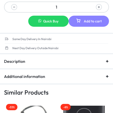
Specs:Output:19.5V 3.34A 65W(Compatible with 19.5V 2.31A
45W) Input:100-240V 50-60Hz
Quick Buy
Add to cart
Same Day Delivery In Nairobi
Next Day Delivery Outside Nairobi
Description
Additional information
Similar Products
-33%
-8%