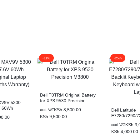
-11%
-25%
Dell T0TRM Original Battery
for XPS 9530 Precision
MXV9V 5300
M3800
V 60Wh
KSh
8,500.00
Dell Latitude
excl. VAT
al Laptop
E7280/7290/7
KSh
9,500.00
00.00
hs Warranty)
Backlit Keybo
KSh
3,
excl. VAT
Keyboard with
KSh
4,000.00
Layout