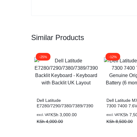
Similar Products
-25%
-12%
Dell Latitude
Dell Latitude 
E7280/7290/7380/7389/7390
7300 7400 7.6
Backlit Keyboard – Keyboard
Genuine Origin
KSh
3,000.00
KSh
7,5
excl. VAT
excl. VAT
with Backlit UK Layout
Battery (6 mont
KSh
4,000.00
KSh
8,500.00