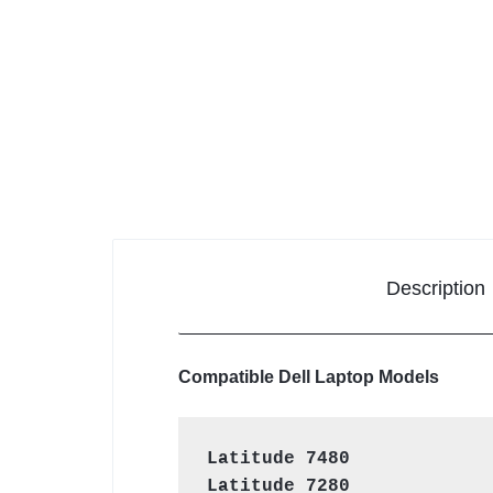
KEYBOARDS,
CABLES,
ALL
ACCESSORIES
Description
Compatible Dell Laptop Models
Latitude 7480
Latitude 7280