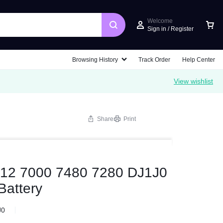
Welcome
Sign in / Register
Browsing History
Track Order
Help Center
View wishlist
Share
Print
 12 7000 7480 7280 DJ1J0
attery
J0