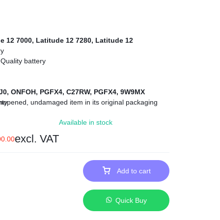
e 12 7000, Latitude 12 7280, Latitude 12
ry
Quality battery
J0, ONFOH, PGFX4, C27RW, PGFX4, 9W9MX
opened, undamaged item in its original packaging
nty
 Within Nairobi and environs.
Available in stock
excl. VAT
00.00
Add to cart
Quick Buy