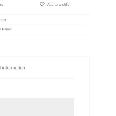
Add to wishlist
irobi
e Nairobi
l information