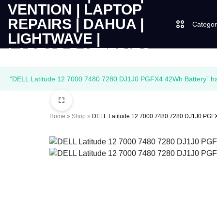
Categor
LAPTOPS
SUPPLY
Laptops
“DELL Latitude 12 7000 7480 7280 DJ1J0 PGFX4 42Wh Battery” has
|
AND
Desktops
CUDY
SALES
Home
»
Shop
»
DELL Latitude 12 7000 7480 7280 DJ1J0 PGFX
JBL
|
OF
UGREEN
VENTION
COMPUTERS,
|
DESKTOPS,
Logitech
LAPTOP
BRAND
Vention