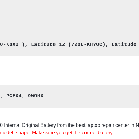
, PGFX4, 9W9MX
Internal Original Battery from the best laptop repair center in 
 model, shape. Make sure you get the correct battery.