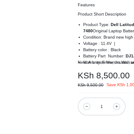
Features
ags
Product Short Description
and Memory
Product Type:
Dell
Latitud
7480
Original Laptop Batte
Condition: Brand new high 
and Scanners
Voltage : 11.4V |
Battery color : Black
g
Battery Part Number:
DJ1
New. A brand-new, unused, un
Warranty: 6 Months Warra
Delivery: Cash on Delivery
KSh
8,500.00
Save:
KSh
1,0
KSh
9,500.00