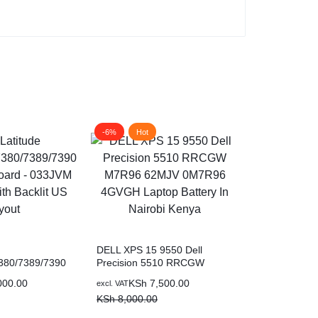
-6%
Hot
-13%
Hot
DELL XPS 15 9550 Dell
380/7389/7390
Precision 5510 RRCGW
ard – 033JVM
M7R96 62MJV 0M7R96
000.00
KSh
7,500.00
excl. VAT
 Backlit US
4GVGH Laptop Battery In
KSh
8,000.00
Nairobi Kenya
Dell OEM Lat