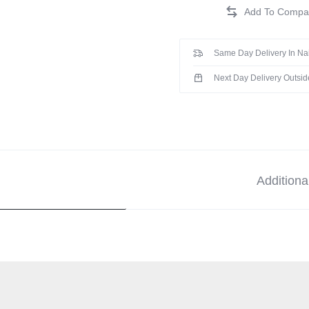
Same Day Delivery In Na
Next Day Delivery Outsid
Additiona