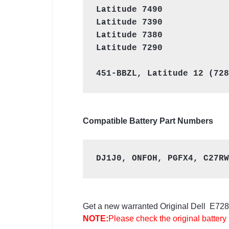
Latitude 7490
Latitude 7390
Latitude 7380
Latitude 7290

Compatible Battery Part Numbers
DJ1J0, ONFOH, PGFX4, C27RW
Get a new warranted Original Dell E7280 
NOTE:
Please check the original battery