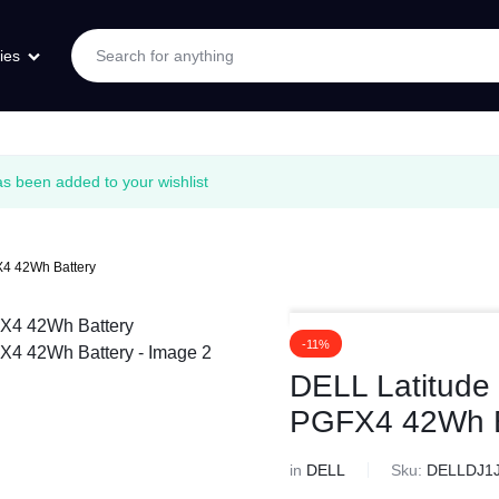
ies
 been added to your wishlist
4 42Wh Battery
-11%
DELL Latitude
PGFX4 42Wh B
in
DELL
Sku:
DELLDJ1