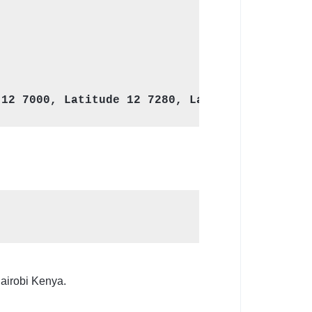
Nairobi Kenya.