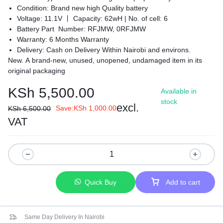
Condition: Brand new high Quality battery
Voltage: 11.1V 丨 Capacity: 62wH |
No. of cell: 6
Battery Part Number: RFJMW, 0RFJMW
Warranty: 6 Months Warranty
Delivery: Cash on Delivery Within Nairobi and environs.
New. A brand-new, unused, unopened, undamaged item in its
original packaging
KSh
5,500.00
Available in
stock
excl.
Save:
KSh
1,000.00
KSh
6,500.00
VAT
Quick Buy
Add to cart
Same Day Delivery In Nairobi