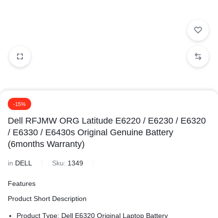
-15%
Dell RFJMW ORG Latitude E6220 / E6230 / E6320
/ E6330 / E6430s Original Genuine Battery
(6months Warranty)
in
DELL
Sku:
1349
Features
Product Short Description
Product Type: Dell E6320 Original Laptop Battery