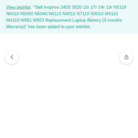
View wishlist
“Dell Inspiron 3420 3520 15r 17r 14r 13r N5110
N5010 N5050 N5040 N4110 N4010 N7110 N3010 M5110
M4110 M501 M503 Replacement Laptop Battery (3 months
Warranty)” has been added to your wishlist