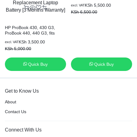
Original Genuine HP Battery ( 6
KSh
5,500.00
excl. VAT
months Warranty)
KSh
6,500.00
HP ProBook 430, 430 G3,
ProBook 440, 440 G3, fits
HSTNN-PB6P HSTNN-LB7A
KSh
3,500.00
excl. VAT
RO04 R0O4 RO06XL R0O6XL
KSh
5,000.00
805045-851 805292-001
HSTNN-DB7A HSTNN-Q98C
HSTNN-Q96C P3G13AA
Quick Buy
Quick Buy
Replacement Laptop Battery [3
Months Warranty]
Get to Know Us
About
Contact Us
Connect With Us