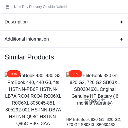
Next Day Delivery Outside Nairobi
Description
Additional information
Similar Products
-30%
-15%
HP EliteBook 820 G1, 820 G2,
720 G2 SB03XL SB03046XL