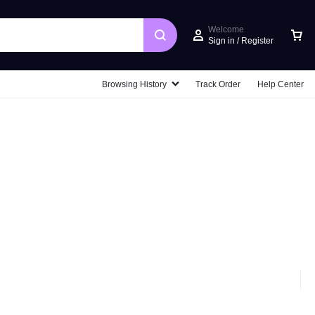
Welcome
Sign in / Register
Car
Browsing History
Track Order
Help Center