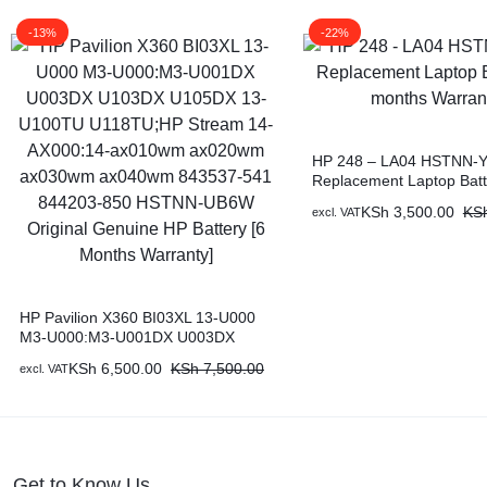
-13%
-22%
HP 248 – LA04 HSTNN-Y
Replacement Laptop Batt
months Warranty)
KSh
3,500.00
KS
excl. VAT
HP Pavilion X360 BI03XL 13-U000
M3-U000:M3-U001DX U003DX
U103DX U105DX 13-U100TU
KSh
6,500.00
KSh
7,500.00
excl. VAT
U118TU;HP Stream 14-AX000:14-
ax010wm ax020wm ax030wm
ax040wm 843537-541 844203-850
HSTNN-UB6W Original Genuine HP
Battery [6 Months Warranty]
Get to Know Us