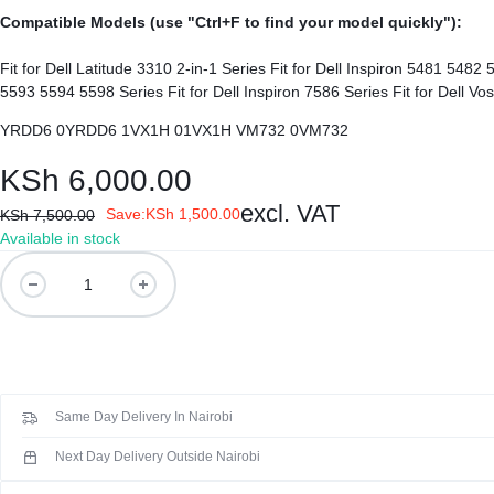
REPAIRS
NEW
Compatible Models (use "Ctrl+F to find your model quickly"):
Laptop B
|
LAPTOPS,
Fit for Dell Latitude 3310 2-in-1 Series Fit for Dell Inspiron 5481 5482 5485 5491 5591 2-in-1 Series Fit for Dell Inspiron 3493 3582 3593 3793 Series Fit for Dell Inspiron 5480 5485 5491 5493 5584 5585 5590
Storage 
DAHUA
EX-
YRDD6 0YRDD6 1VX1H 01VX1H VM732 0VM732
Printers 
|
UK
KSh
6,000.00
LIGHTWAVE
LAPTOPS,
Networkin
excl. VAT
Save:
KSh
1,500.00
KSh
7,500.00
Available in stock
|
LAPTOP
Dell
YRDD6
LAPTOP
BATTERIES,
Genuine
Original
BATTERIES
ADAPTERS,
Laptop
Battery
SCREENS,
Same Day Delivery In Nairobi
(
6
MOTHERBOARDS,
Next Day Delivery Outside Nairobi
months