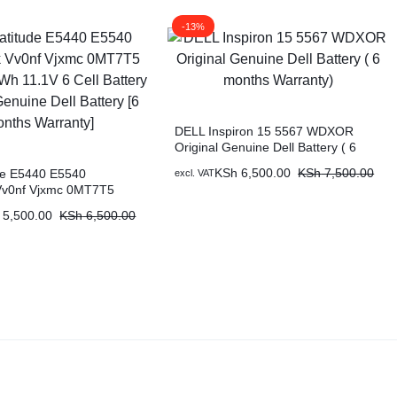
-13%
DELL Inspiron 15 5567 WDXOR
Original Genuine Dell Battery ( 6
months Warranty)
KSh
6,500.00
KSh
7,500.00
ude E5440 E5540
excl. VAT
Vv0nf Vjxmc 0MT7T5
 11.1V 6 Cell Battery
5,500.00
KSh
6,500.00
nuine Dell Battery [6
ranty]