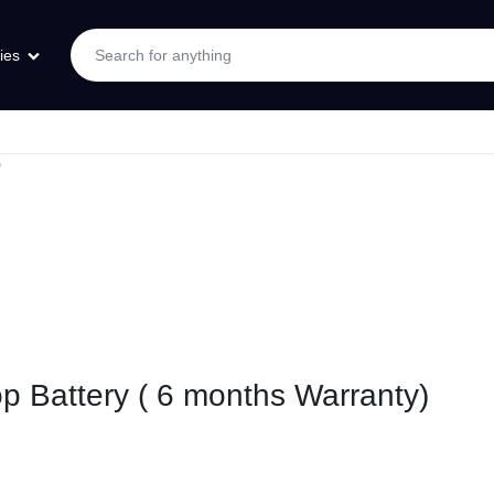
ies
)
p Battery ( 6 months Warranty)