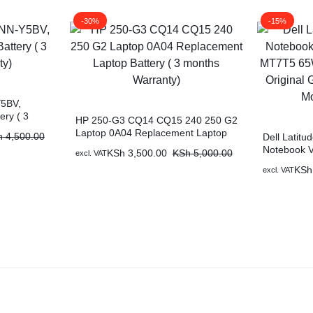
-30%
-15%
5BV,
ery ( 3
HP 250-G3 CQ14 CQ15 240 250 G2
Laptop 0A04 Replacement Laptop
h
4,500.00
Dell Latit
Battery ( 3 months Warranty)
Notebook 
KSh
3,500.00
KSh
5,000.00
excl. VAT
MT7T5 65Wh
KSh
excl. VAT
Original Ge
Months War