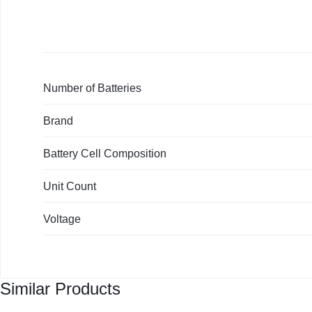
KEYBOARDS,
Warranty)
quantity
CABLES,
ALL
Number of Batteries
ACCESSORIES
Brand
Battery Cell Composition
Unit Count
Voltage
Similar Products