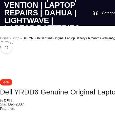
Categor
LAPTOPS
SUPPLY
Laptops
Home
»
Shop
»
Dell YRDD6 Genuine Original Laptop Battery ( 6 months Warranty
Share
Print
|
AND
Desktops
CUDY
SALES
JBL
|
OF
UGREEN
VENTION
COMPUTERS,
-20%
Dell YRDD6 Genuine Original Lapto
|
DESKTOPS,
Logitech
in
DELL
Sku:
Dell-2887
LAPTOP
BRAND
Vention
Features