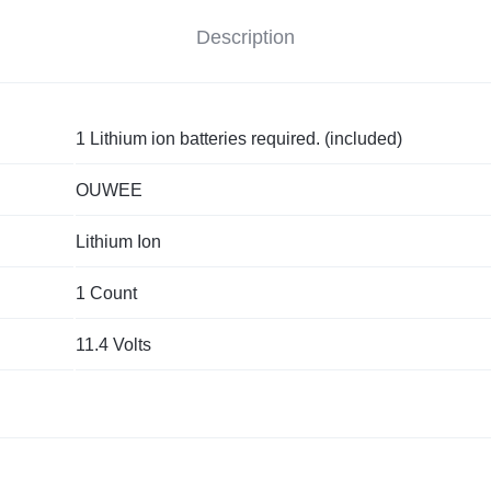
Description
1 Lithium ion batteries required. (included)
OUWEE
Lithium Ion
1 Count
11.4 Volts