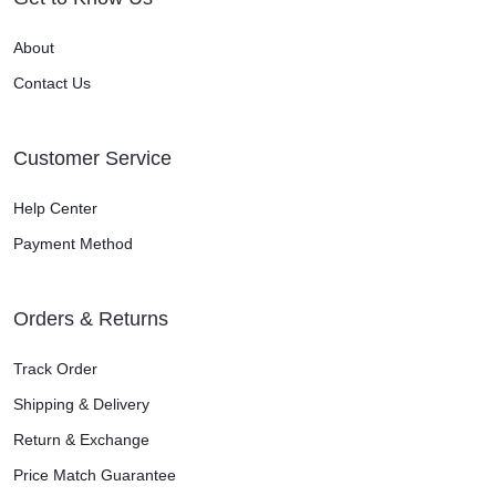
About
Contact Us
Customer Service
Help Center
Payment Method
Orders & Returns
Track Order
Shipping & Delivery
Return & Exchange
Price Match Guarantee