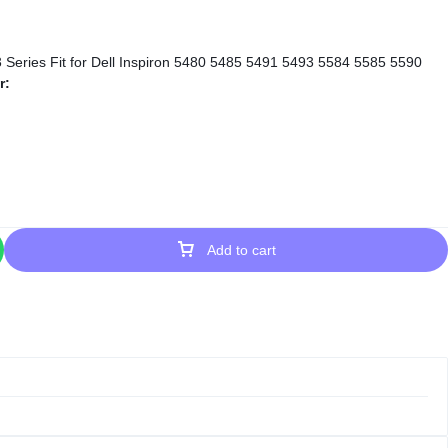
r:
Add to cart