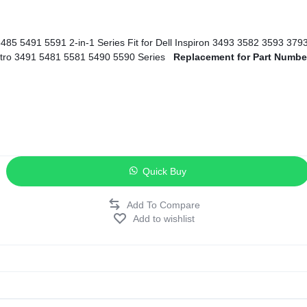
ags
and Memory
5593 5594 5598 Series Fit for Dell Inspiron 7586 Series Fit for Dell Vostro 3491 5481 5581 5490 5590 Series
Replacement for Part Numbe
and Scanners
g
Quick Buy
Add to wishlist