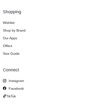
Shopping
Wishlist
Shop by Brand
Our Apps
Offers
Size Guide
Connect
Instagram
Facebook
TikTok