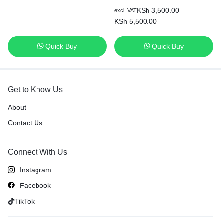
KSh
3,500.00
excl. VAT
KSh
5,500.00
Quick Buy
Quick Buy
Get to Know Us
About
Contact Us
Connect With Us
Instagram
Facebook
TikTok