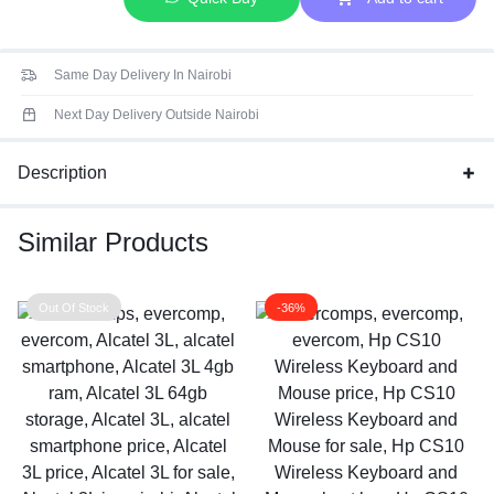
Same Day Delivery In Nairobi
Next Day Delivery Outside Nairobi
Description
Similar Products
Out Of Stock
-36%