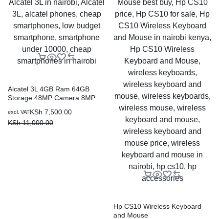
Alcatel 3L 4GB Ram 64GB
Storage 48MP Camera 8MP
Selfie
KSh
7,500.00
excl. VAT
KSh
11,000.00
Hp CS10 Wireless Keyboard
and Mouse