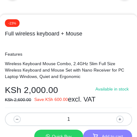
-23%
Full wireless keyboard + Mouse
Features
Wireless Keyboard Mouse Combo, 2.4GHz Slim Full Size
Wireless Keyboard and Mouse Set with Nano Receiver for PC
Laptop Windows, Quiet and Ergonomic
KSh
2,000.00
Available in stock
excl. VAT
Save:
KSh
600.00
KSh
2,600.00
Quick Buy
Add to cart