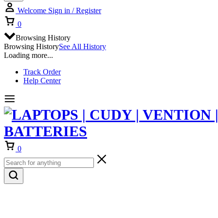
Welcome
Sign in / Register
Cart
0
Browsing History
Browsing History
See All History
Loading more...
Track Order
Help Center
Cart
0