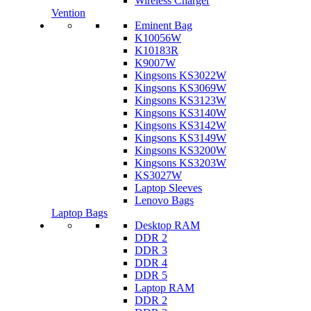
Wireless Charger
Vention
Eminent Bag
K10056W
K10183R
K9007W
Kingsons KS3022W
Kingsons KS3069W
Kingsons KS3123W
Kingsons KS3140W
Kingsons KS3142W
Kingsons KS3149W
Kingsons KS3200W
Kingsons KS3203W
KS3027W
Laptop Sleeves
Lenovo Bags
Laptop Bags
Desktop RAM
DDR 2
DDR 3
DDR 4
DDR 5
Laptop RAM
DDR 2