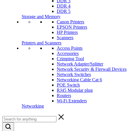
DDR 3
DDR 4
DDR 5
Storage and Memory
Canon Printers
EPSON Printers
HP Printers
Scanners
Printers and Scanners
Access Points
Accessories
Crimping Tool
Network Adapter/Splitter
Network Security & Firewall Devices
Network Switches
Networking Cable Cat 6
POE Switch
RJ45 Modular plug
Routers
Wi-Fi Extenders
Networking