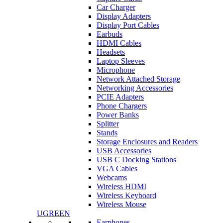
Car Charger
Display Adapters
Display Port Cables
Earbuds
HDMI Cables
Headsets
Laptop Sleeves
Microphone
Network Attached Storage
Networking Accessories
PCIE Adapters
Phone Chargers
Power Banks
Splitter
Stands
Storage Enclosures and Readers
USB Accessories
USB C Docking Stations
VGA Cables
Webcams
Wireless HDMI
Wireless Keyboard
Wireless Mouse
UGREEN
Earphones