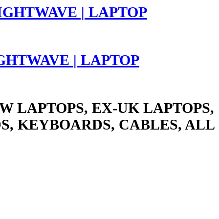
LIGHTWAVE | LAPTOP
W LAPTOPS, EX-UK LAPTOPS,
S, KEYBOARDS, CABLES, ALL