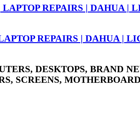
 LAPTOP REPAIRS | DAHUA | 
UTERS, DESKTOPS, BRAND NE
RS, SCREENS, MOTHERBOARD