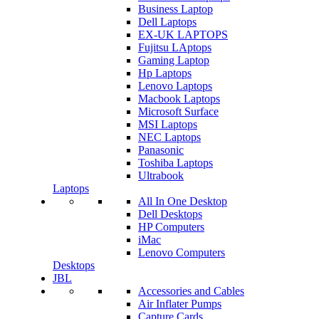
Business Laptop
Dell Laptops
EX-UK LAPTOPS
Fujitsu LAptops
Gaming Laptop
Hp Laptops
Lenovo Laptops
Macbook Laptops
Microsoft Surface
MSI Laptops
NEC Laptops
Panasonic
Toshiba Laptops
Ultrabook
Laptops
All In One Desktop
Dell Desktops
HP Computers
iMac
Lenovo Computers
Desktops
JBL
Accessories and Cables
Air Inflater Pumps
Capture Cards