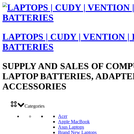
LAPTOPS | CUDY | VENTION |
BATTERIES
SUPPLY AND SALES OF COMP
LAPTOP BATTERIES, ADAPTE
ACCESSORIES
Categories
Acer
Apple MacBook
Asus Laptops
Brand New Laptops