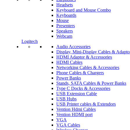
Headsets
Keyboard and Mouse Combo
Keyboards
Mouse
Presenters
Speakers
Webcam
Logitech
Audio Accessories
Display, Mini-Display Cables & Adapto
HDMI Adaptor & Accessories
HDMI Cables
Networking Cables & Accessories
Phone Cables & Chargers
Power Banks
Stands, SATA Cables & Power Banks
Type C Docks & Accessories
USB Extension Cable
USB Hubs
USB Printer cables & Extendors
Vention Hdmi Cables
Vention HDMI port
VGA
VGA Cables