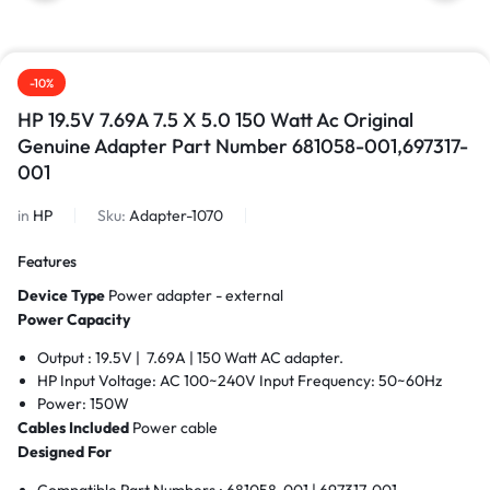
-10%
HP 19.5V 7.69A 7.5 X 5.0 150 Watt Ac Original
Genuine Adapter Part Number 681058-001,697317-
001
in
HP
Sku:
Adapter-1070
Features
Device Type
Power adapter - external
Power Capacity
Output : 19.5V | 7.69A | 150 Watt AC adapter.
HP Input Voltage: AC 100~240V Input Frequency: 50~60Hz
Power: 150W
Cables Included
Power cable
Designed For