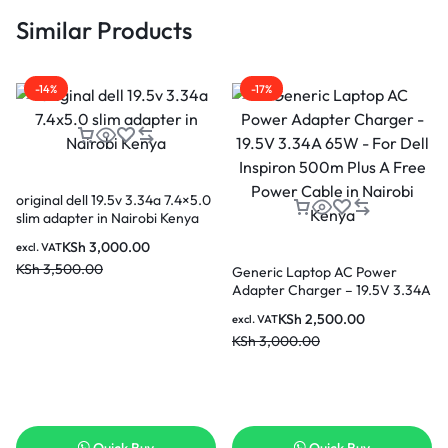
Similar Products
-14%
-17%
original dell 19.5v 3.34a 7.4×5.0
slim adapter in Nairobi Kenya
KSh
3,000.00
excl. VAT
KSh
3,500.00
Generic Laptop AC Power
Adapter Charger – 19.5V 3.34A
65W – For Dell Inspiron 500m
KSh
2,500.00
excl. VAT
Plus A Free Power Cable in
KSh
3,000.00
Nairobi Kenya