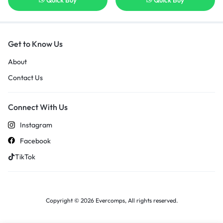
Quick Buy
Quick Buy
Get to Know Us
About
Contact Us
Connect With Us
Instagram
Facebook
TikTok
Copyright © 2026 Evercomps, All rights reserved.