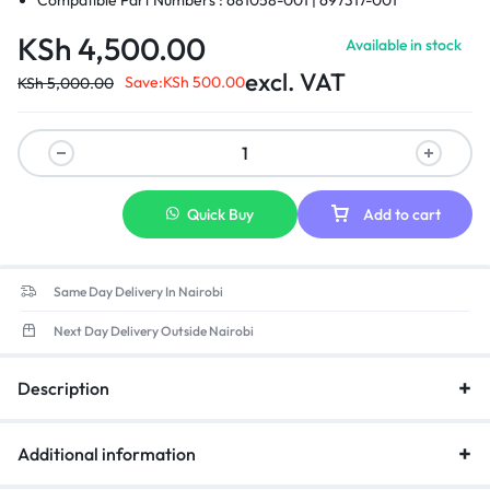
Compatible Part Numbers : 681058-001 | 697317-001
KSh
4,500.00
Available in stock
excl. VAT
Save:
KSh
500.00
KSh
5,000.00
Quick Buy
Add to cart
Same Day Delivery In Nairobi
Next Day Delivery Outside Nairobi
Description
Additional information