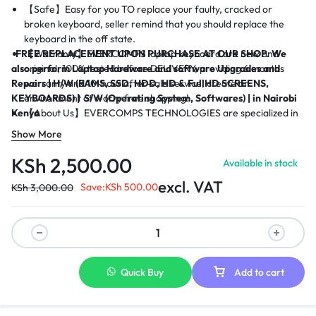
【Safe】Easy for you TO replace your faulty, cracked or
broken keyboard, seller remind that you should replace the
keyboard in the off state.
FREE REPLACEMENT UPON PURCHASE AT OUR SHOP.
【Warranty】EVERCOMPS laptop keyboard are new and
We
also perform Laptop Hardware and software Upgrades and
original, 100% tested before DELIVERY, providing 6 months
Repairs |
warranty and 10-hour after-sale service, create an
H/W (RAMS, SSD, HDD, HD & FullHD SCREENS,
KEYBOARDS) |
environment of worry free shopping!
S/W (Operating System, Softwares) | in Nairobi
Kenya
【About Us】EVERCOMPS TECHNOLOGIES are specialized in
laptop accessories for many years, OUR sales surpasses
Show More
thousands of keyboard out every year and less 1% Customer
complaints, you also can contact with us when you need to
KSh
2,500.00
Available in stock
place a big order, we would give you the most competitive
excl. VAT
price, we are on service to conduct the best satisfactory
Save:
KSh
500.00
KSh
3,000.00
business with you.
Quick Buy
Add to cart