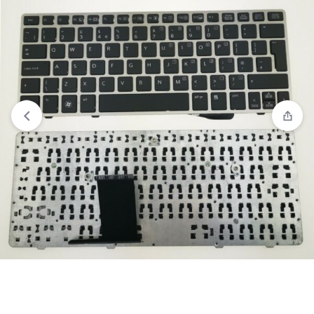
View wishlist
“Acer Aspire 5733Z 5736 5736G 5736Z 5741 5741G
5741Z 5741ZG 5742 7750G 7750Z 7751 7751G Series Black US
Layout laptop keyboard” has been added to your wishlist