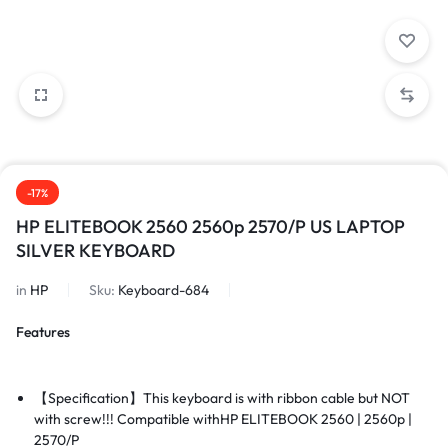
-17%
HP ELITEBOOK 2560 2560p 2570/P US LAPTOP
SILVER KEYBOARD
in
HP
Sku:
Keyboard-684
Features
【Specification】This keyboard is with ribbon cable but NOT
with screw!!! Compatible with
HP ELITEBOOK 2560 | 2560p |
2570/P