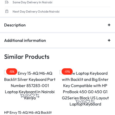
Same Day Delivery In Nairobi
Next Day Delivery Outside Nairobi
Description
Additional information
Similar Products
-13%
-17%
HP Envy 15-AQ M6-AQ Backlit