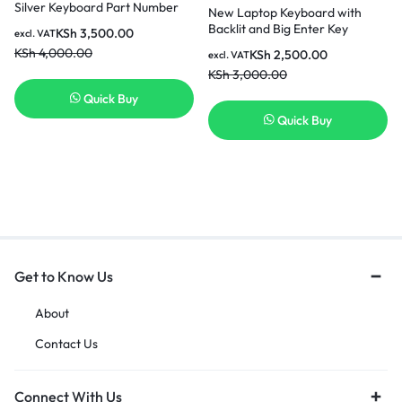
Silver Keyboard Part Number
New Laptop Keyboard with
857283-001 Laptop Keyboard
Backlit and Big Enter Key
KSh
3,500.00
excl. VAT
in Nairobi Kenya
Compatible with HP ProBook
KSh
4,000.00
KSh
2,500.00
excl. VAT
450 G0 450 G1 G2Series Black
KSh
3,000.00
US Layout Laptop Keyboard
Quick Buy
Quick Buy
Get to Know Us
About
Contact Us
Connect With Us