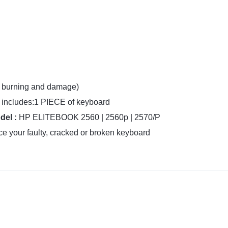
f burning and damage)
includes:1 PIECE of keyboard
del :
HP ELITEBOOK 2560 | 2560p | 2570/P
e your faulty, cracked or broken keyboard