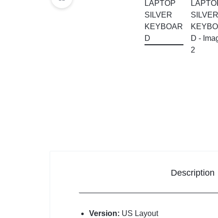
KEYBOARDS,
CABLES,
ALL
ACCESSORIES
Description
Version:
US Layout