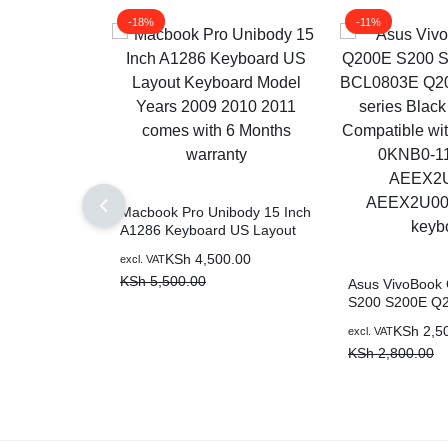
-18%
-11%
Macbook Pro Unibody 15 Inch
A1286 Keyboard US Layout
Keyboard Model Years 2009
KSh
4,500.00
excl. VAT
2010 2011 comes with 6
KSh
5,500.00
Months warranty
Asus VivoBook
S200 S200E Q
BCL0803E Q20
KSh
2,5
excl. VAT
series Black US
KSh
2,800.00
Compatible wit
0KNB0-1122US
AEEX2U01010 
laptop keyboar