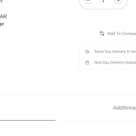
Same Day Delivery In Na
Next Day Delivery Outsid
Additiona