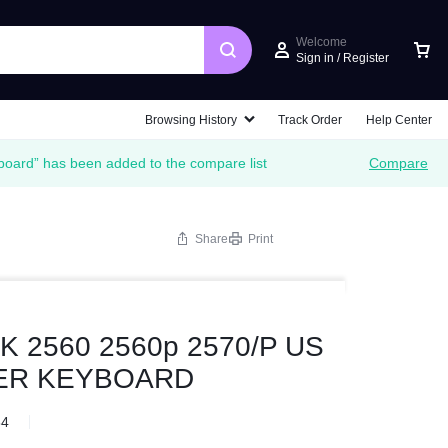
Welcome
Sign in / Register
Browsing History
Track Order
Help Center
oard” has been added to the compare list
Compare
Share
Print
 2560 2560p 2570/P US
VER KEYBOARD
84