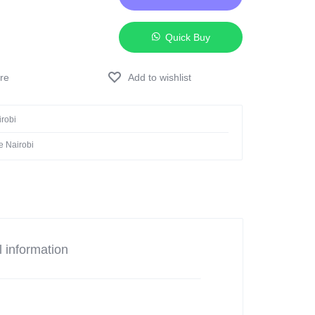
Quick Buy
Add to wishlist
irobi
e Nairobi
l information