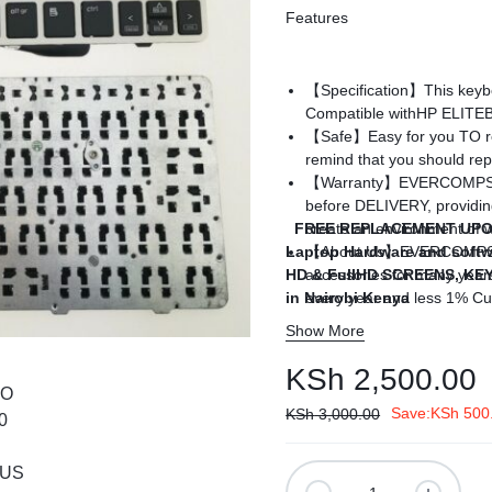
Features
ags
and Memory
【Specification】This keyboa
Compatible with
HP ELITEB
【Safe】Easy for you TO rep
and Scanners
remind that you should repl
【Warranty】EVERCOMPS lap
g
before DELIVERY, providin
FREE REPLACEMENT UPO
create an environment of w
Laptop Hardware and softw
【About Us】EVERCOMPS TE
HD & FullHD SCREENS, K
accessories for many year
in Nairobi Kenya
every year and less 1% Cu
you need to place a big or
Show More
are on service to conduct t
KSh
2,500.00
Save:
KSh
500
KSh
3,000.00