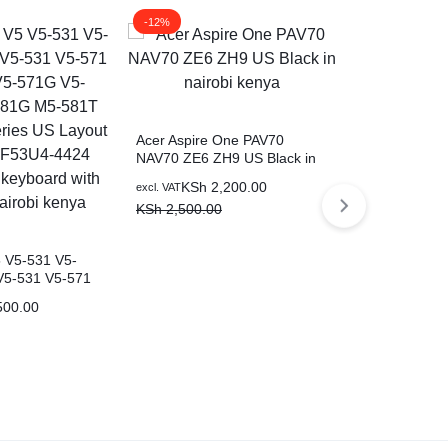
-12%
-17%
Acer Aspire One PAV70
NAV70 ZE6 ZH9 US Black in
nairobi kenya
KSh
2,200.00
excl. VAT
KSh
2,500.00
Acer Aspire 
E1-470G E1
E1-472 E1-4
KSh
2
5 V5-531 V5-
excl. VAT
472PG EC-47
V5-531 V5-571
KSh
3,000.0
Black laptop
571G V5-571PG
500.00
581T M5-
US Layout P/N:
424 Black
 with backlit in