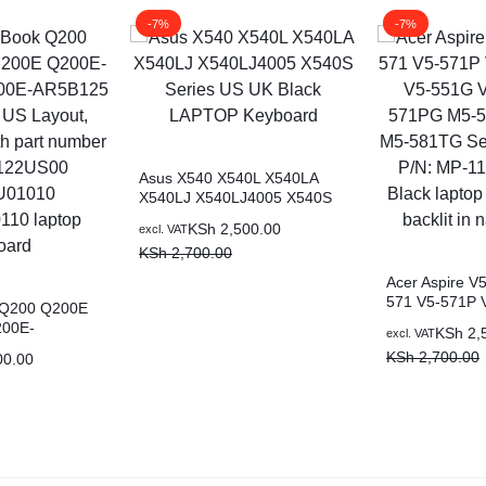
-7%
-7%
Asus X540 X540L X540LA
X540LJ X540LJ4005 X540S
Series US UK Black LAPTOP
KSh
2,500.00
excl. VAT
Keyboard
KSh
2,700.00
Acer Aspire V
571 V5-571P 
 Q200 Q200E
V5-551G V5-
200E-
KSh
2,
excl. VAT
M5-581G M5-
0E-AR5B125
KSh
2,700.00
00.00
581TG Series 
 Layout,
MP-11F53U4-4
h part number
laptop keyboard
00
nairobi kenya
AEEX2U00110
d