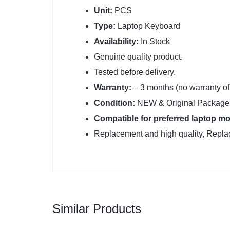
Unit:
PCS
Type:
Laptop Keyboard
Availability:
In Stock
Genuine quality product.
Tested before delivery.
Warranty:
– 3 months (no warranty o
Condition:
NEW & Original Package 
Compatible for preferred laptop mo
Replacement and high quality, Replac
Similar Products