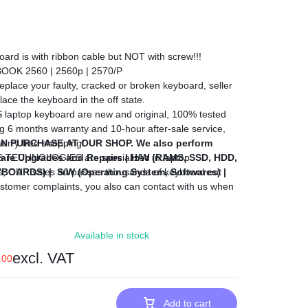
rd is with ribbon cable but NOT with screw!!!
OOK 2560 | 2560p | 2570/P
lace your faulty, cracked or broken keyboard, seller
ace the keyboard in the off state.
top keyboard are new and original, 100% tested
g 6 months warranty and 10-hour after-sale service,
N PURCHASE AT OUR SHOP.
orry free shopping!
We also perform
are Upgrades and Repairs |
CHNOLOGIES are specialized in laptop
H/W (RAMS, SSD, HDD,
EYBOARDS) |
s, OUR sales surpasses thousands of keyboard out
S/W (Operating System, Softwares) |
stomer complaints, you also can contact with us when
der, we would give you the most competitive price, we
he best satisfactory business with you.
Available in stock
excl. VAT
.00
Add to cart