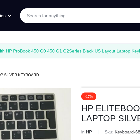
ies
with HP ProBook 450 G0 450 G1 G2Series Black US Layout Laptop Keyb
TOP SILVER KEYBOARD
-17%
HP ELITEBOOK
LAPTOP SIL
in
HP
Sku:
Keyboard-6