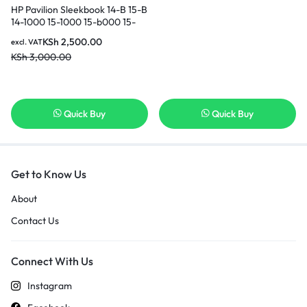
HP Pavilion Sleekbook 14-B 15-B
14-1000 15-1000 15-b000 15-
b100 15-B135TX 15-B142DX 15-
KSh
2,500.00
excl. VAT
B119TX Fan TouchSmart 14-
KSh
3,000.00
b109wm CPU Cooling Fan in
Nairobi Kenya
Quick Buy
Quick Buy
Get to Know Us
About
Contact Us
Connect With Us
Instagram