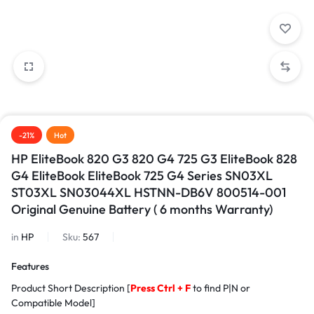
-21%
Hot
HP EliteBook 820 G3 820 G4 725 G3 EliteBook 828
G4 EliteBook EliteBook 725 G4 Series SN03XL
ST03XL SN03044XL HSTNN-DB6V 800514-001
Original Genuine Battery ( 6 months Warranty)
in
HP
Sku:
567
Features
Product Short Description [
Press Ctrl + F
to find P|N or
Compatible Model]