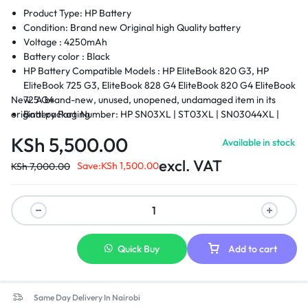
Product Type: HP Battery
Condition: Brand new Original high Quality battery
Voltage : 425
0mAh
Battery color : Black
HP Battery Compatible Models :
HP EliteBook 820 G3, HP
EliteBook 725 G3, EliteBook 828 G4 EliteBook 820 G4 EliteBook
New. A brand-new, unused, unopened, undamaged item in its
725 G4
original packaging
Battery Part Number: HP SN03XL | ST03XL | SN03044XL |
HSTNN-DB6V | 800514-001
KSh
5,500.00
Available in stock
Condition : Brand New.
Warranty: 6 Months Warranty
excl. VAT
Save:
KSh
1,500.00
KSh
7,000.00
Delivery: Cash on Delivery Within Nairobi and environs.
Quick Buy
Add to cart
Same Day Delivery In Nairobi