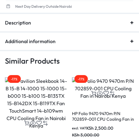
Next Day Delivery Outside Nairobi
Description
Additional information
Similar Products
-17%
-17%
HP Folio 9470 9470m P/N
702859-001 CPU Cooling Fan in
Nairobi Kenya
KSh
2,500.00
excl. VAT
KSh
3,000.00