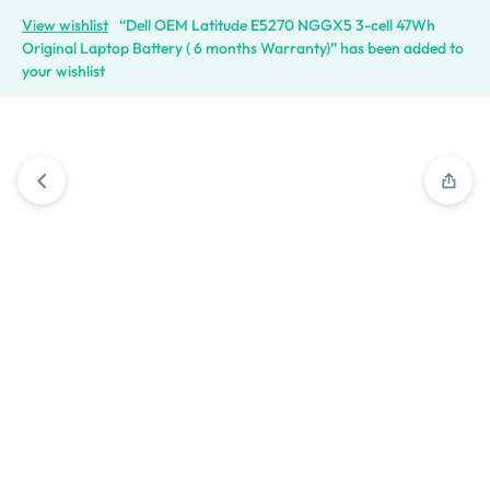
View wishlist
“Dell OEM Latitude E5270 NGGX5 3-cell 47Wh
Original Laptop Battery ( 6 months Warranty)” has been added to
your wishlist